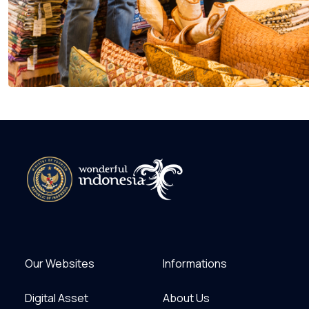
Our Websites
Informations
Digital Asset
About Us