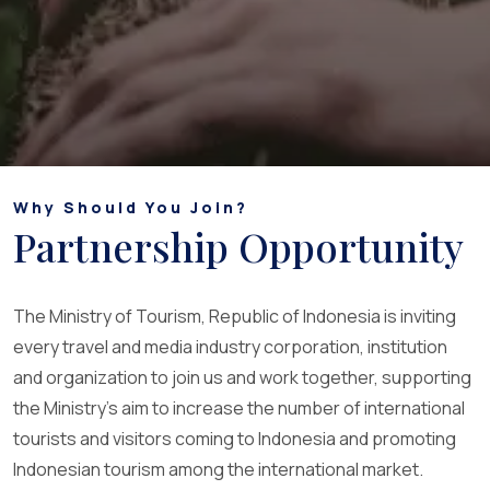
Why Should You Join?
Partnership Opportunity
The Ministry of Tourism, Republic of Indonesia is inviting
every travel and media industry corporation, institution
and organization to join us and work together, supporting
the Ministry's aim to increase the number of international
tourists and visitors coming to Indonesia and promoting
Indonesian tourism among the international market.