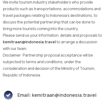
We invite tourism industry stakeholders who provide
products such as transportations, accommodations and
travel packages relating to Indonesia's destinations, to
discuss the potential partnership that can be done to
bring more tourists coming into the country.
Please send us your information, details and proposals to
kemitraan@indonesia.travel
to arrange a discussion
with our team.
Disclaimer: Partnership proposal acceptance will be
subjected to terms and conditions, under the
consideration and decision of the Ministry of Tourism,
Republic of Indonesia.
Email: kemitraan@indonesia.travel