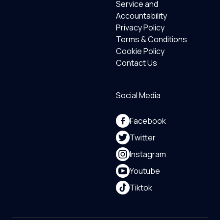
Service and
Accountability
Privacy Policy
Terms & Conditions
Cookie Policy
Contact Us
Social Media
Facebook
Twitter
Instagram
Youtube
Tiktok