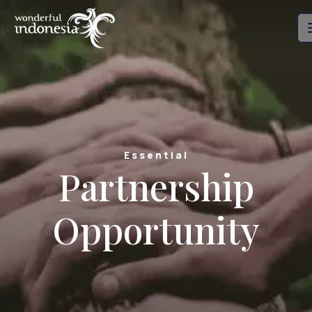
Essential
Partnership
Opportunity