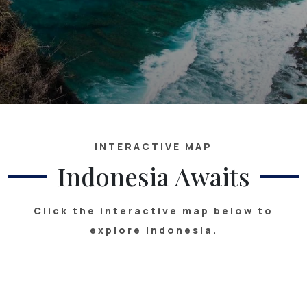
INTERACTIVE MAP
Indonesia Awaits
Click the interactive map below to
explore Indonesia.