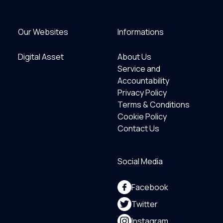
Our Websites
Informations
Digital Asset
About Us
Service and
Accountability
Privacy Policy
Terms & Conditions
Cookie Policy
Contact Us
Social Media
Facebook
Twitter
Instagram