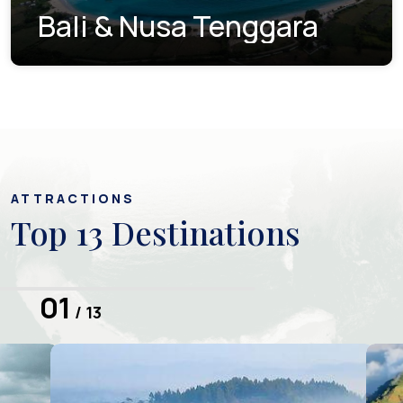
Bali & Nusa Tenggara
ATTRACTIONS
Top 13 Destinations
01
/ 13