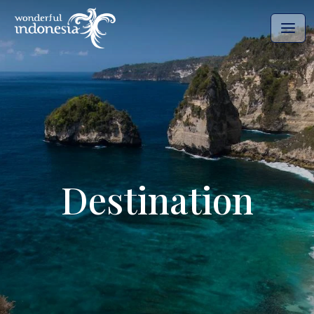
Destination