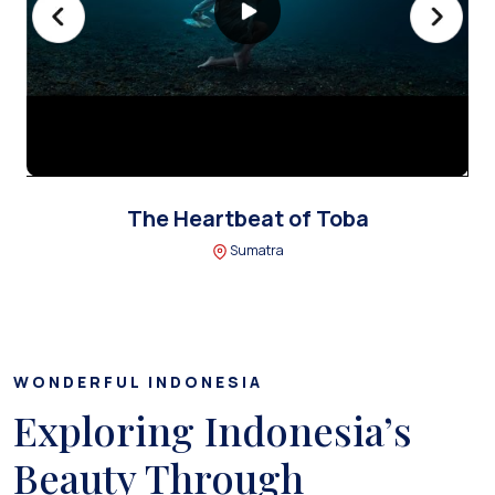
The Heartbeat of Toba
Sumatra
WONDERFUL INDONESIA
Exploring Indonesia’s
Beauty Through