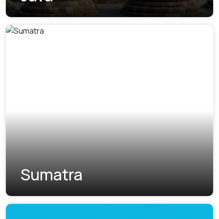
Sumatra