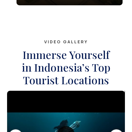
site and a remarkable symbol of
VIDEO GALLERY
Immerse Yourself
in Indonesia’s Top
Tourist Locations