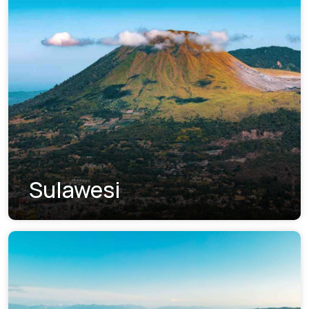
Sulawesi