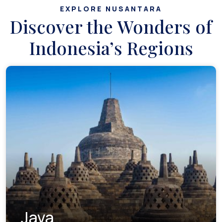
EXPLORE NUSANTARA
Discover the Wonders of
Indonesia’s Regions
Java