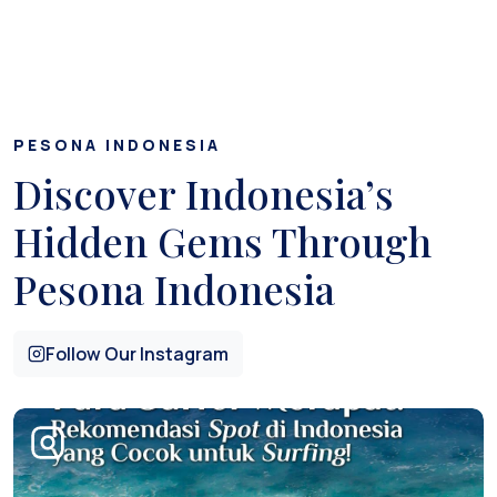
PESONA INDONESIA
Discover Indonesia’s
Hidden Gems Through
Pesona Indonesia
Follow Our Instagram