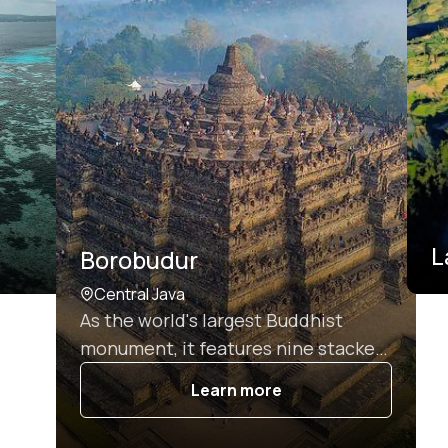
L
Borobudur
Central Java
As the world's largest Buddhist
monument, it features nine stacked
platforms adorned with 2,672 relief
Learn more
panels and 504 Buddha statues,
making it a UNESCO World Heritage