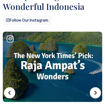
Wonderful Indonesia
Follow Our Instagram