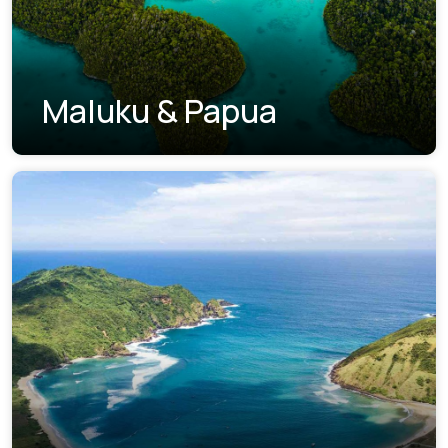
Maluku & Papua