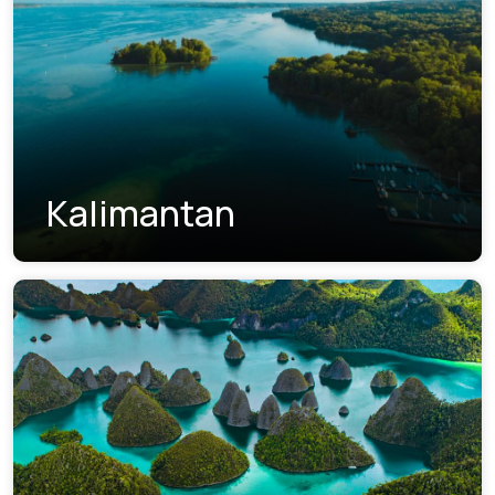
Kalimantan