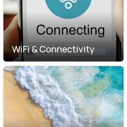
WiFi & Connectivity