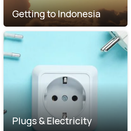
Getting to Indonesia
Plugs & Electricity