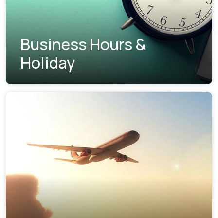
Business Hours &
Holiday