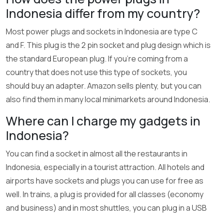
Indonesia differ from my country?
Most power plugs and sockets in Indonesia are type C
and F. This plug is the 2 pin socket and plug design which is
the standard European plug. If you’re coming from a
country that does not use this type of sockets, you
should buy an adapter. Amazon sells plenty, but you can
also find them in many local minimarkets around Indonesia.
Where can I charge my gadgets in
Indonesia?
You can find a socket in almost all the restaurants in
Indonesia, especially in a tourist attraction. All hotels and
airports have sockets and plugs you can use for free as
well. In trains, a plug is provided for all classes (economy
and business) and in most shuttles, you can plug in a USB