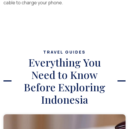
cable to charge your phone.
TRAVEL GUIDES
Everything You
Need to Know
Before Exploring
Indonesia