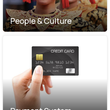
People & Culture