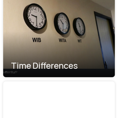
Time Differences