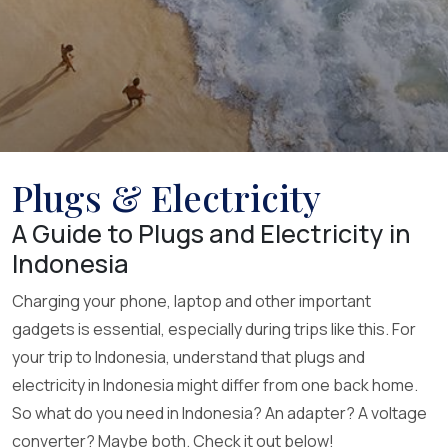
Plugs & Electricity
A Guide to Plugs and Electricity in
Indonesia
Charging your phone, laptop and other important
gadgets is essential, especially during trips like this. For
your trip to Indonesia, understand that plugs and
electricity in Indonesia might differ from one back home.
So what do you need in Indonesia? An adapter? A voltage
converter? Maybe both. Check it out below!