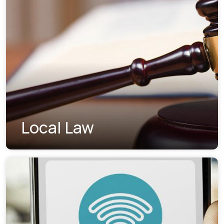
Local Law