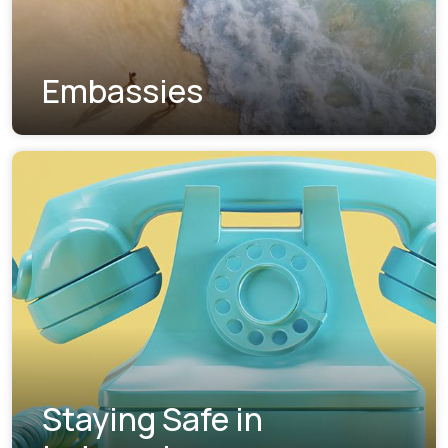
Embassies
Staying Safe in