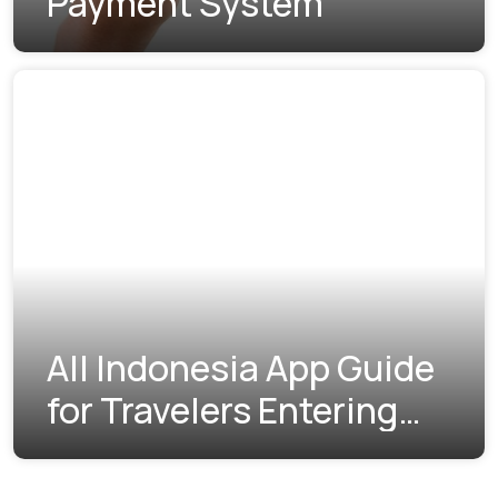
Payment System
All Indonesia App Guide
for Travelers Entering
Indonesia