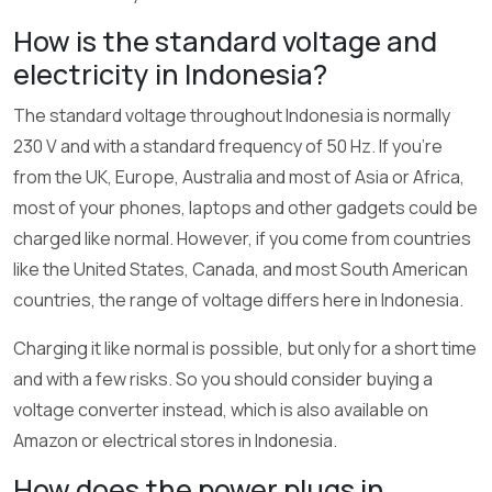
How is the standard voltage and
electricity in Indonesia?
The standard voltage throughout Indonesia is normally
230 V and with a standard frequency of 50 Hz. If you’re
from the UK, Europe, Australia and most of Asia or Africa,
most of your phones, laptops and other gadgets could be
charged like normal. However, if you come from countries
like the United States, Canada, and most South American
countries, the range of voltage differs here in Indonesia.
Charging it like normal is possible, but only for a short time
and with a few risks. So you should consider buying a
voltage converter instead, which is also available on
Amazon or electrical stores in Indonesia.
How does the power plugs in