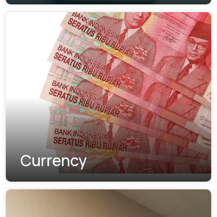
Currency