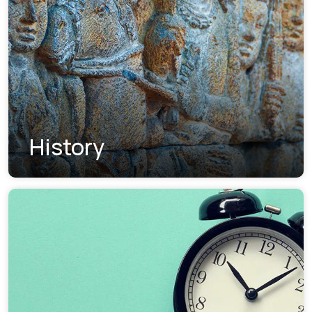
History