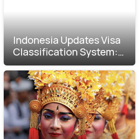
Indonesia Updates Visa
Classification System:
Understanding the New
Visa Indexes