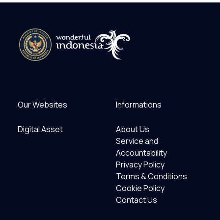
Our Websites
Informations
Digital Asset
About Us
Service and
Accountability
Privacy Policy
Terms & Conditions
Cookie Policy
Contact Us