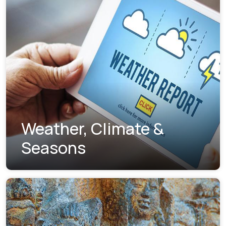
Weather, Climate &
Seasons