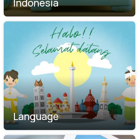
Indonesia
Language