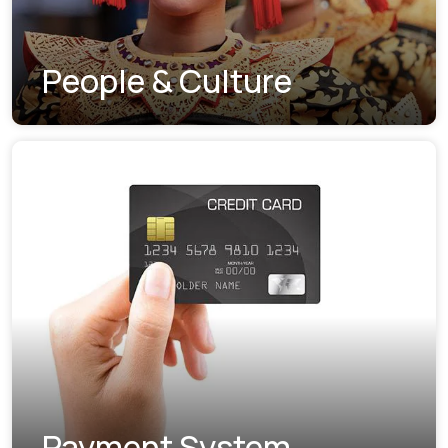
People & Culture
Payment System