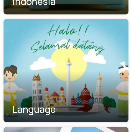
Indonesia
Language