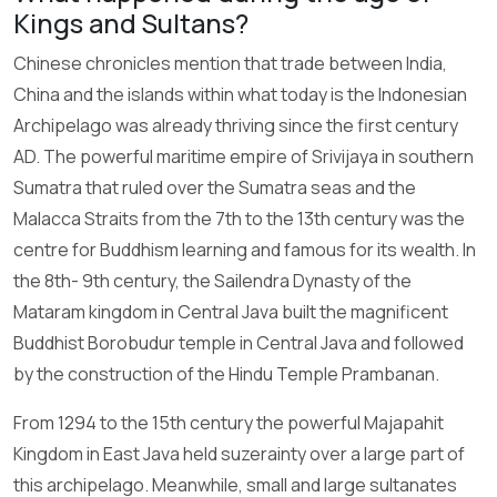
Kings and Sultans?
Chinese chronicles mention that trade between India,
China and the islands within what today is the Indonesian
Archipelago was already thriving since the first century
AD. The powerful maritime empire of Srivijaya in southern
Sumatra that ruled over the Sumatra seas and the
Malacca Straits from the 7th to the 13th century was the
centre for Buddhism learning and famous for its wealth. In
the 8th- 9th century, the Sailendra Dynasty of the
Mataram kingdom in Central Java built the magnificent
Buddhist Borobudur temple in Central Java and followed
by the construction of the Hindu Temple Prambanan.
From 1294 to the 15th century the powerful Majapahit
Kingdom in East Java held suzerainty over a large part of
this archipelago. Meanwhile, small and large sultanates