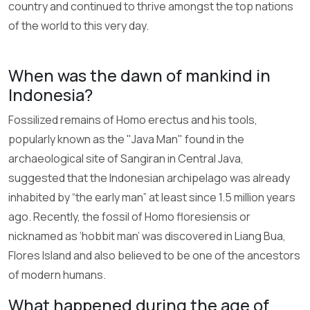
country and continued to thrive amongst the top nations
of the world to this very day.
When was the dawn of mankind in
Indonesia?
Fossilized remains of Homo erectus and his tools,
popularly known as the "Java Man" found in the
archaeological site of Sangiran in Central Java,
suggested that the Indonesian archipelago was already
inhabited by “the early man” at least since 1.5 million years
ago. Recently, the fossil of Homo floresiensis or
nicknamed as ‘hobbit man’ was discovered in Liang Bua,
Flores Island and also believed to be one of the ancestors
of modern humans.
What happened during the age of