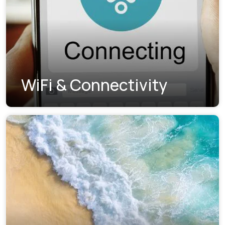
WiFi & Connectivity