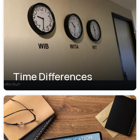
Time Differences