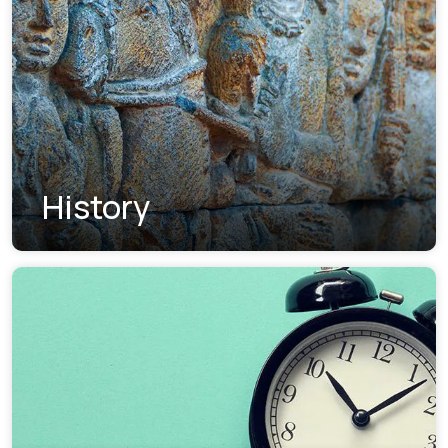
History