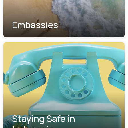
Embassies
Staying Safe in