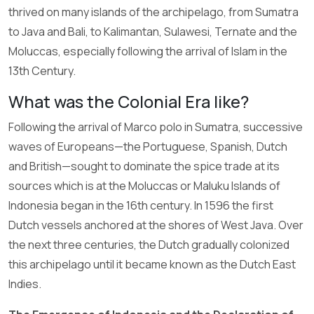
thrived on many islands of the archipelago, from Sumatra
to Java and Bali, to Kalimantan, Sulawesi, Ternate and the
Moluccas, especially following the arrival of Islam in the
13th Century.
What was the Colonial Era like?
Following the arrival of Marco polo in Sumatra, successive
waves of Europeans—the Portuguese, Spanish, Dutch
and British—sought to dominate the spice trade at its
sources which is at the Moluccas or Maluku Islands of
Indonesia began in the 16th century. In 1596 the first
Dutch vessels anchored at the shores of West Java. Over
the next three centuries, the Dutch gradually colonized
this archipelago until it became known as the Dutch East
Indies.