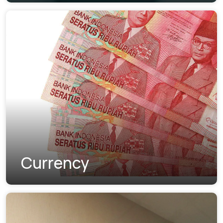
Currency