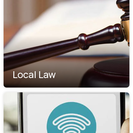
Local Law