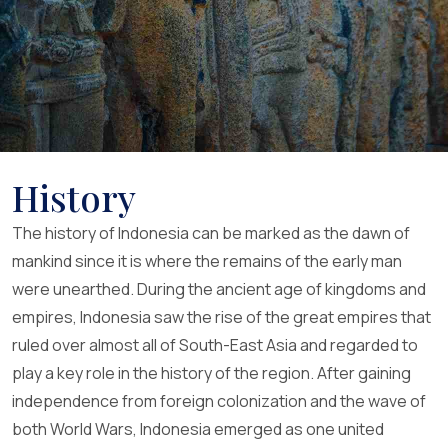
History
The history of Indonesia can be marked as the dawn of
mankind since it is where the remains of the early man
were unearthed. During the ancient age of kingdoms and
empires, Indonesia saw the rise of the great empires that
ruled over almost all of South-East Asia and regarded to
play a key role in the history of the region. After gaining
independence from foreign colonization and the wave of
both World Wars, Indonesia emerged as one united