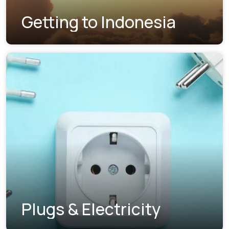
Getting to Indonesia
Plugs & Electricity