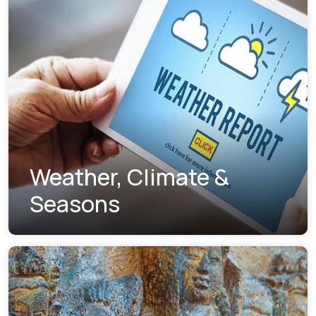
Weather, Climate &
Seasons