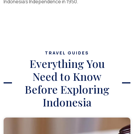
Indonesia’s Independence in 1950.
TRAVEL GUIDES
Everything You
Need to Know
Before Exploring
Indonesia