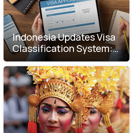
Indonesia Updates Visa
Classification System:
Understanding the New
Visa Indexes