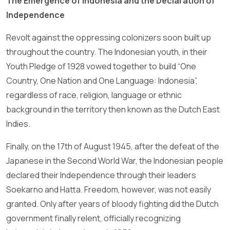
The Emergence of Indonesia and the Declaration of
Independence
Revolt against the oppressing colonizers soon built up
throughout the country. The Indonesian youth, in their
Youth Pledge of 1928 vowed together to build “One
Country, One Nation and One Language: Indonesia”,
regardless of race, religion, language or ethnic
background in the territory then known as the Dutch East
Indies.
Finally, on the 17th of August 1945, after the defeat of the
Japanese in the Second World War, the Indonesian people
declared their Independence through their leaders
Soekarno and Hatta. Freedom, however, was not easily
granted. Only after years of bloody fighting did the Dutch
government finally relent, officially recognizing