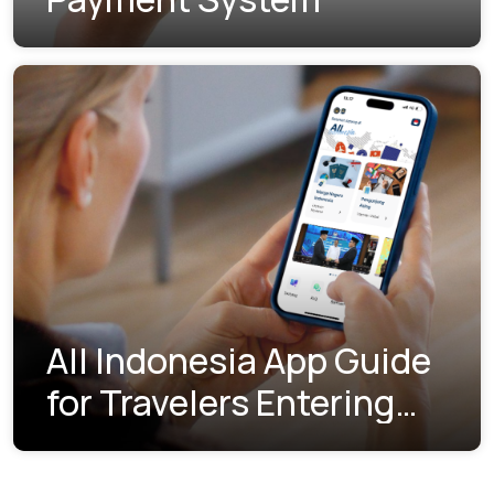
All Indonesia App Guide
for Travelers Entering
Indonesia