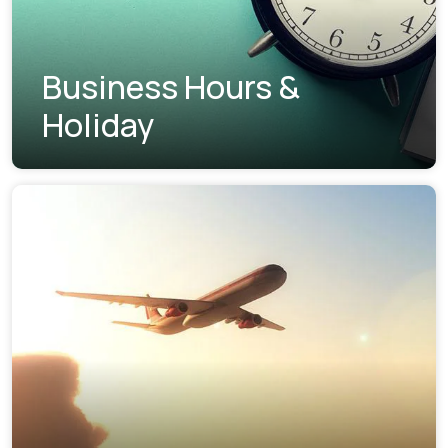
Business Hours &
Holiday