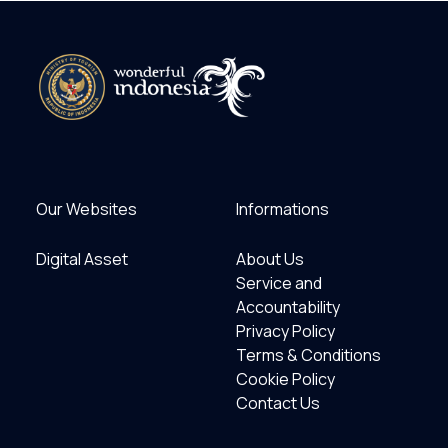
Our Websites
Informations
Digital Asset
About Us
Service and
Accountability
Privacy Policy
Terms & Conditions
Cookie Policy
Contact Us