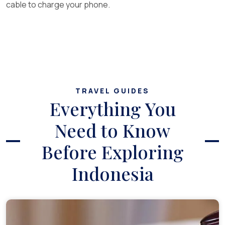
cable to charge your phone.
TRAVEL GUIDES
Everything You
Need to Know
Before Exploring
Indonesia