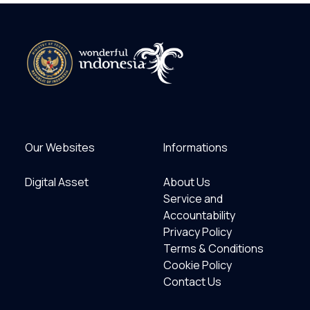
Our Websites
Informations
Digital Asset
About Us
Service and
Accountability
Privacy Policy
Terms & Conditions
Cookie Policy
Contact Us