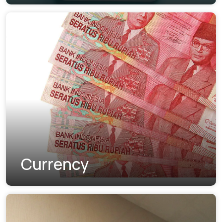
Currency