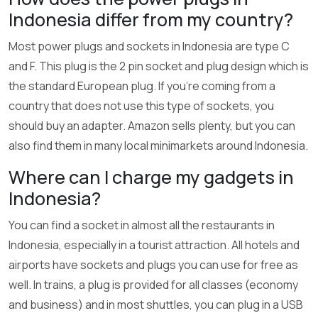
Indonesia differ from my country?
Most power plugs and sockets in Indonesia are type C
and F. This plug is the 2 pin socket and plug design which is
the standard European plug. If you’re coming from a
country that does not use this type of sockets, you
should buy an adapter. Amazon sells plenty, but you can
also find them in many local minimarkets around Indonesia.
Where can I charge my gadgets in
Indonesia?
You can find a socket in almost all the restaurants in
Indonesia, especially in a tourist attraction. All hotels and
airports have sockets and plugs you can use for free as
well. In trains, a plug is provided for all classes (economy
and business) and in most shuttles, you can plug in a USB