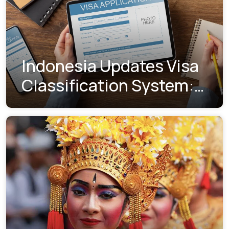
Indonesia Updates Visa
Classification System:
Understanding the New
Visa Indexes