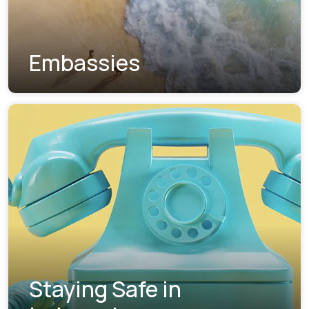
Embassies
Staying Safe in