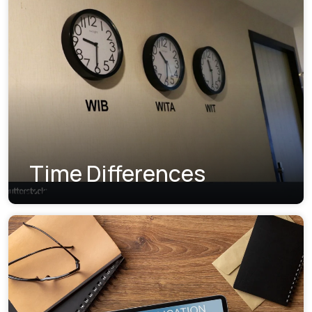
Time Differences