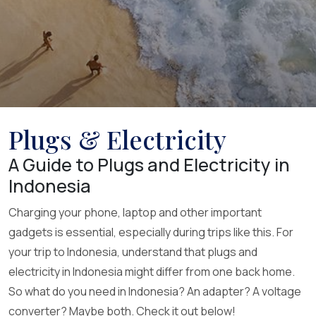
Plugs & Electricity
A Guide to Plugs and Electricity in
Indonesia
Charging your phone, laptop and other important
gadgets is essential, especially during trips like this. For
your trip to Indonesia, understand that plugs and
electricity in Indonesia might differ from one back home.
So what do you need in Indonesia? An adapter? A voltage
converter? Maybe both. Check it out below!