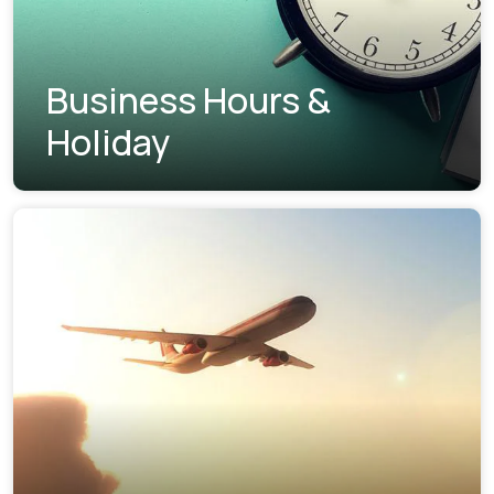
Business Hours &
Holiday