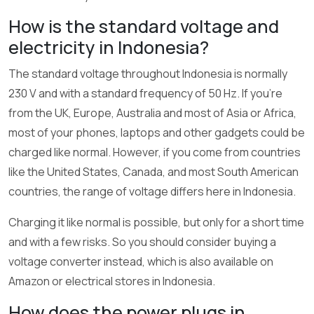
How is the standard voltage and
electricity in Indonesia?
The standard voltage throughout Indonesia is normally
230 V and with a standard frequency of 50 Hz. If you’re
from the UK, Europe, Australia and most of Asia or Africa,
most of your phones, laptops and other gadgets could be
charged like normal. However, if you come from countries
like the United States, Canada, and most South American
countries, the range of voltage differs here in Indonesia.
Charging it like normal is possible, but only for a short time
and with a few risks. So you should consider buying a
voltage converter instead, which is also available on
Amazon or electrical stores in Indonesia.
How does the power plugs in