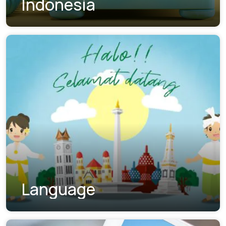
Indonesia
Language