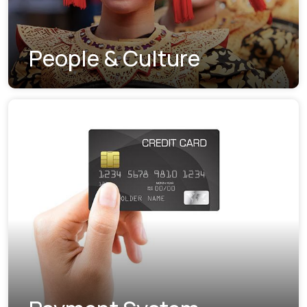
People & Culture