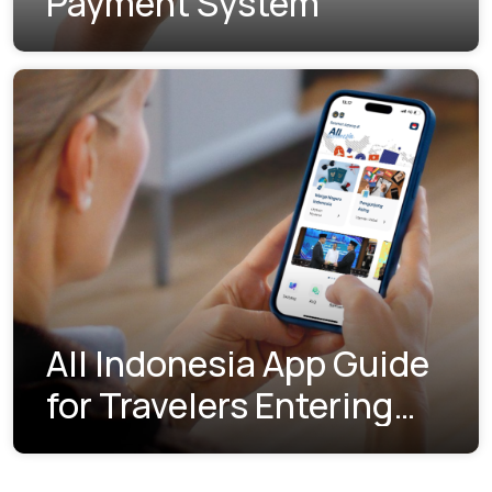
Payment System
All Indonesia App Guide
for Travelers Entering
Indonesia