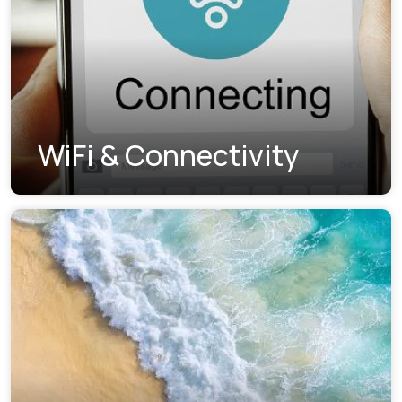
WiFi & Connectivity