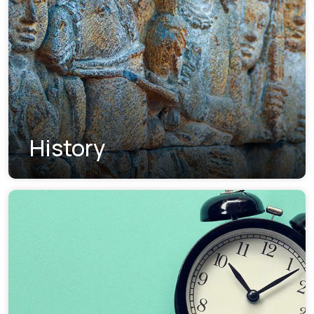
History