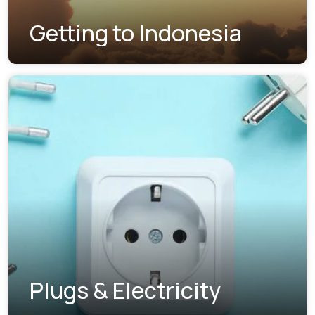
Getting to Indonesia
Plugs & Electricity