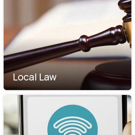
Local Law