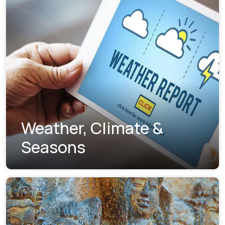
Weather, Climate &
Seasons