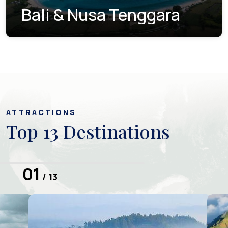
Bali & Nusa Tenggara
ATTRACTIONS
Top 13 Destinations
01
/ 13