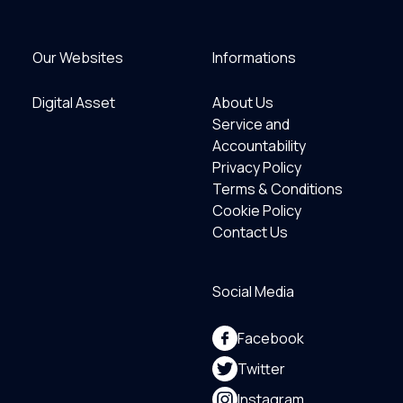
Our Websites
Informations
Digital Asset
About Us
Service and
Accountability
Privacy Policy
Terms & Conditions
Cookie Policy
Contact Us
Social Media
Facebook
Twitter
Instagram