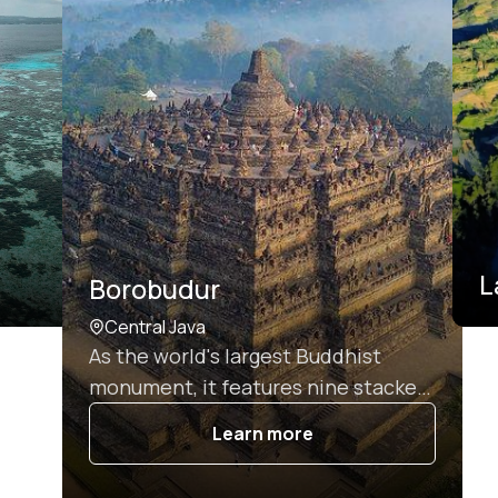
L
Borobudur
Central Java
As the world's largest Buddhist
monument, it features nine stacked
platforms adorned with 2,672 relief
Learn more
panels and 504 Buddha statues,
making it a UNESCO World Heritage