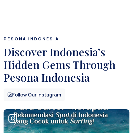
PESONA INDONESIA
Discover Indonesia’s
Hidden Gems Through
Pesona Indonesia
Follow Our Instagram