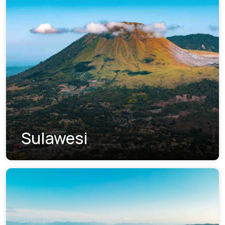
Sulawesi