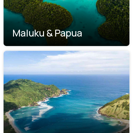
Maluku & Papua