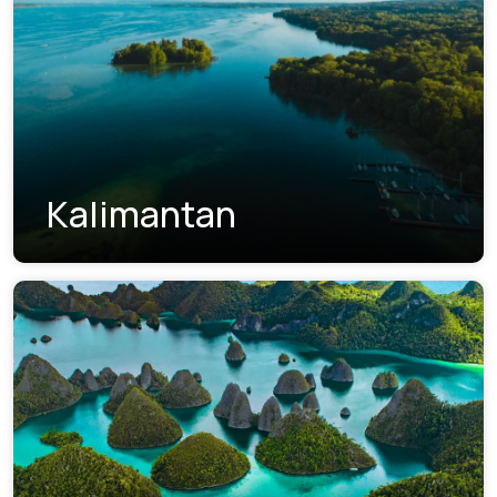
Kalimantan