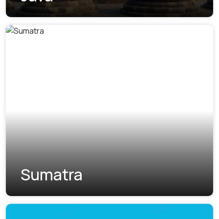
Sumatra