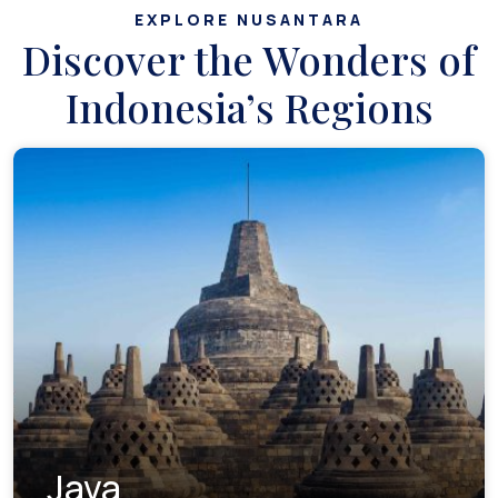
EXPLORE NUSANTARA
Discover the Wonders of
Indonesia’s Regions
Java