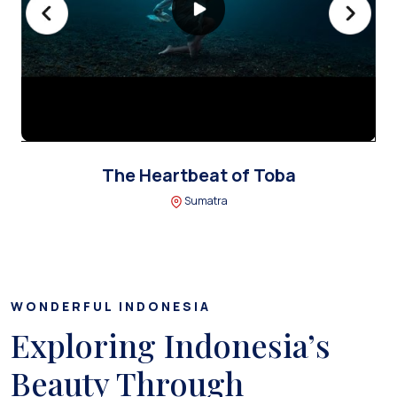
The Heartbeat of Toba
Sumatra
WONDERFUL INDONESIA
Exploring Indonesia’s
Beauty Through