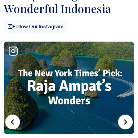
Wonderful Indonesia
Follow Our Instagram