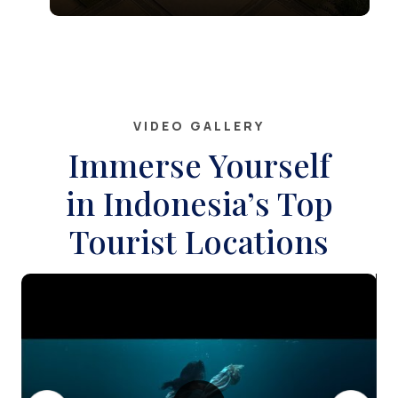
site and a remarkable symbol of
VIDEO GALLERY
Immerse Yourself
in Indonesia’s Top
Tourist Locations