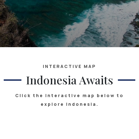
INTERACTIVE MAP
Indonesia Awaits
Click the interactive map below to
explore Indonesia.