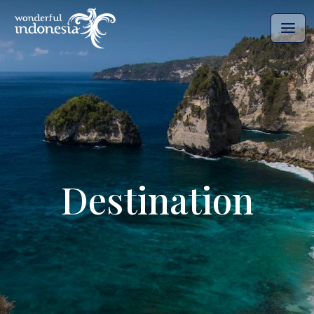
Destination