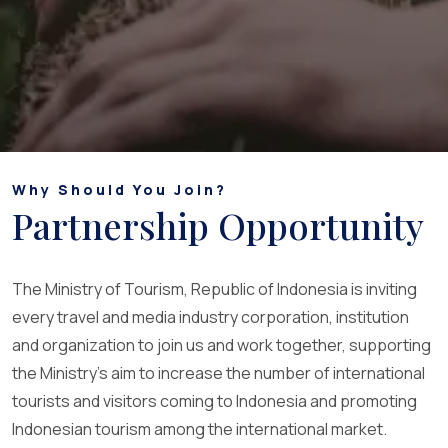
Why Should You Join?
Partnership Opportunity
The Ministry of Tourism, Republic of Indonesia is inviting
every travel and media industry corporation, institution
and organization to join us and work together, supporting
the Ministry's aim to increase the number of international
tourists and visitors coming to Indonesia and promoting
Indonesian tourism among the international market.