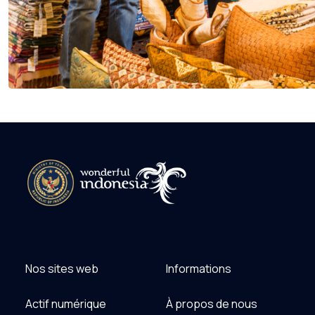
Nos sites web
Informations
Actif numérique
À propos de nous