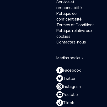
Service et
responsabilité
Politique de
confidentialité
Termes et Conditions
Politique relative aux
cookies
Contactez-nous
Médias sociaux
Facebook
Twitter
Instagram
Youtube
Tiktok