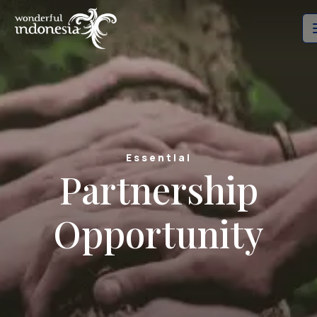
Essential
Partnership
Opportunity