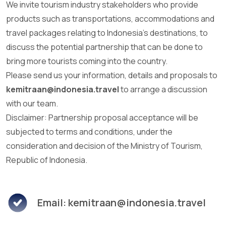
We invite tourism industry stakeholders who provide
products such as transportations, accommodations and
travel packages relating to Indonesia's destinations, to
discuss the potential partnership that can be done to
bring more tourists coming into the country.
Please send us your information, details and proposals to
kemitraan@indonesia.travel
to arrange a discussion
with our team.
Disclaimer: Partnership proposal acceptance will be
subjected to terms and conditions, under the
consideration and decision of the Ministry of Tourism,
Republic of Indonesia.
Email: kemitraan@indonesia.travel