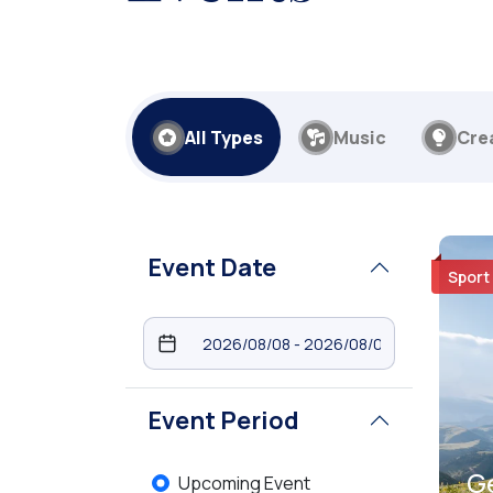
All Types
Music
Cre
Event Date
Sport
Event Period
G
Upcoming Event