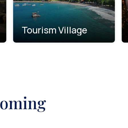
Tourism Village
coming