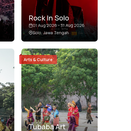
Rock In Solo
6
01 Aug 2026 - 31 Aug 2026
Solo, Jawa Tengah
Arts & Culture
Tubaba Art