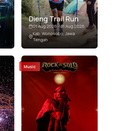
Dieng Trail Run
6
01 Aug 2026 - 31 Aug 2026
Kab. Wonosobo, Jawa
Tengah
Music