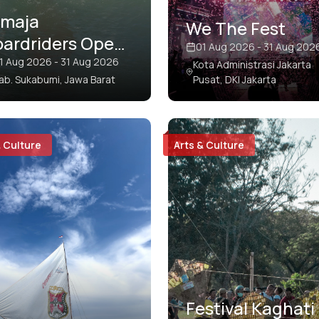
imaja
We The Fest
oardriders Open
01 Aug 2026 - 31 Aug 202
o Surf
1 Aug 2026 - 31 Aug 2026
Kota Administrasi Jakarta
ab. Sukabumi, Jawa Barat
Pusat, DKI Jakarta
ompetition
& Culture
Arts & Culture
Festival Kaghati