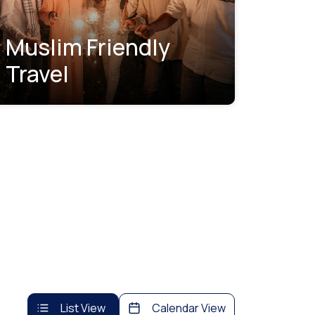
Muslim Friendly
Travel
List View
Calendar View