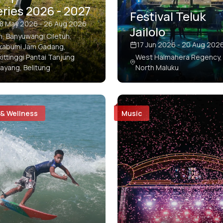
ries 2026 - 2027
Festival Teluk
8 May 2026 - 26 Aug 2026
Jailolo
en, Banyuwangi Ciletuh,
17 Jun 2026 - 20 Aug 202
kabumi Jam Gadang,
kittinggi Pantai Tanjung
West Halmahera Regency,
layang, Belitung
North Maluku
 & Wellness
Music