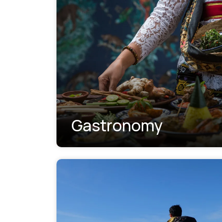
Gastronomy