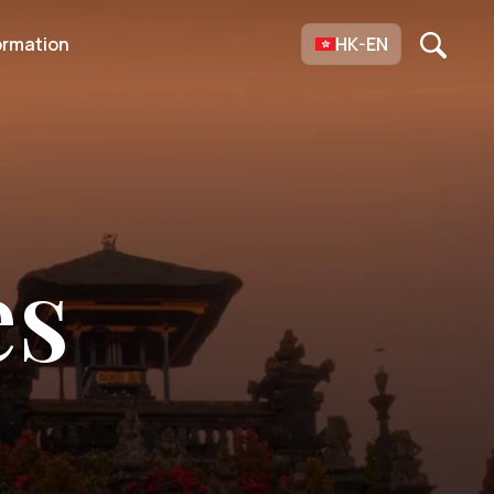
ormation
HK-EN
es