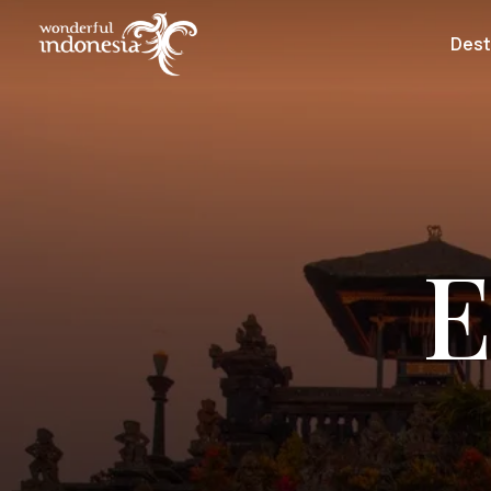
Dest
E