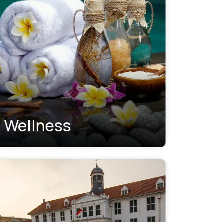
Wellness