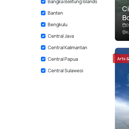
Bangka Belitung Islands
C
Banten
B
Bengkulu
Pr
0
K
C
Central Java
Central Kalimantan
Central Papua
Arts 
Central Sulawesi
East Java
East Kalimantan
East Nusa Tenggara
Gorontalo
Highlands Papua