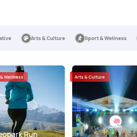
ative
Arts & Culture
Sport & Wellness
 & Wellness
Arts & Culture
eopark Run