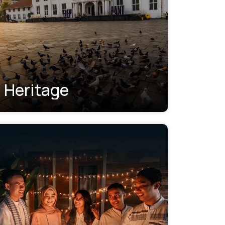
Heritage