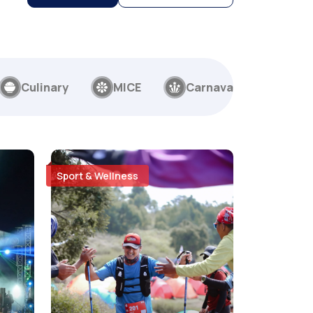
Culinary
MICE
Carnaval
Sport & Wellness