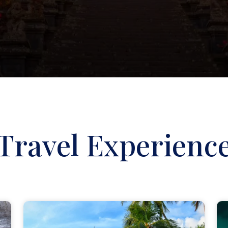
Travel Experienc