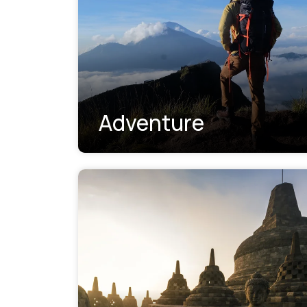
Adventure