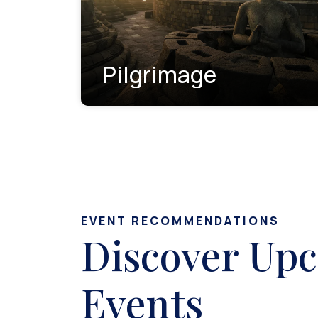
Pilgrimage
EVENT RECOMMENDATIONS
Discover Up
Events