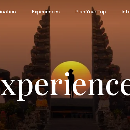
ination
Experiences
Plan Your Trip
Inf
xperienc