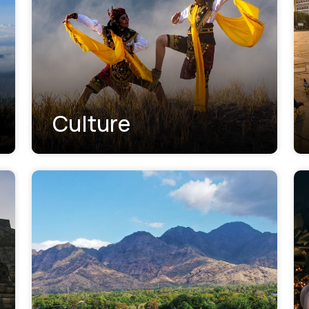
Culture