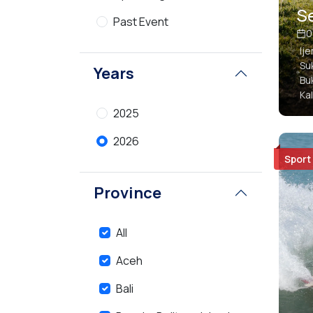
Se
Past Event
0
Ij
Su
Years
Bu
Ka
2025
2026
Sport
Province
All
Aceh
Bali