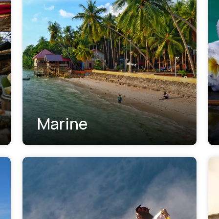
Marine