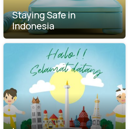
Staying Safe in
Indonesia