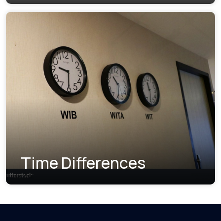
Time Differences