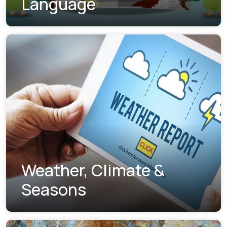
Language
Weather, Climate &
Seasons