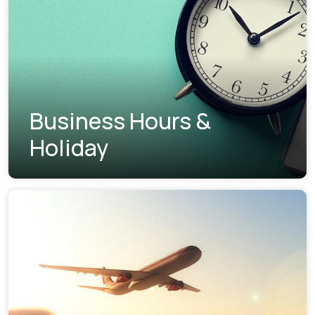
Business Hours &
Holiday