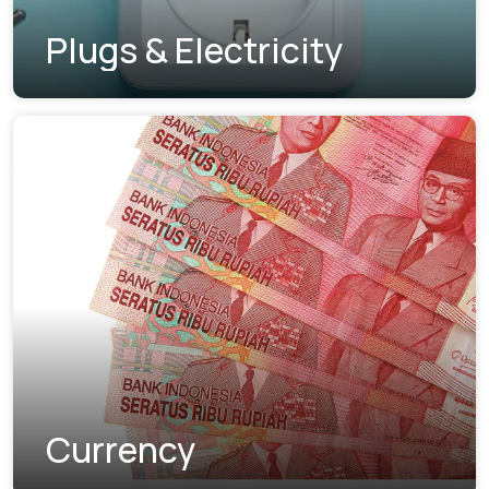
Plugs & Electricity
Currency