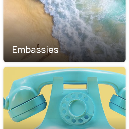
Embassies