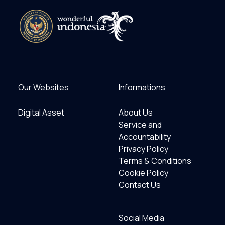
Our Websites
Informations
Digital Asset
About Us
Service and
Accountability
Privacy Policy
Terms & Conditions
Cookie Policy
Contact Us
Social Media