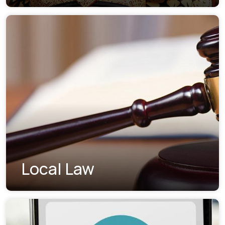
Local Law