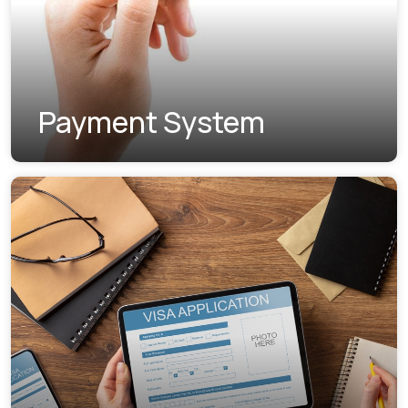
Payment System