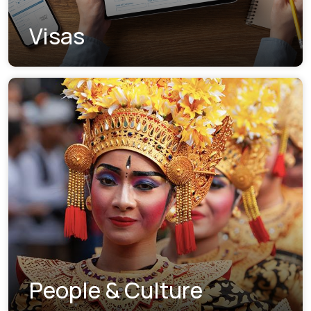
Visas
People & Culture