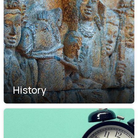
History