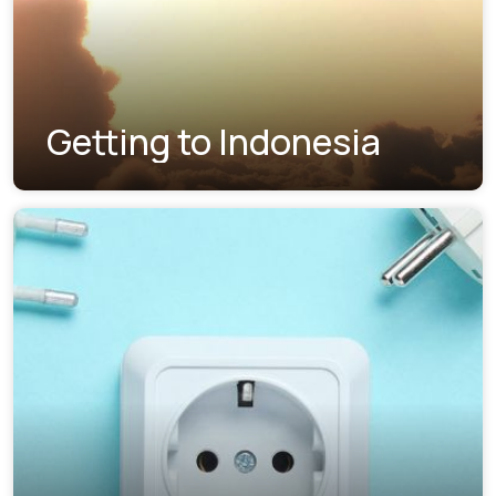
Getting to Indonesia