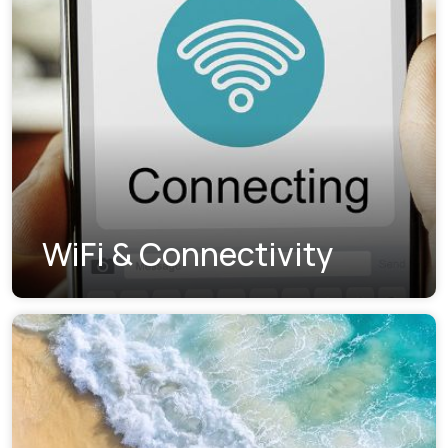
WiFi & Connectivity