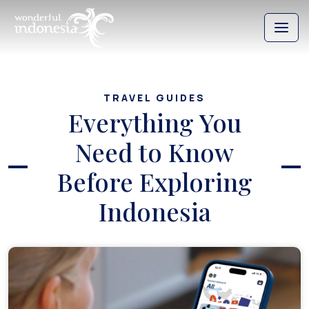
TRAVEL GUIDES
Everything You
Need to Know
Before Exploring
Indonesia