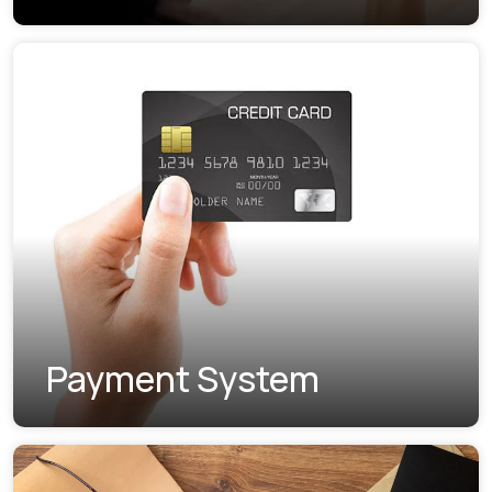
Payment System