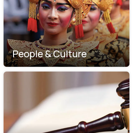
People & Culture