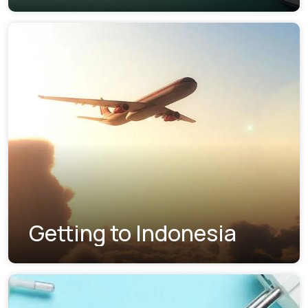
Getting to Indonesia