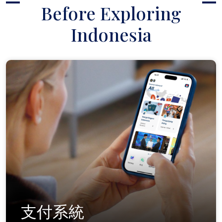
Before Exploring
Indonesia
支付系統