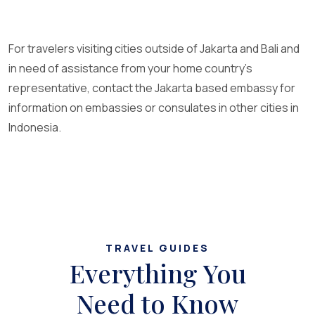
For travelers visiting cities outside of Jakarta and Bali and
in need of assistance from your home country’s
representative, contact the Jakarta based embassy for
information on embassies or consulates in other cities in
Indonesia.
TRAVEL GUIDES
Everything You
Need to Know