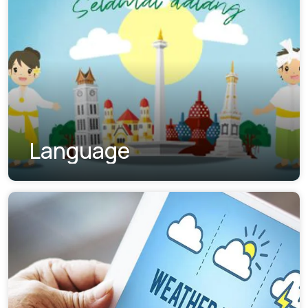
Language