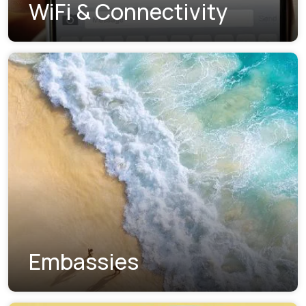
WiFi & Connectivity
Embassies