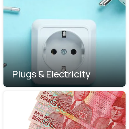
Plugs & Electricity