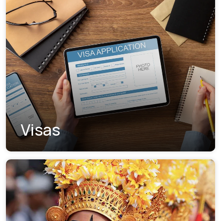
Visas