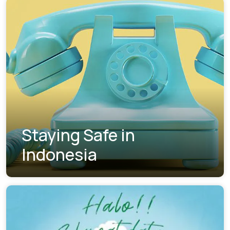
Staying Safe in
Indonesia