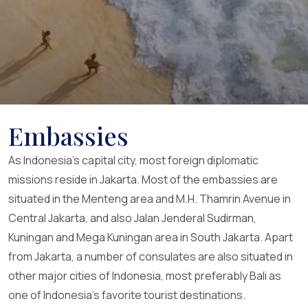
Embassies
As Indonesia’s capital city, most foreign diplomatic
missions reside in Jakarta. Most of the embassies are
situated in the Menteng area and M.H. Thamrin Avenue in
Central Jakarta, and also Jalan Jenderal Sudirman,
Kuningan and Mega Kuningan area in South Jakarta. Apart
from Jakarta, a number of consulates are also situated in
other major cities of Indonesia, most preferably Bali as
one of Indonesia’s favorite tourist destinations.