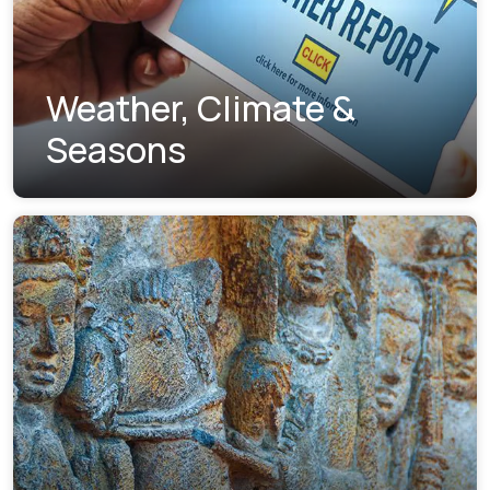
Weather, Climate &
Seasons