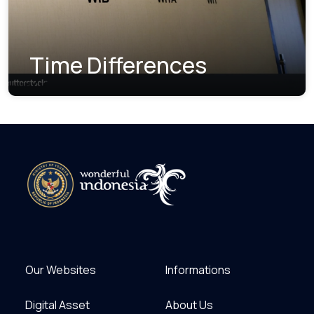
Time Differences
Our Websites
Informations
Digital Asset
About Us