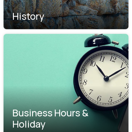
History
Business Hours &
Holiday