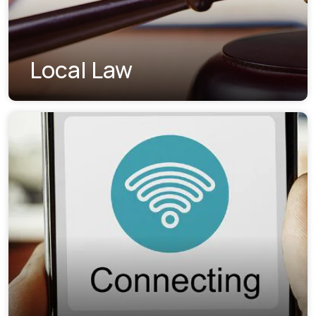
Local Law