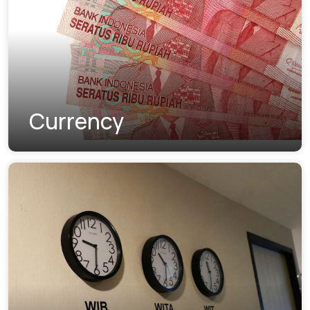
Currency