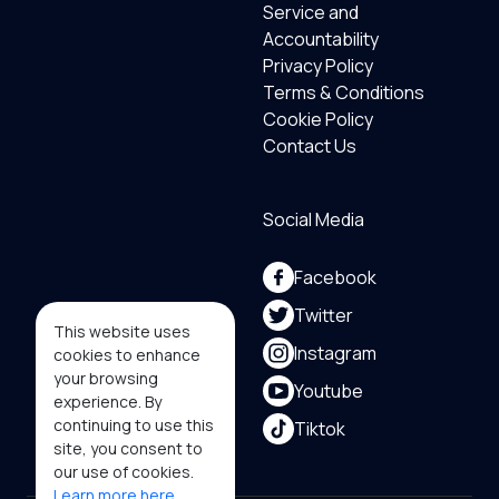
Service and
Accountability
Privacy Policy
Terms & Conditions
Cookie Policy
Contact Us
Social Media
Facebook
Twitter
This website uses
Instagram
cookies to enhance
your browsing
Youtube
experience. By
continuing to use this
Tiktok
site, you consent to
our use of cookies.
Learn more here