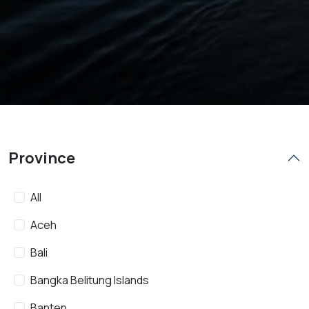
Province
All
Aceh
Bali
Bangka Belitung Islands
Banten