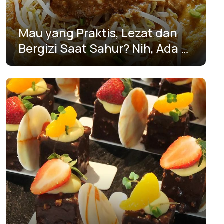
Yogyakarta
Mau yang Praktis, Lezat dan
Bergizi Saat Sahur? Nih, Ada 5
Resep Anti Ribet