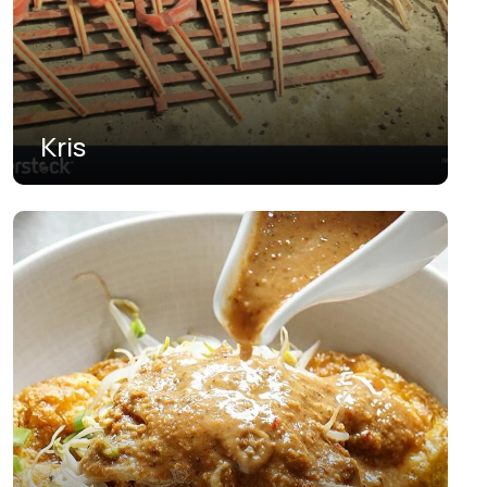
South Papua
South Sulawesi
South Sumatra
Kris
Southeast Sulawesi
Southwest Papua
West Java
West Kalimantan
West Nusa Tenggara
West Papua
West Sulawesi
West Sumatra