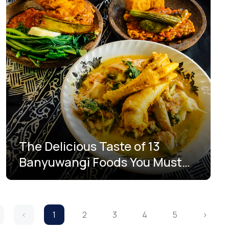
The Delicious Taste of 13
Banyuwangi Foods You Must
Try
‹
1
2
3
4
5
›