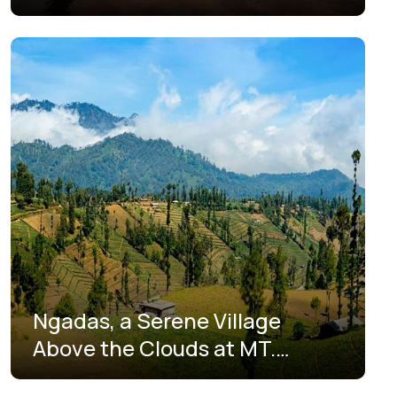
Tengger-Semeru Ala Pelaku
Wisata Lokal
Ngadas, a Serene Village
Above the Clouds at MT.
Bromo, East Java