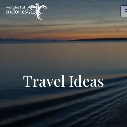
Travel Ideas