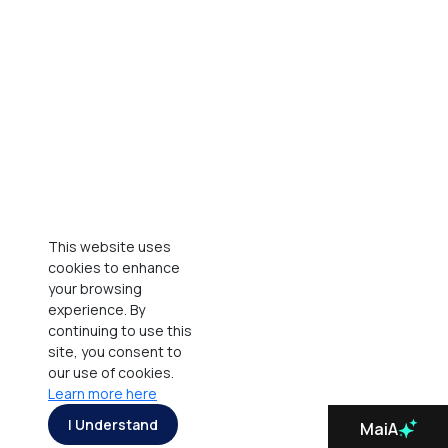
This website uses
cookies to enhance
your browsing
experience. By
continuing to use this
site, you consent to
our use of cookies.
Learn more here
I Understand
MaiA