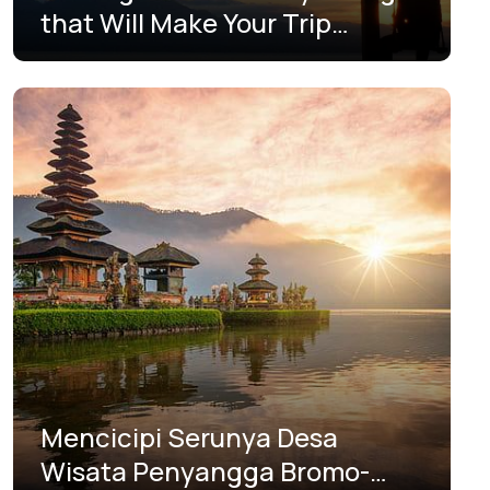
that Will Make Your Trip
Unforgettable
Mencicipi Serunya Desa
Wisata Penyangga Bromo-