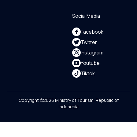
Social Media
Facebook
Twitter
Instagram
Youtube
Tiktok
Copyright ©2026 Ministry of Tourism, Republic of
Indonesia