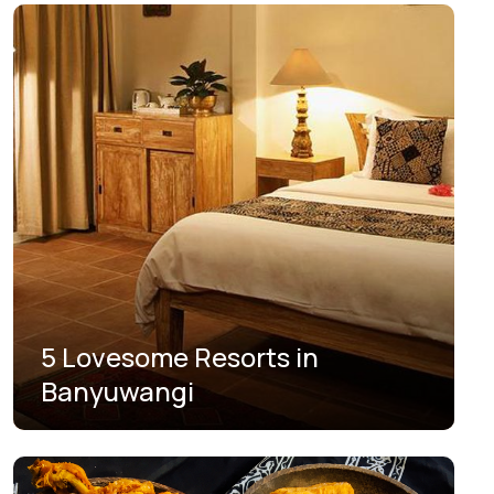
5 Lovesome Resorts in
Banyuwangi