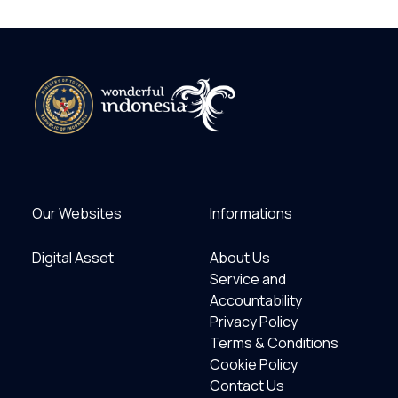
Our Websites
Informations
Digital Asset
About Us
Service and
Accountability
Privacy Policy
Terms & Conditions
Cookie Policy
Contact Us