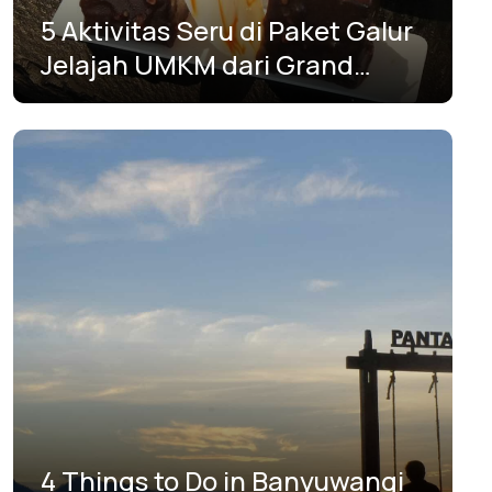
5 Aktivitas Seru di Paket Galur
Jelajah UMKM dari Grand
Mercure Surabaya City
4 Things to Do in Banyuwangi