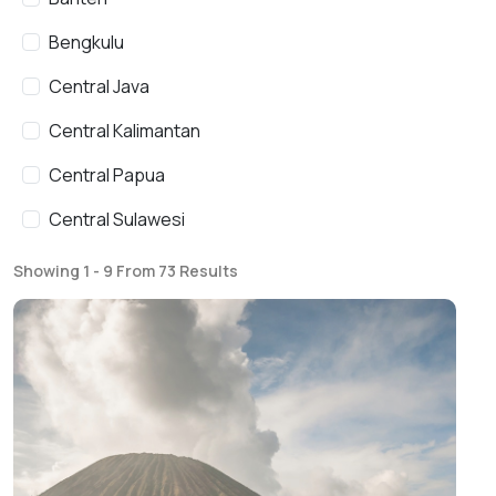
Bengkulu
Central Java
Central Kalimantan
Central Papua
Central Sulawesi
East Java
Showing 1 - 9 From 73 Results
East Kalimantan
East Nusa Tenggara
Gorontalo
Highlands Papua
Jakarta