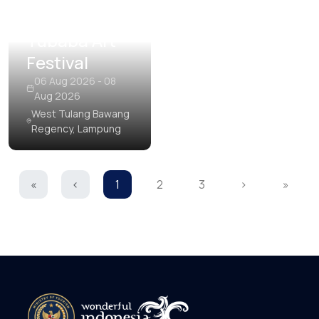
Tubaba Art
Festival
06 Aug 2026 - 08
Aug 2026
West Tulang Bawang
Regency, Lampung
«
‹
1
2
3
›
»