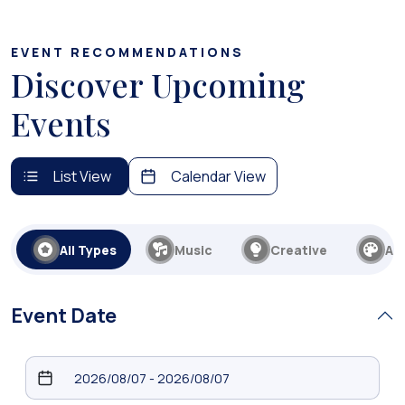
EVENT RECOMMENDATIONS
Discover Upcoming
Events
List View
Calendar View
All Types
Music
Creative
Art
Event Date