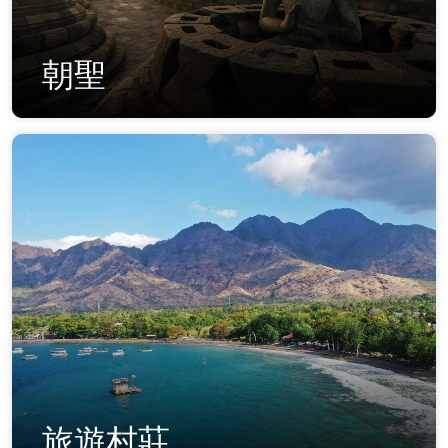
朝聖
旅遊村莊