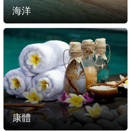
海洋
康體