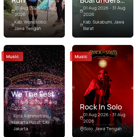
Papua
Open Pro
01 Aug 2026 - 31 Aug
01 Aug 2026 - 31 Aug
2026
2026
Riau
Surf
Kab. Wonosobo,
Kab. Sukabumi, Jawa
Competition
Jawa Tengah
Barat
Riau Islands
South Kalimantan
South Papua
Music
Music
South Sulawesi
South Sumatra
Southeast Sulawesi
We The Fest
01 Aug 2026 - 31 Aug
Southwest Papua
Rock In Solo
2026
West Java
01 Aug 2026 - 31 Aug
Kota Administrasi
2026
Jakarta Pusat, DKI
West Kalimantan
Jakarta
Solo, Jawa Tengah