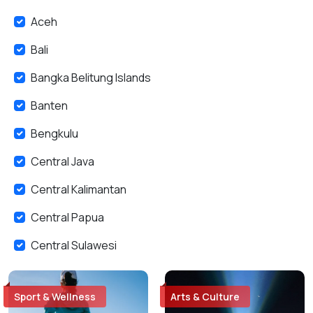
Aceh
Bali
Bangka Belitung Islands
Banten
Bengkulu
Central Java
Central Kalimantan
Central Papua
Central Sulawesi
East Java
Sport & Wellness
Arts & Culture
East Kalimantan