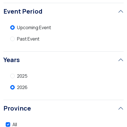
Event Period
Upcoming Event
Past Event
Years
2025
2026
Province
All