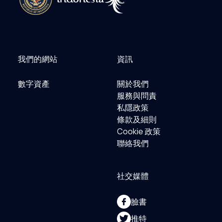
我們的網站
資訊
數字資產
關於我們
服務與問責
私隱政策
條款及細則
Cookie 政策
聯絡我們
社交媒體
臉書
推特