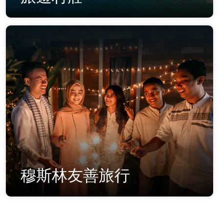
穆斯林友善旅行