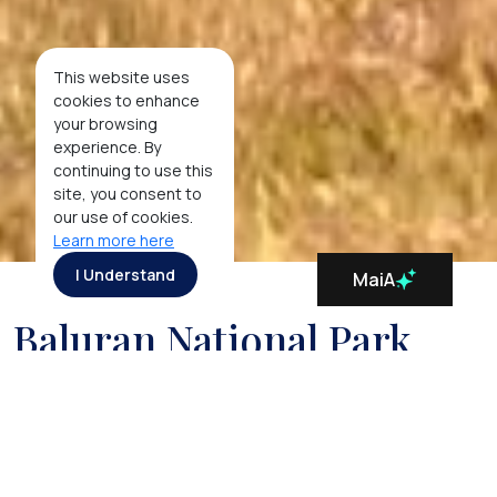
This website uses
cookies to enhance
your browsing
experience. By
continuing to use this
site, you consent to
our use of cookies.
Learn more here
I Understand
MaiA
Baluran National Park
In stark contrast to the lush green scenery found
elsewhere on the island of Java, the Baluran National
Park, located on the east-most edge of Java,