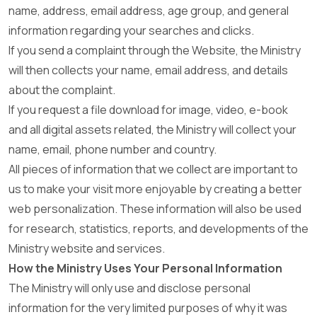
name, address, email address, age group, and general
information regarding your searches and clicks.
If you send a complaint through the Website, the Ministry
will then collects your name, email address, and details
about the complaint.
If you request a file download for image, video, e-book
and all digital assets related, the Ministry will collect your
name, email, phone number and country.
All pieces of information that we collect are important to
us to make your visit more enjoyable by creating a better
web personalization. These information will also be used
for research, statistics, reports, and developments of the
Ministry website and services.
How the Ministry Uses Your Personal Information
The Ministry will only use and disclose personal
information for the very limited purposes of why it was