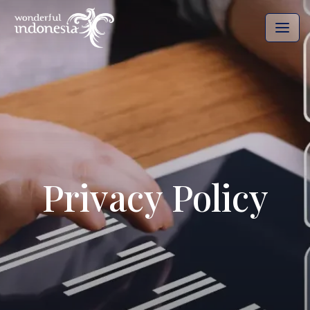
Privacy Policy