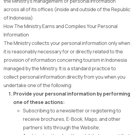
the Ministry’s management of personal information
across all of its offices (inside and outside of the Republic
of Indonesia).
How The Ministry Earns and Compiles Your Personal
Information
The Ministry collects your personal information only when
it is reasonably necessary for or directly related to the
provision of information concerning tourism in Indonesia
managed by the Ministry. It is a standard practice to
collect personal information directly from you when you
undertake one of the following:
Provide your personal information by performing
one of these actions:
Subscribing to a newsletter or registering to
receive brochures, E-Book, Maps, and other
partners’ kits through the Website;