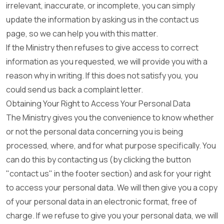
irrelevant, inaccurate, or incomplete, you can simply
update the information by asking us in the contact us
page, so we can help you with this matter.
If the Ministry then refuses to give access to correct
information as you requested, we will provide you with a
reason why in writing. If this does not satisfy you, you
could send us back a complaint letter.
Obtaining Your Right to Access Your Personal Data
The Ministry gives you the convenience to know whether
or not the personal data concerning you is being
processed, where, and for what purpose specifically. You
can do this by contacting us (by clicking the button
"contact us" in the footer section) and ask for your right
to access your personal data. We will then give you a copy
of your personal data in an electronic format, free of
charge. If we refuse to give you your personal data, we will