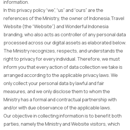
information.
In this privacy policy “we”, “us” and “ours” are the
references of the Ministry, the owner of Indonesia.Travel
Website (the “Website”) and Wonderful Indonesia
branding, who also acts as controller of any personal data
processed across our digital assets as elaborated below.
The Ministry recognizes, respects, and understands the
right to privacy for every individual. Therefore, we must
inform you that every action of data collection we take is
arranged according to the applicable privacy laws. We
only collect your personal data by lawful and fair
measures, and we only disclose them to whom the
Ministry has a formal and contractual partnership with
and/or with due observance of the applicable laws.
Our objective in collecting information is to benefit both
parties, namely the Ministry and Website visitors, which