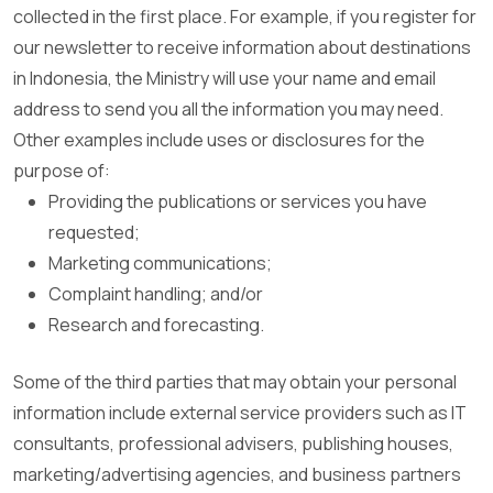
collected in the first place. For example, if you register for
our newsletter to receive information about destinations
in Indonesia, the Ministry will use your name and email
address to send you all the information you may need.
Other examples include uses or disclosures for the
purpose of:
Providing the publications or services you have
requested;
Marketing communications;
Complaint handling; and/or
Research and forecasting.
Some of the third parties that may obtain your personal
information include external service providers such as IT
consultants, professional advisers, publishing houses,
marketing/advertising agencies, and business partners