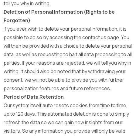
tell you why in writing.
Deletion of Personal Information (Rights to be
Forgotten)
If you ever wish to delete your personal information, it is
possible to do so by accessing the contact us page. You
will then be provided with a choice to delete your personal
data, as well as requesting to halt all data processing to all
parties. If your reasons are rejected, we will tell you why in
writing. It should also be noted that by withdrawing your
consent, we will not be able to provide you with further
personalization features and future references.
Period of Data Retention
Our system itself auto resets cookies from time to time,
up to 120 days. This automated deletion is done to simply
refresh the data so we can gain new insights from our
visitors. So any information you provide will only be valid