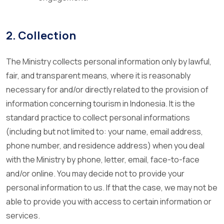
2. Collection
The Ministry collects personal information only by lawful,
fair, and transparent means, where it is reasonably
necessary for and/or directly related to the provision of
information concerning tourism in Indonesia. It is the
standard practice to collect personal informations
(including but not limited to: your name, email address,
phone number, and residence address) when you deal
with the Ministry by phone, letter, email, face-to-face
and/or online. You may decide not to provide your
personal information to us. If that the case, we may not be
able to provide you with access to certain information or
services.