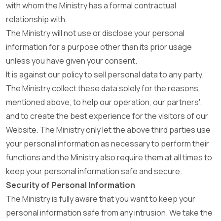
with whom the Ministry has a formal contractual
relationship with.
The Ministry will not use or disclose your personal
information for a purpose other than its prior usage
unless you have given your consent.
It is against our policy to sell personal data to any party.
The Ministry collect these data solely for the reasons
mentioned above, to help our operation, our partners',
and to create the best experience for the visitors of our
Website. The Ministry only let the above third parties use
your personal information as necessary to perform their
functions and the Ministry also require them at all times to
keep your personal information safe and secure.
Security of Personal Information
The Ministry is fully aware that you want to keep your
personal information safe from any intrusion. We take the