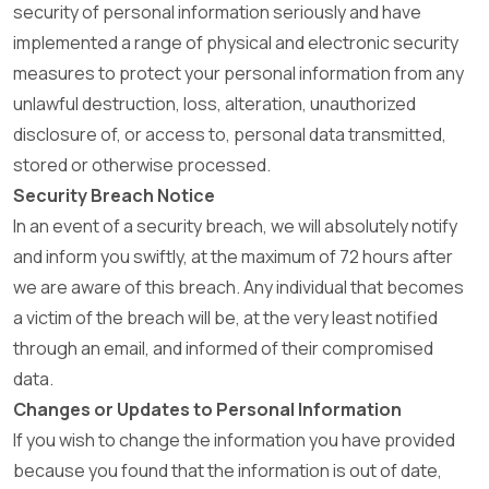
security of personal information seriously and have
implemented a range of physical and electronic security
measures to protect your personal information from any
unlawful destruction, loss, alteration, unauthorized
disclosure of, or access to, personal data transmitted,
stored or otherwise processed.
Security Breach Notice
In an event of a security breach, we will absolutely notify
and inform you swiftly, at the maximum of 72 hours after
we are aware of this breach. Any individual that becomes
a victim of the breach will be, at the very least notified
through an email, and informed of their compromised
data.
Changes or Updates to Personal Information
If you wish to change the information you have provided
because you found that the information is out of date,