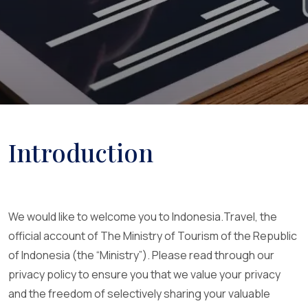
Introduction
We would like to welcome you to Indonesia.Travel, the
official account of The Ministry of Tourism of the Republic
of Indonesia (the “Ministry”). Please read through our
privacy policy to ensure you that we value your privacy
and the freedom of selectively sharing your valuable