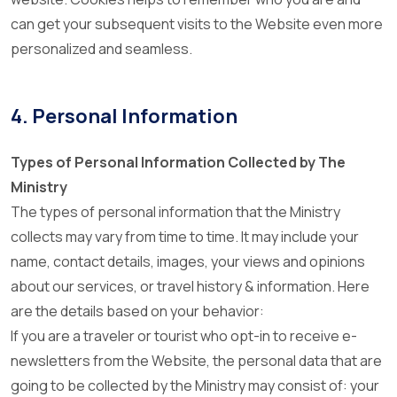
can get your subsequent visits to the Website even more
personalized and seamless.
4. Personal Information
Types of Personal Information Collected by The
Ministry
The types of personal information that the Ministry
collects may vary from time to time. It may include your
name, contact details, images, your views and opinions
about our services, or travel history & information. Here
are the details based on your behavior:
If you are a traveler or tourist who opt-in to receive e-
newsletters from the Website, the personal data that are
going to be collected by the Ministry may consist of: your