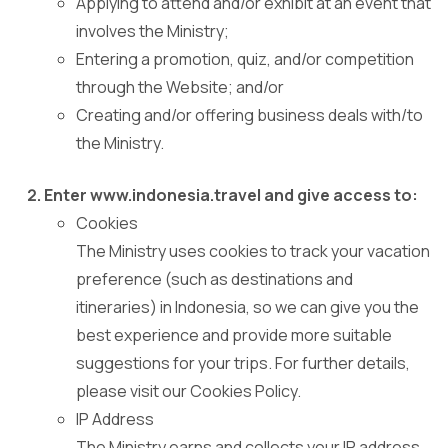
Applying to attend and/or exhibit at an event that
involves the Ministry;
Entering a promotion, quiz, and/or competition
through the Website; and/or
Creating and/or offering business deals with/to
the Ministry.
Enter www.indonesia.travel and give access to:
Cookies
The Ministry uses cookies to track your vacation
preference (such as destinations and
itineraries) in Indonesia, so we can give you the
best experience and provide more suitable
suggestions for your trips. For further details,
please visit our Cookies Policy.
IP Address
The Ministry earns and collects your IP address