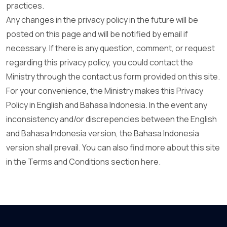
practices.
Any changes in the privacy policy in the future will be
posted on this page and will be notified by email if
necessary. If there is any question, comment, or request
regarding this privacy policy, you could contact the
Ministry through the contact us form provided on this site.
For your convenience, the Ministry makes this Privacy
Policy in English and Bahasa Indonesia. In the event any
inconsistency and/or discrepencies between the English
and Bahasa Indonesia version, the Bahasa Indonesia
version shall prevail. You can also find more about this site
in the Terms and Conditions section here.