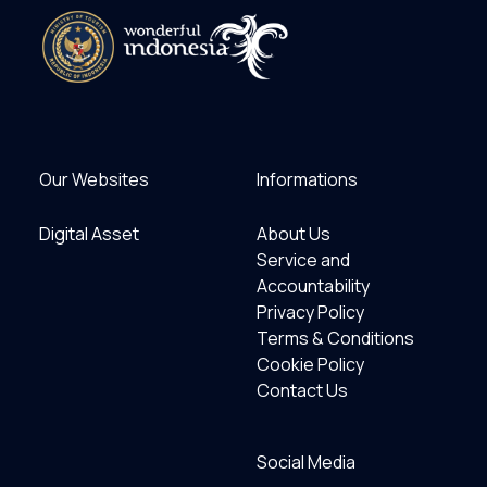
Our Websites
Informations
Digital Asset
About Us
Service and
Accountability
Privacy Policy
Terms & Conditions
Cookie Policy
Contact Us
Social Media