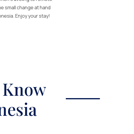
ome small change at hand
nesia. Enjoy your stay!
o Know
nesia