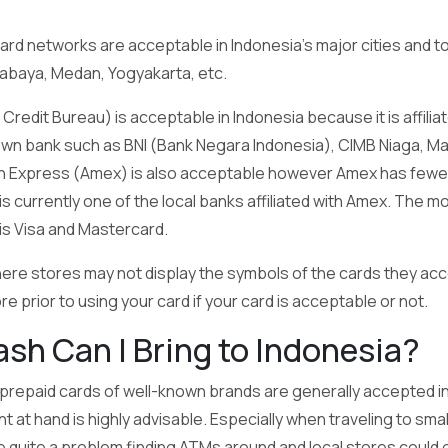
card networks are acceptable in Indonesia’s major cities and to
urabaya, Medan, Yogyakarta, etc.
redit Bureau) is acceptable in Indonesia because it is affilia
own bank such as BNI (Bank Negara Indonesia), CIMB Niaga, Man
n Express (Amex) is also acceptable however Amex has fewer a
 currently one of the local banks affiliated with Amex. The m
 is Visa and Mastercard.
here stores may not display the symbols of the cards they acc
e prior to using your card if your card is acceptable or not.
h Can I Bring to Indonesia?
 prepaid cards of well-known brands are generally accepted in 
unt at hand is highly advisable. Especially when traveling to s
e quite a problem finding ATMs around and local stores could 