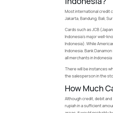
Indonesia?
Most international credit 
Jakarta, Bandung, Bali, S
Cards such as JCB (Japan C
Indonesia’s major well-kn
Indonesia). While America
Indonesia. Bank Danamon is
all merchants in Indonesia
There will be instances w
the salesperson in the stor
How Much Cas
Although credit, debit and
rupiah in a sufficient amo
areas, it would probably b