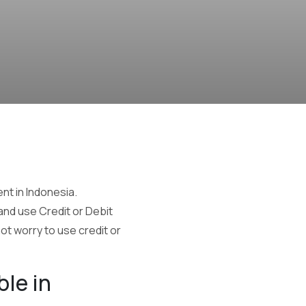
t in Indonesia.
 and use Credit or Debit
ot worry to use credit or
ble in