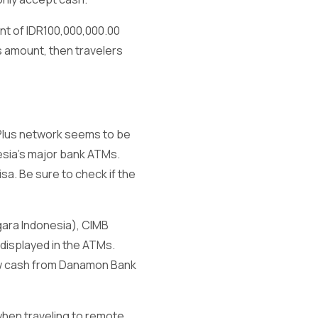
unt of IDR100,000,000.00
s amount, then travelers
 Plus network seems to be
esia’s major bank ATMs.
sa. Be sure to check if the
gara Indonesia), CIMB
 displayed in the ATMs.
raw cash from Danamon Bank
 when traveling to remote