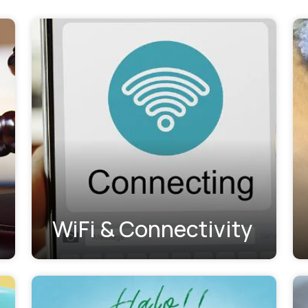
WiFi & Connectivity