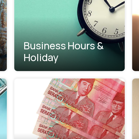
Business Hours &
Holiday