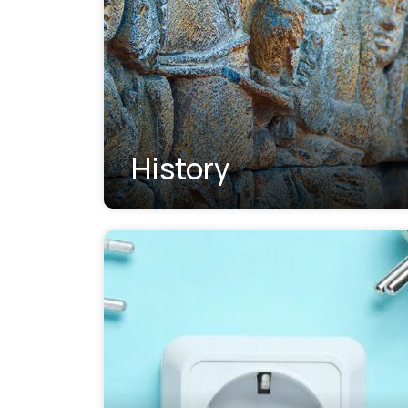
History