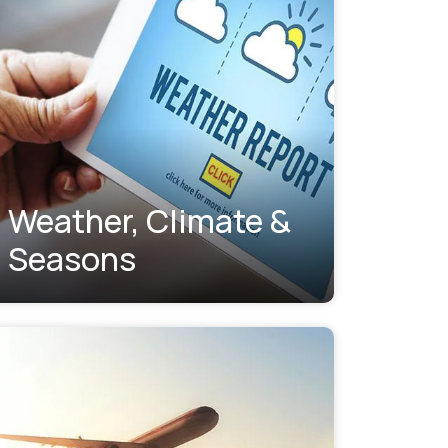
Weather, Climate &
Seasons