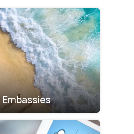
Embassies