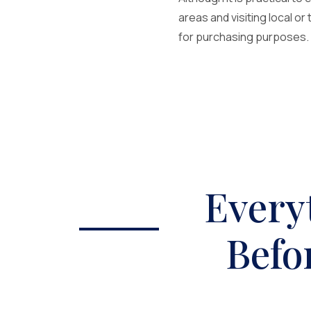
areas and visiting local or
for purchasing purposes. T
Every
Befo