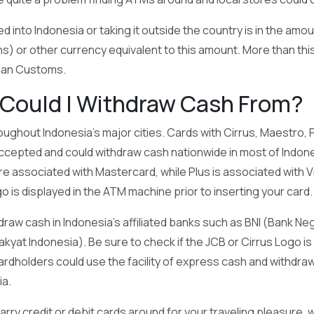
 into Indonesia or taking it outside the country is in the amo
hs) or other currency equivalent to this amount. More than thi
sian Customs.
Could I Withdraw Cash From?
ughout Indonesia’s major cities. Cards with Cirrus, Maestro,
ccepted and could withdraw cash nationwide in most of Indon
e associated with Mastercard, while Plus is associated with Vi
o is displayed in the ATM machine prior to inserting your card.
raw cash in Indonesia’s affiliated banks such as BNI (Bank Ne
akyat Indonesia). Be sure to check if the JCB or Cirrus Logo is
rdholders could use the facility of express cash and withd
a.
 carry credit or debit cards around for your traveling pleasure,