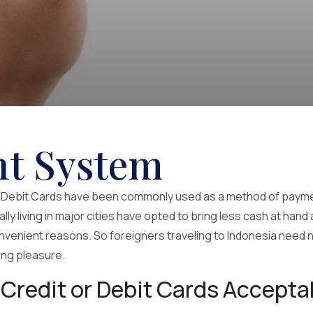
t System
d Debit Cards have been commonly used as a method of paymen
ly living in major cities have opted to bring less cash at hand
nvenient reasons. So foreigners traveling to Indonesia need n
ling pleasure.
 Credit or Debit Cards Accepta