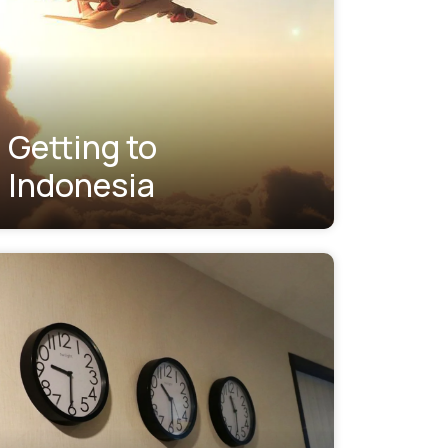
Getting to
Indonesia