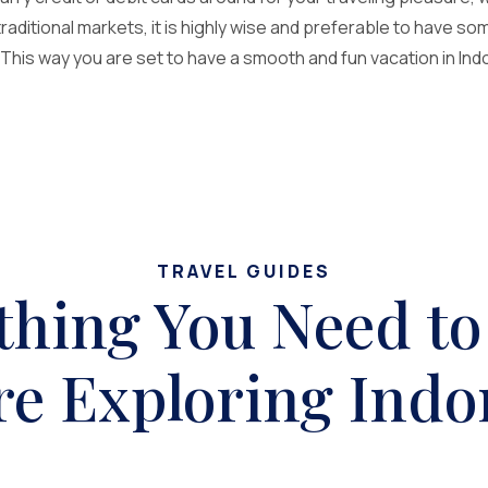
 traditional markets, it is highly wise and preferable to have s
his way you are set to have a smooth and fun vacation in Indo
TRAVEL GUIDES
thing You Need t
re Exploring Indo