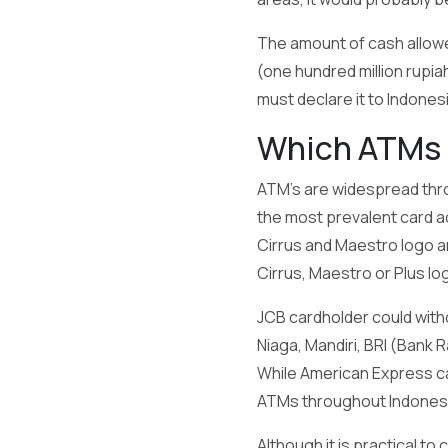
The amount of cash allowed
(one hundred million rupia
must declare it to Indone
Which ATMs 
ATM's are widespread thro
the most prevalent card a
Cirrus and Maestro logo ar
Cirrus, Maestro or Plus log
JCB cardholder could withd
Niaga, Mandiri, BRI (Bank R
While American Express ca
ATMs throughout Indonesi
Although it is practical to