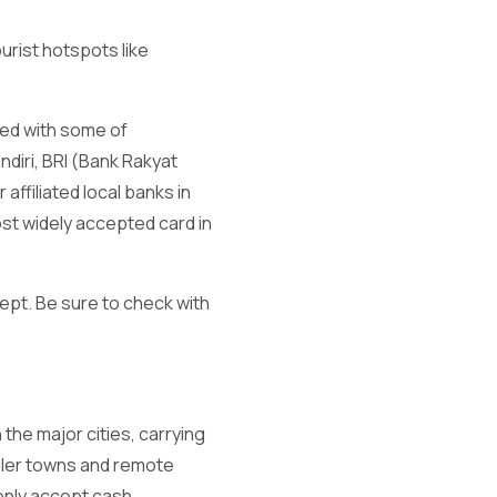
urist hotspots like
ted with some of
diri, BRI (Bank Rakyat
ffiliated local banks in
ost widely accepted card in
ept. Be sure to check with
the major cities, carrying
maller towns and remote
only accept cash.