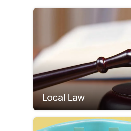
Local Law