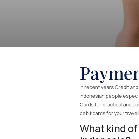
Paymen
In recent years Credit an
Indonesian people especial
Cards for practical and co
debit cards for your trave
What kind of