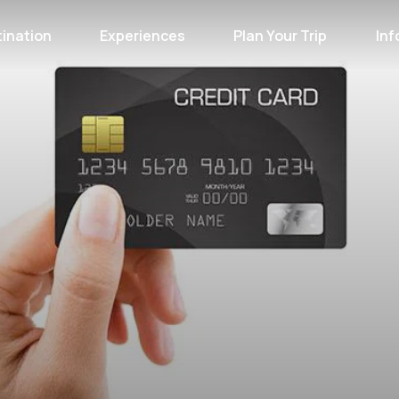
ination
Experiences
Plan Your Trip
Inf