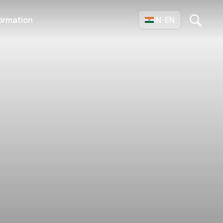
ormation
IN-EN