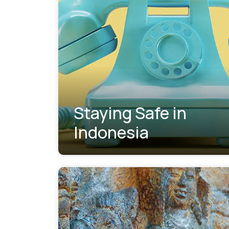
Staying Safe in
Indonesia