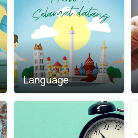
Language