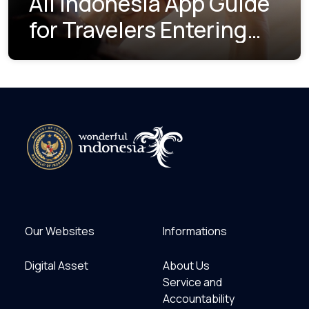
All Indonesia App Guide
for Travelers Entering
Indonesia
Our Websites
Informations
Digital Asset
About Us
Service and
Accountability