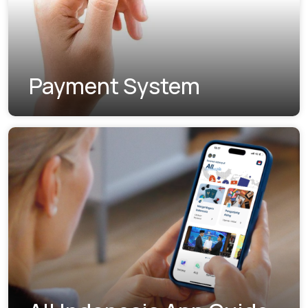
Payment System