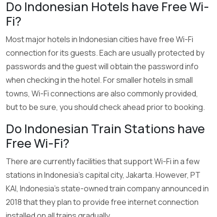
Do Indonesian Hotels have Free Wi-
Fi?
Most major hotels in Indonesian cities have free Wi-Fi
connection for its guests. Each are usually protected by
passwords and the guest will obtain the password info
when checking in the hotel. For smaller hotels in small
towns, Wi-Fi connections are also commonly provided,
but to be sure, you should check ahead prior to booking.
Do Indonesian Train Stations have
Free Wi-Fi?
There are currently facilities that support Wi-Fi in a few
stations in Indonesia’s capital city, Jakarta. However, PT
KAI, Indonesia’s state-owned train company announced in
2018 that they plan to provide free internet connection
installed on all trains gradually.