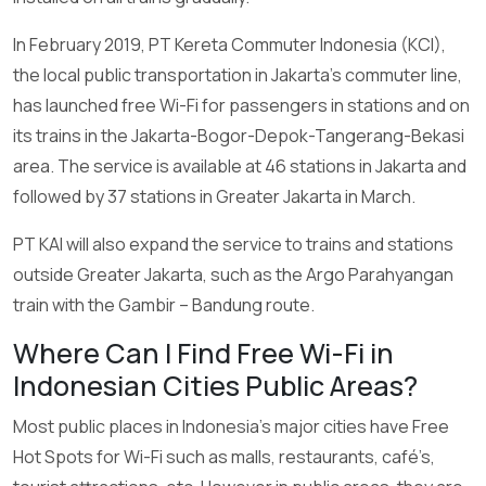
In February 2019, PT Kereta Commuter Indonesia (KCI),
the local public transportation in Jakarta’s commuter line,
has launched free Wi-Fi for passengers in stations and on
its trains in the Jakarta-Bogor-Depok-Tangerang-Bekasi
area. The service is available at 46 stations in Jakarta and
followed by 37 stations in Greater Jakarta in March.
PT KAI will also expand the service to trains and stations
outside Greater Jakarta, such as the Argo Parahyangan
train with the Gambir – Bandung route.
Where Can I Find Free Wi-Fi in
Indonesian Cities Public Areas?
Most public places in Indonesia’s major cities have Free
Hot Spots for Wi-Fi such as malls, restaurants, café’s,