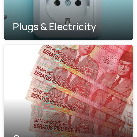
Plugs & Electricity