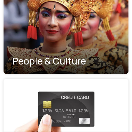
People & Culture