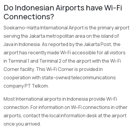
Do Indonesian Airports have Wi-Fi
Connections?
Soekarno–Hatta International Airport is the primary airport
serving the Jakarta metropolitan area on the island of
Java in Indonesia. As reported by the Jakarta Post, the
airport has recently made Wi-Fi accessible for all visitors
in Terminal 1 and Terminal 2 of the airport with the Wi-Fi
Corner facility. This Wi-Fi Corner is provided in
cooperation with state-owned telecommunications
company PT Telkom.
Most International airports in Indonesia provide Wi-Fi
connection. For information on Wi-Fi connections in other
airports, contact the local information desk at the airport
once you arrived.