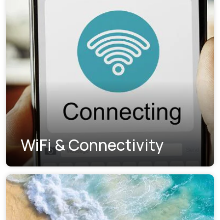
WiFi & Connectivity