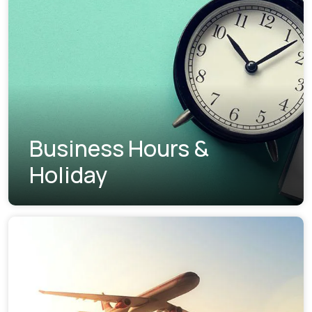
Business Hours &
Holiday