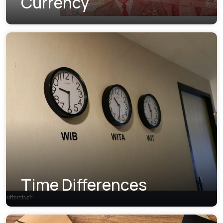
Currency
Time Differences