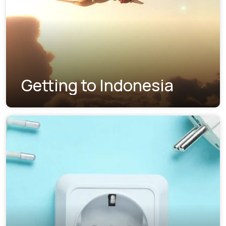
Getting to Indonesia