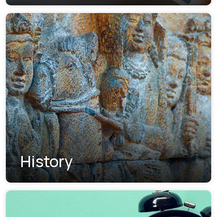
History