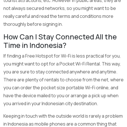
tourist attractions, etc. However in public areas, they are
not always secured networks, so you might want to be
really careful and read the terms and conditions more
thoroughly before signing in.
How Can I Stay Connected All the
Time in Indonesia?
If finding a Free Hotspot for Wi-Fi is less practical for you,
you might want to opt for a Pocket Wi-Fi Rental. This way,
you are sure to stay connected anywhere and anytime.
There are plenty of rentals to choose from the net, where
you can order the pocket size portable Wi-Fi online, and
have the device mailed to you or arrange a pick up when
you arrived in your Indonesian city destination.
Keeping in touch with the outside world is rarely a problem
in Indonesia as mobile phones are a common thing that