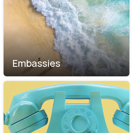
Embassies