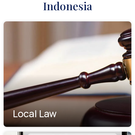
Indonesia
Local Law