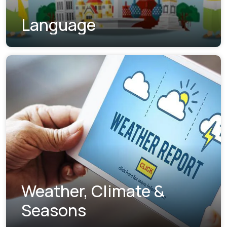
Language
Weather, Climate &
Seasons