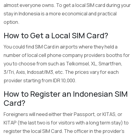
almost everyone owns. To get a local SIM card during your
stay in Indonesia is a more economical and practical
option.
How to Get a Local SIM Card?
You could find SIM Card in airports where they held a
number of local cell phone company providers booths for
you to choose from such as Telkomsel, XL, Smartfren,
3/Tri, Axis, Indosat/IM3, etc. The prices vary for each
provider starting from IDR 10,000.
How to Register an Indonesian SIM
Card?
Foreigners will need either their Passport, or KITAS, or
KITAP (the last two is for visitors with a long term stay) to
register the local SIM Card. The officer in the provider’s