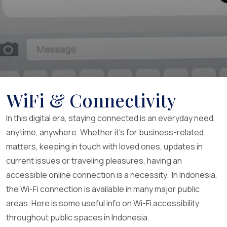
WiFi & Connectivity
In this digital era, staying connected is an everyday need,
anytime, anywhere. Whether it’s for business-related
matters, keeping in touch with loved ones, updates in
current issues or traveling pleasures, having an
accessible online connection is a necessity. In Indonesia,
the Wi-Fi connection is available in many major public
areas. Here is some useful info on Wi-Fi accessibility
throughout public spaces in Indonesia.