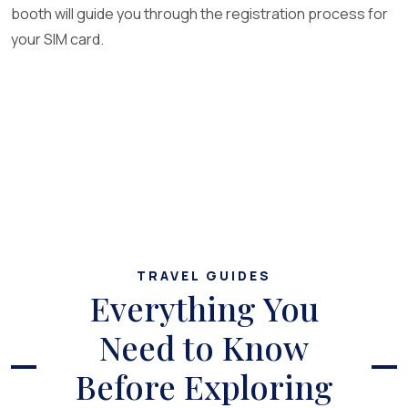
booth will guide you through the registration process for
your SIM card.
TRAVEL GUIDES
Everything You
Need to Know
Before Exploring