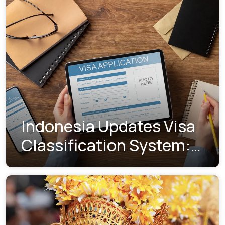
Indonesia Updates Visa
Classification System:
Understanding the New
Visa Indexes