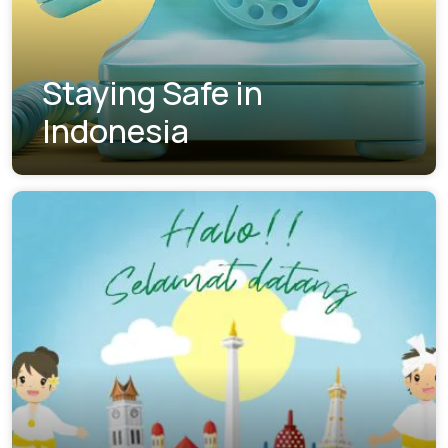
Staying Safe in
Indonesia