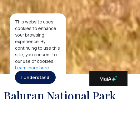
This website uses
cookies to enhance
your browsing
experience. By
continuing to use this
site, you consent to
our use of cookies.
Learn more here
I Understand
MaiA
Baluran National Park
In stark contrast to the lush green scenery found
elsewhere on the island of Java, the Baluran National
Park, located on the east-most edge of Java,