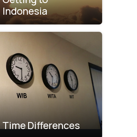
Indonesia
Time Differences