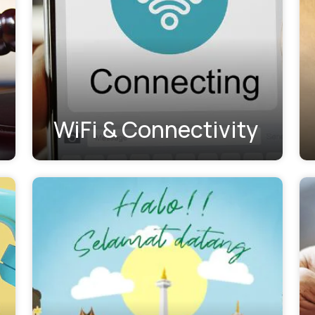
WiFi & Connectivity