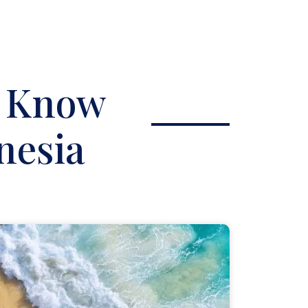
o Know
nesia