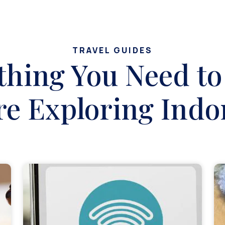
TRAVEL GUIDES
thing You Need t
re Exploring Indo