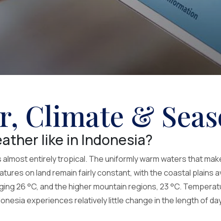
r, Climate & Seas
ather like in Indonesia?
s almost entirely tropical. The uniformly warm waters that mak
ures on land remain fairly constant, with the coastal plains a
ing 26 °C, and the higher mountain regions, 23 °C. Temperatur
nesia experiences relatively little change in the length of da