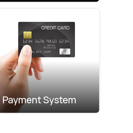
Payment System