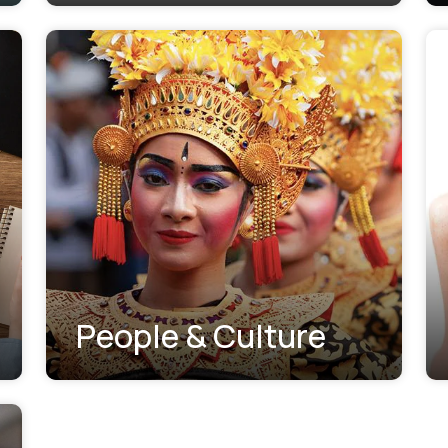
People & Culture