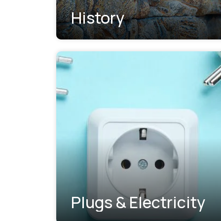
History
Plugs & Electricity