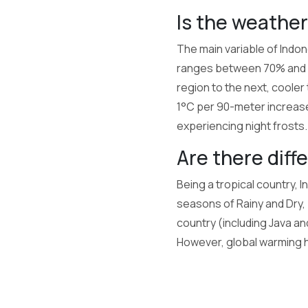
Is the weather
The main variable of Indone
ranges between 70% and 9
region to the next, cooler
1°C per 90-meter increase 
experiencing night frosts.
Are there diff
Being a tropical country, 
seasons of Rainy and Dry, b
country (including Java an
However, global warming 