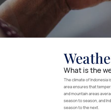
Weathe
What is the we
The climate of Indonesia i
area ensures that temperat
and mountain areas averag
season to season, and Indo
season to the next.