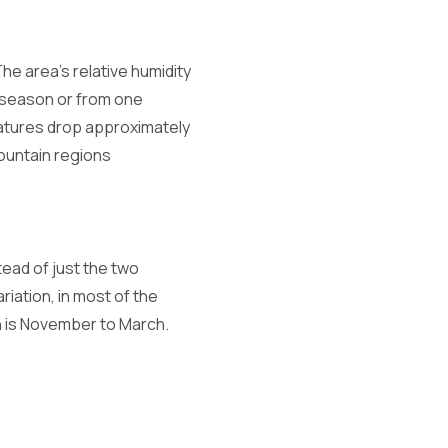
The area's relative humidity
 season or from one
ratures drop approximately
mountain regions
tead of just the two
riation, in most of the
on is November to March.