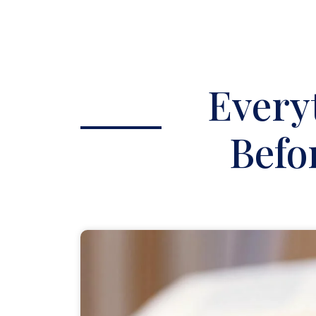
Every
Befo