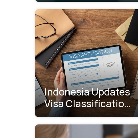
Indonesia Updates
Visa Classification
System:
Understanding the