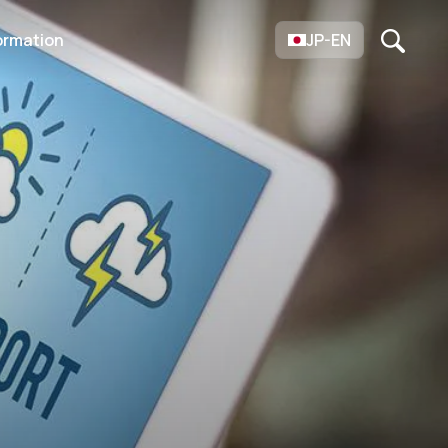
ormation
JP-EN