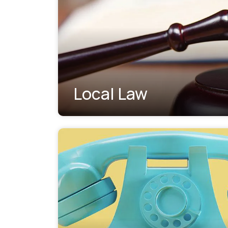
Local Law