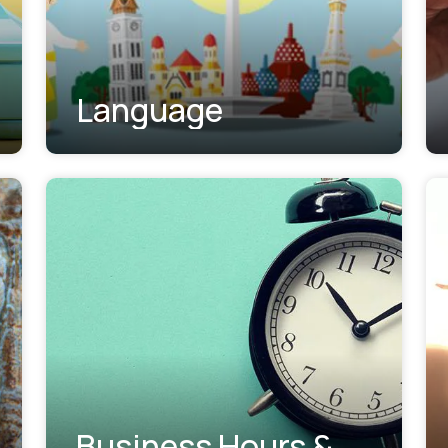
Language
Business Hours &