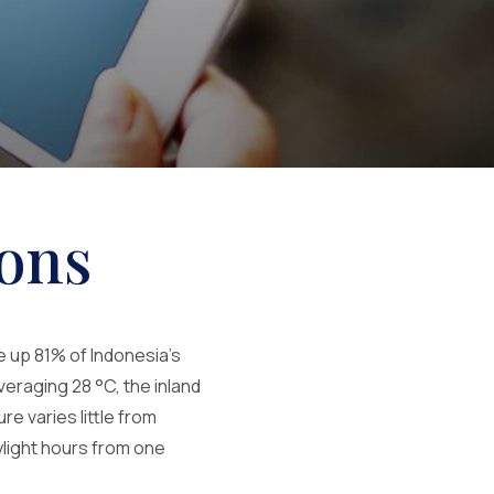
ons
e up 81% of Indonesia's
veraging 28 °C, the inland
e varies little from
ylight hours from one