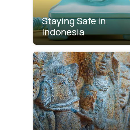
Staying Safe in
Indonesia