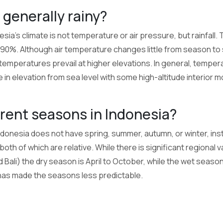
 generally rainy?
sia's climate is not temperature or air pressure, but rainfall. 
0%. Although air temperature changes little from season to
 temperatures prevail at higher elevations. In general, tempe
in elevation from sea level with some high-altitude interior 
erent seasons in Indonesia?
Indonesia does not have spring, summer, autumn, or winter, ins
oth of which are relative. While there is significant regional va
d Bali) the dry season is April to October, while the wet seas
has made the seasons less predictable.