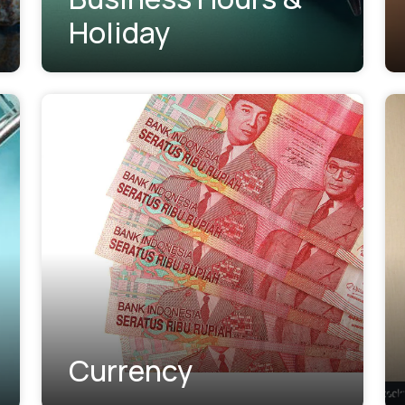
Holiday
Currency