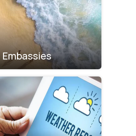
Embassies