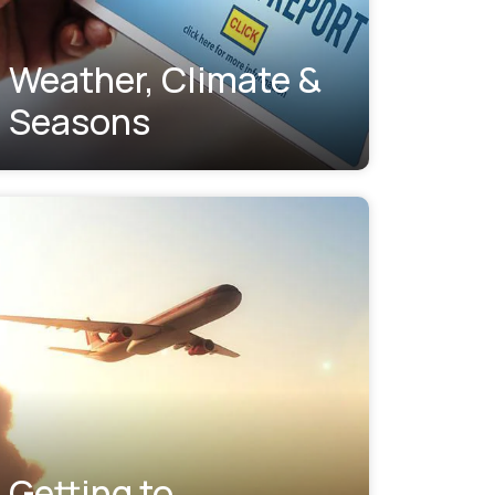
Weather, Climate &
Seasons
Getting to