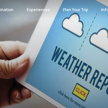
ination
Experiences
Plan Your Trip
Inf