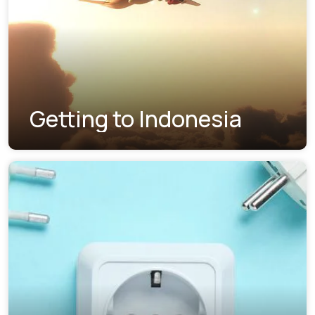
Getting to Indonesia