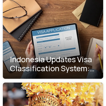
Indonesia Updates Visa
Classification System:
Understanding the New
Visa Indexes