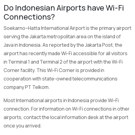
Do Indonesian Airports have Wi-Fi
Connections?
Soekarno–Hatta International Airport is the primary airport
serving the Jakarta metropolitan area on the island of
Java in Indonesia. As reported by the Jakarta Post, the
airport has recently made Wi-Fi accessible for all visitors
in Terminal 1 and Terminal 2 of the airport with the Wi-Fi
Corner facility. This Wi-Fi Corner is provided in
cooperation with state-owned telecommunications
company PT Telkom.
Most International airports in Indonesia provide Wi-Fi
connection. For information on Wi-Fi connections in other
airports, contact the local information desk at the airport
once you arrived.