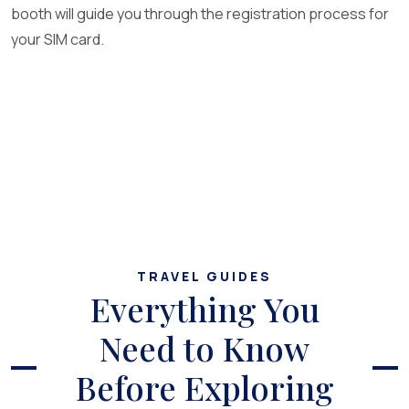
booth will guide you through the registration process for
your SIM card.
TRAVEL GUIDES
Everything You
Need to Know
Before Exploring