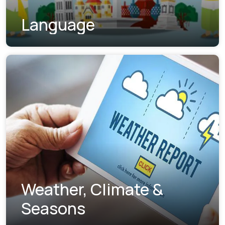
Language
Weather, Climate &
Seasons