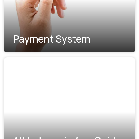
Payment System