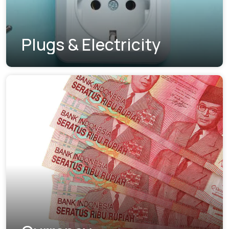
Plugs & Electricity