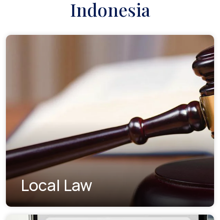
Indonesia
Local Law