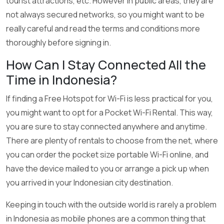
tourist attractions, etc. However in public areas, they are
not always secured networks, so you might want to be
really careful and read the terms and conditions more
thoroughly before signing in.
How Can I Stay Connected All the
Time in Indonesia?
If finding a Free Hotspot for Wi-Fi is less practical for you,
you might want to opt for a Pocket Wi-Fi Rental. This way,
you are sure to stay connected anywhere and anytime.
There are plenty of rentals to choose from the net, where
you can order the pocket size portable Wi-Fi online, and
have the device mailed to you or arrange a pick up when
you arrived in your Indonesian city destination.
Keeping in touch with the outside world is rarely a problem
in Indonesia as mobile phones are a common thing that