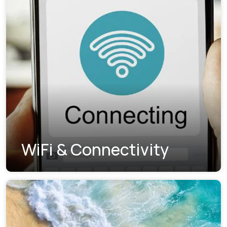
WiFi & Connectivity