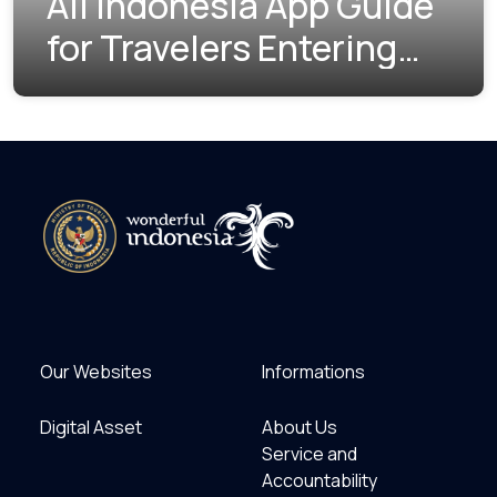
All Indonesia App Guide
for Travelers Entering
Indonesia
Our Websites
Informations
Digital Asset
About Us
Service and
Accountability