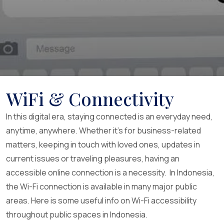
WiFi & Connectivity
In this digital era, staying connected is an everyday need,
anytime, anywhere. Whether it’s for business-related
matters, keeping in touch with loved ones, updates in
current issues or traveling pleasures, having an
accessible online connection is a necessity. In Indonesia,
the Wi-Fi connection is available in many major public
areas. Here is some useful info on Wi-Fi accessibility
throughout public spaces in Indonesia.