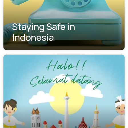
Staying Safe in
Indonesia