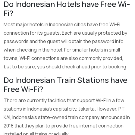
Do Indonesian Hotels have Free Wi-
Fi?
Most major hotels in Indonesian cities have free Wi-Fi
connection for its guests. Each are usually protected by
passwords and the guest will obtain the password info
when checking in the hotel. For smaller hotels in small
towns, Wi-Fi connections are also commonly provided,
but to be sure, you should check ahead prior to booking.
Do Indonesian Train Stations have
Free Wi-Fi?
There are currently facilities that support Wi-Fi in a few
stations in Indonesia’s capital city, Jakarta. However, PT
KAI, Indonesia’s state-owned train company announced in
2018 that they plan to provide free internet connection
installed on all trains gradually.