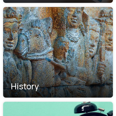
History