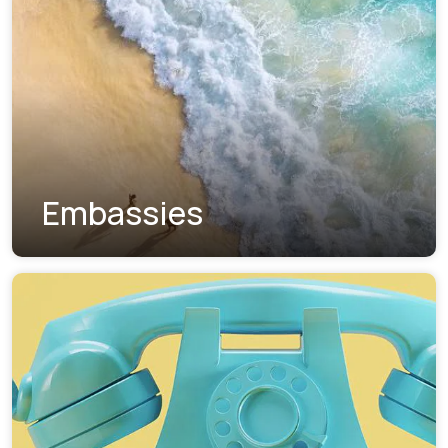
Embassies