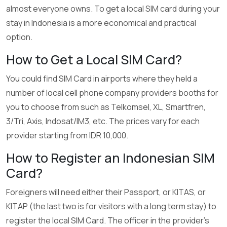
almost everyone owns. To get a local SIM card during your
stay in Indonesia is a more economical and practical
option.
How to Get a Local SIM Card?
You could find SIM Card in airports where they held a
number of local cell phone company providers booths for
you to choose from such as Telkomsel, XL, Smartfren,
3/Tri, Axis, Indosat/IM3, etc. The prices vary for each
provider starting from IDR 10,000.
How to Register an Indonesian SIM
Card?
Foreigners will need either their Passport, or KITAS, or
KITAP (the last two is for visitors with a long term stay) to
register the local SIM Card. The officer in the provider’s