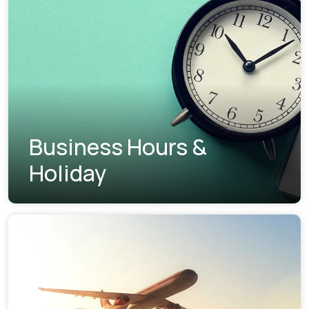
Business Hours &
Holiday