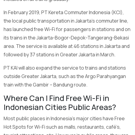
In February 2019, PT Kereta Commuter Indonesia (KCI),
the local public transportation in Jakarta’s commuter line,
has launched free Wi-Fi for passengers in stations and on
its trains in the Jakarta-Bogor-Depok-Tangerang-Bekasi
area. The service is available at 46 stations in Jakarta and
followed by 37 stations in Greater Jakarta in March.
PT KAI will also expand the service to trains and stations
outside Greater Jakarta, such as the Argo Parahyangan
train with the Gambir – Bandung route.
Where Can I Find Free Wi-Fi in
Indonesian Cities Public Areas?
Most public places in Indonesia’s major cities have Free
Hot Spots for Wi-Fi such as malls, restaurants, café’s,