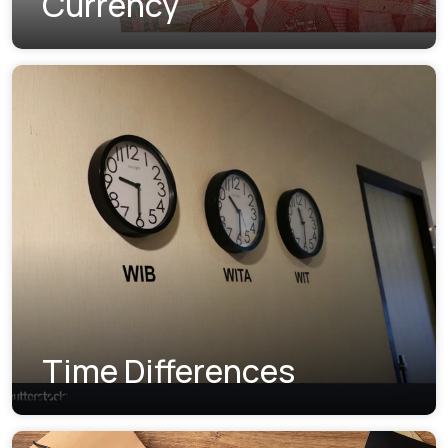
Currency
Time Differences