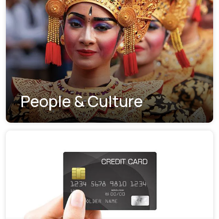
People & Culture