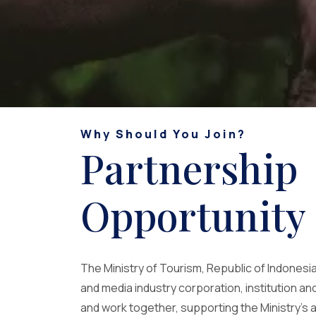
Why Should You Join?
Partnership
Opportunity
The Ministry of Tourism, Republic of Indonesia 
and media industry corporation, institution and
and work together, supporting the Ministry's 