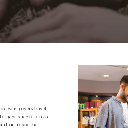
is inviting every travel
 organization to join us
aim to increase the