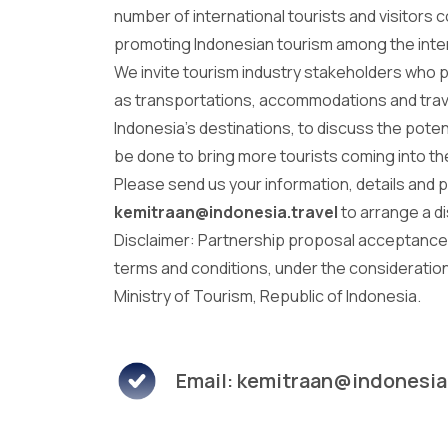
number of international tourists and visitors 
promoting Indonesian tourism among the inte
We invite tourism industry stakeholders who 
as transportations, accommodations and trav
Indonesia's destinations, to discuss the poten
be done to bring more tourists coming into t
Please send us your information, details and 
kemitraan@indonesia.travel
to arrange a d
Disclaimer: Partnership proposal acceptance 
terms and conditions, under the consideration
Ministry of Tourism, Republic of Indonesia.
Email: kemitraan@indonesia