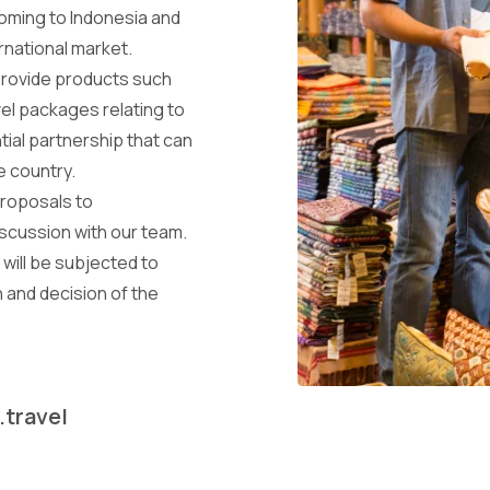
coming to Indonesia and
rnational market.
provide products such
el packages relating to
tial partnership that can
he country.
proposals to
iscussion with our team.
will be subjected to
 and decision of the
.travel