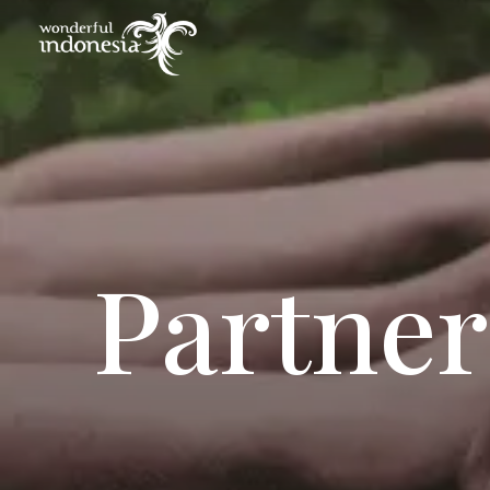
Partner