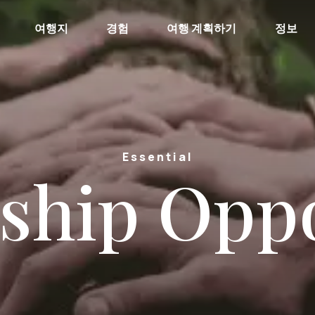
여행지
경험
여행 계획하기
정보
Essential
ship Opp