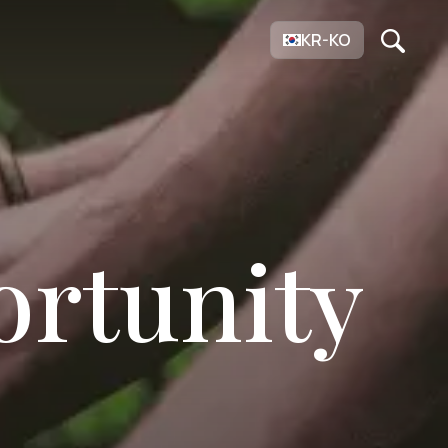
KR-KO
ortunity