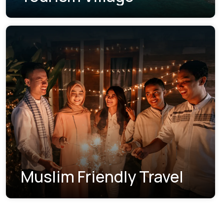
Muslim Friendly Travel