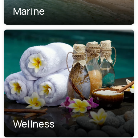
Marine
Wellness