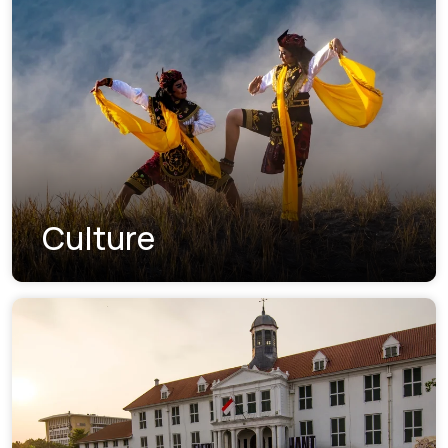
Culture