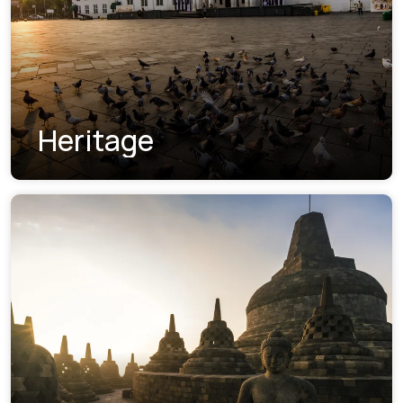
Heritage