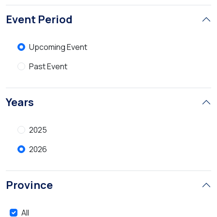
Event Period
Upcoming Event
Past Event
Years
2025
2026
Province
All