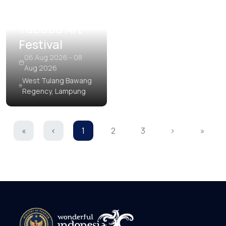
Tubaba Art
Festival
06 Aug 2026 - 08
Aug 2026
West Tulang Bawang
Regency, Lampung
«
‹
1
2
3
›
»