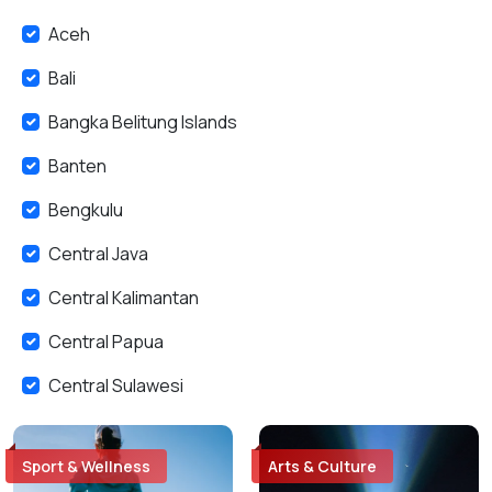
Aceh
Bali
Bangka Belitung Islands
Banten
Bengkulu
Central Java
Central Kalimantan
Central Papua
Central Sulawesi
East Java
Sport & Wellness
Arts & Culture
East Kalimantan