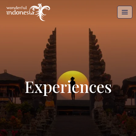
Experiences