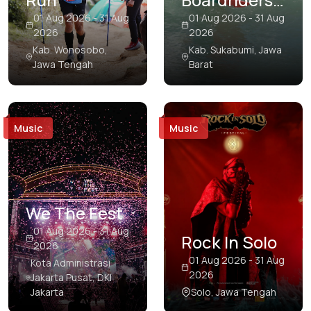
Papua
Open Pro
01 Aug 2026 - 31 Aug
01 Aug 2026 - 31 Aug
2026
2026
Riau
Surf
Kab. Wonosobo,
Kab. Sukabumi, Jawa
Competition
Jawa Tengah
Barat
Riau Islands
South Kalimantan
South Papua
Music
Music
South Sulawesi
South Sumatra
Southeast Sulawesi
We The Fest
01 Aug 2026 - 31 Aug
Southwest Papua
Rock In Solo
2026
West Java
01 Aug 2026 - 31 Aug
Kota Administrasi
2026
Jakarta Pusat, DKI
West Kalimantan
Jakarta
Solo, Jawa Tengah