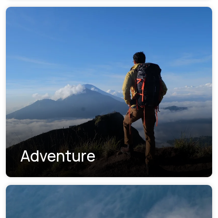
Adventure