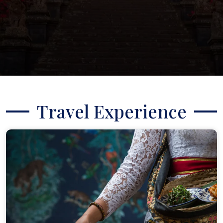
Travel Experience