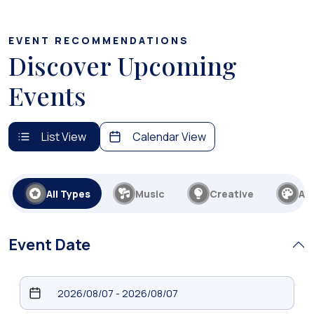
EVENT RECOMMENDATIONS
Discover Upcoming
Events
List View
Calendar View
All Types
Music
Creative
Art
Event Date