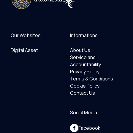
Our Websites
Informations
Digital Asset
About Us
Service and
Accountability
Privacy Policy
Terms & Conditions
Cookie Policy
Contact Us
Social Media
Facebook