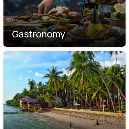
Gastronomy