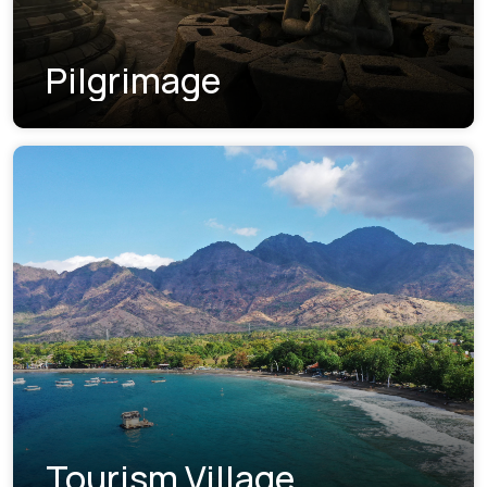
Pilgrimage
Tourism Village