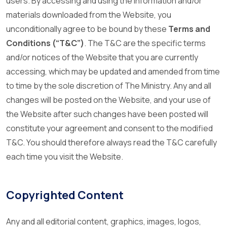
users. By accessing and using the information and/or
materials downloaded from the Website, you
unconditionally agree to be bound by these
Terms and
Conditions (“T&C”)
. The T&C are the specific terms
and/or notices of the Website that you are currently
accessing, which may be updated and amended from time
to time by the sole discretion of The Ministry. Any and all
changes will be posted on the Website, and your use of
the Website after such changes have been posted will
constitute your agreement and consent to the modified
T&C. You should therefore always read the T&C carefully
each time you visit the Website.
Copyrighted Content
Any and all editorial content, graphics, images, logos,