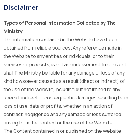
Disclaimer
Types of Personal Information Collected by The
Ministry
The information contained in the Website have been
obtained from reliable sources. Any reference made in
the Website to any entities or individuals, or to their
services or products, is not an endorsement. In no event
shall The Ministry be liable for any damage or loss of any
kind howsoever caused as a result (direct or indirect) of
the use of the Website, including but not limited to any
special, indirect or consequential damages resulting from
loss of use, data or profits, whether in an action of
contract, negligence and any damage or loss suffered
arising from the content or the use of the Website.
The Content contained in or published on the Website