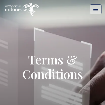
Terms &
Conditions