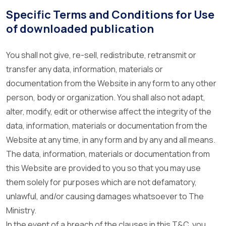
Specific Terms and Conditions for Use
of downloaded publication
You shall not give, re-sell, redistribute, retransmit or
transfer any data, information, materials or
documentation from the Website in any form to any other
person, body or organization. You shall also not adapt,
alter, modify, edit or otherwise affect the integrity of the
data, information, materials or documentation from the
Website at any time, in any form and by any and all means.
The data, information, materials or documentation from
this Website are provided to you so that you may use
them solely for purposes which are not defamatory,
unlawful, and/or causing damages whatsoever to The
Ministry.
In the event of a breach of the clauses in this T&C, you