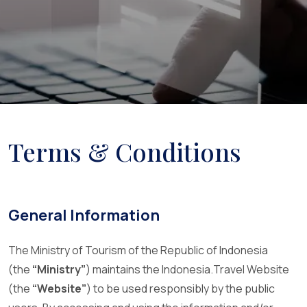
Terms & Conditions
General Information
The Ministry of Tourism of the Republic of Indonesia
(the
“Ministry”
) maintains the Indonesia.Travel Website
(the
“Website”
) to be used responsibly by the public