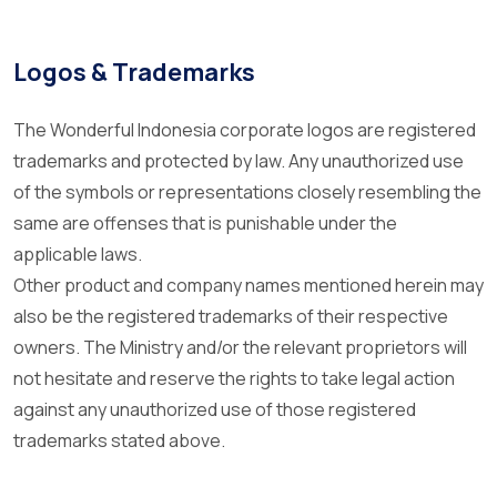
Logos & Trademarks
The Wonderful Indonesia corporate logos are registered
trademarks and protected by law. Any unauthorized use
of the symbols or representations closely resembling the
same are offenses that is punishable under the
applicable laws.
Other product and company names mentioned herein may
also be the registered trademarks of their respective
owners. The Ministry and/or the relevant proprietors will
not hesitate and reserve the rights to take legal action
against any unauthorized use of those registered
trademarks stated above.