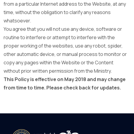
from a particular Internet address to the Website, at any
time, without the obligation to clarify any reasons
whatsoever.
You agree that you will not use any device, software or
routine to interfere or attempt to interfere with the
proper working of the websites, use any robot, spider,
other automatic device, or manual process to monitor or
copy any pages within the Website or the Content
without prior written permission from the Ministry.
This Policy is effective on May 2018 and may change
from time to time. Please check back for updates.