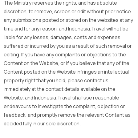
The Ministry reserves the rights, and has absolute
discretion, to remove, screen or edit without prior notice
any submissions posted or stored on the websites at any
time and for any reason, and Indonesia.Travel will not be
liable for any losses, damages, costs and expenses
suffered or incurred by you as a result of such removal or
editing. If you have any complaints or objections to the
Content on the Website, or if you believe that any of the
Content posted on the Website infringes an intellectual
property right that you hold, please contact us
immediately at the contact details available on the
Website, and Indonesia.Travel shall use reasonable
endeavours to investigate the complaint, objection or
feedback, and promptly remove the relevant Content as
decided fully in our sole discretion.