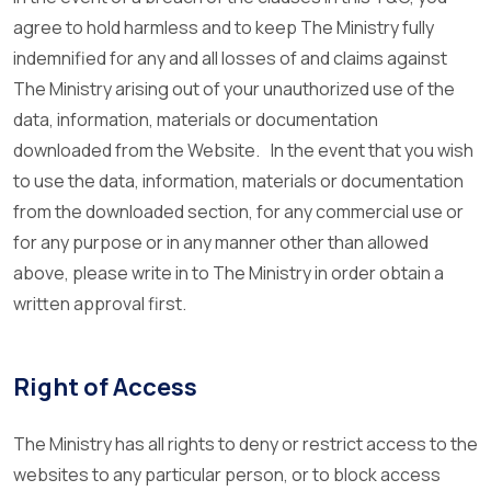
agree to hold harmless and to keep The Ministry fully
indemnified for any and all losses of and claims against
The Ministry arising out of your unauthorized use of the
data, information, materials or documentation
downloaded from the Website. In the event that you wish
to use the data, information, materials or documentation
from the downloaded section, for any commercial use or
for any purpose or in any manner other than allowed
above, please write in to The Ministry in order obtain a
written approval first.
Right of Access
The Ministry has all rights to deny or restrict access to the
websites to any particular person, or to block access