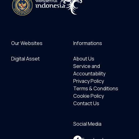
Our Websites
Informations
Digital Asset
About Us
Service and
Accountability
Privacy Policy
Terms & Conditions
Cookie Policy
Contact Us
Social Media