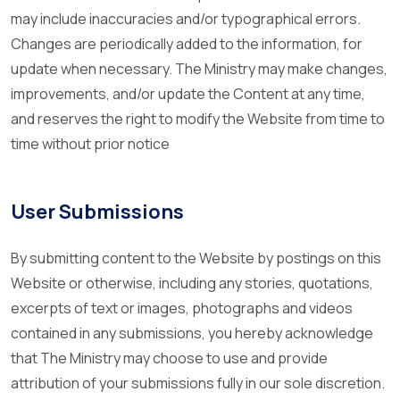
may include inaccuracies and/or typographical errors.
Changes are periodically added to the information, for
update when necessary. The Ministry may make changes,
improvements, and/or update the Content at any time,
and reserves the right to modify the Website from time to
time without prior notice
User Submissions
By submitting content to the Website by postings on this
Website or otherwise, including any stories, quotations,
excerpts of text or images, photographs and videos
contained in any submissions, you hereby acknowledge
that The Ministry may choose to use and provide
attribution of your submissions fully in our sole discretion.