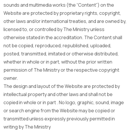
sounds and multimedia works (the “Content”) on the
Website are protected by proprietary rights, copyright,
other laws and/or international treaties, and are owned by,
licensed to, or controlled by The Ministry unless
otherwise stated in the accreditation. The Content shall
not be copied, reproduced, republished, uploaded,
posted, transmitted, imitated or otherwise distributed,
whether in whole or in part, without the prior written
permission of The Ministry or the respective copyright
owner.
The design and layout of the Website are protected by
intellectual property and other laws and shall not be
copied in whole or in part . No logo, graphic, sound, image
or search engine from the Website may be copied or
transmitted unless expressly previously permitted in
writing by The Ministry