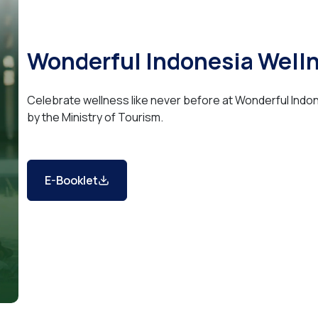
Wonderful Indonesia Well
Celebrate wellness like never before at Wonderful Ind
by the Ministry of Tourism.
E-Booklet