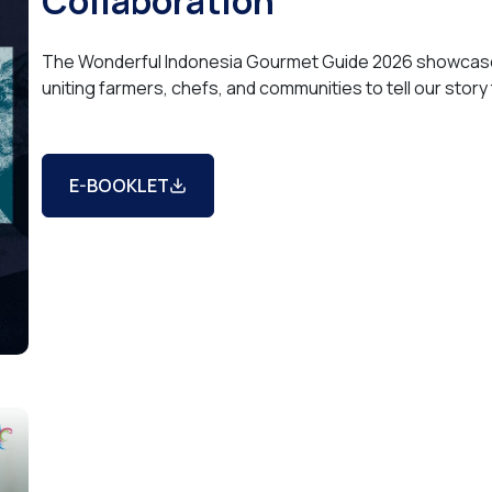
Collaboration
The Wonderful Indonesia Gourmet Guide 2026 showcases
uniting farmers, chefs, and communities to tell our story
E-BOOKLET