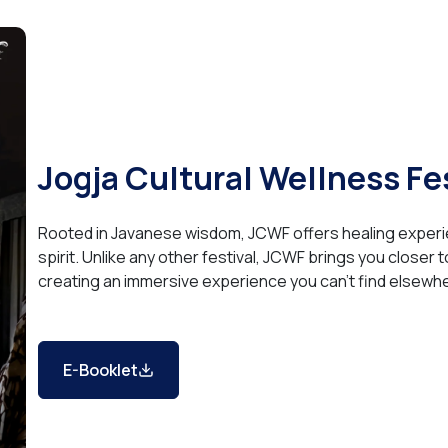
Jogja Cultural Wellness Fe
Rooted in Javanese wisdom, JCWF offers healing experi
spirit. Unlike any other festival, JCWF brings you closer 
creating an immersive experience you can’t find elsewh
E-Booklet