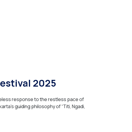
Festival 2025
eless response to the restless pace of
arta’s guiding philosophy of “Titi, Ngadi,