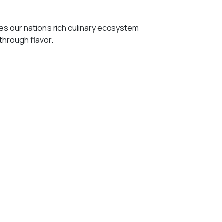
 our nation’s rich culinary ecosystem
 through flavor.