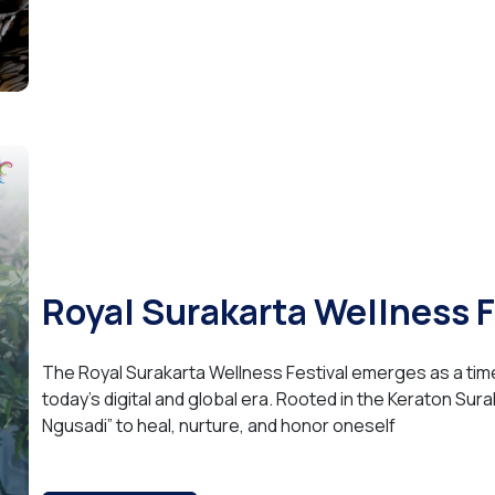
Royal Surakarta Wellness 
The Royal Surakarta Wellness Festival emerges as a tim
today’s digital and global era. Rooted in the Keraton Surak
Ngusadi” to heal, nurture, and honor oneself