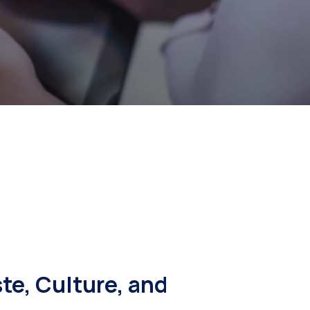
e, Culture, and