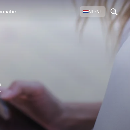
ormatie
NL-NL
e