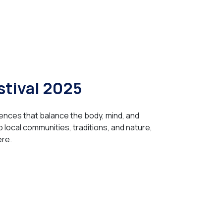
stival 2025
ences that balance the body, mind, and
to local communities, traditions, and nature,
ere.