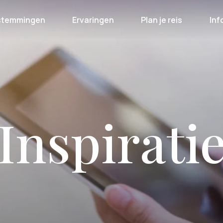
stemmingen
Ervaringen
Plan je reis
Inf
Inspirati