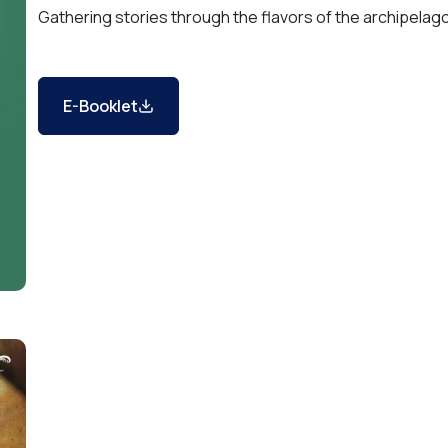
Gathering stories through the flavors of the archipelag
E-Booklet