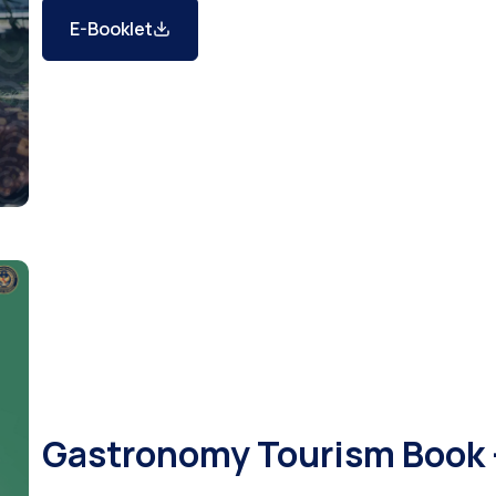
E-Booklet
Gastronomy Tourism Book 