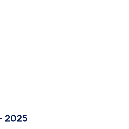
- 2025