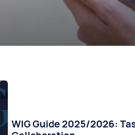
WIG Guide 2025/2026: Tast