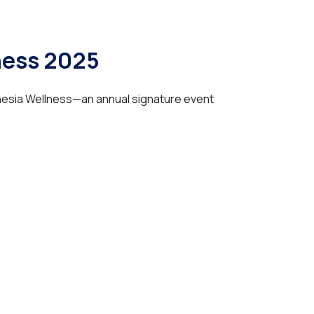
ness 2025
onesia Wellness—an annual signature event