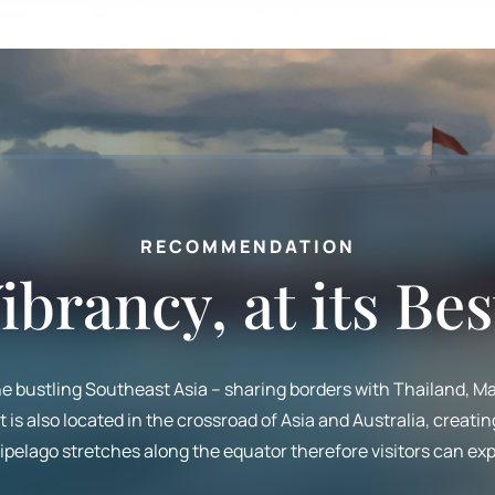
RECOMMENDATION
ibrancy, at its Bes
the bustling Southeast Asia – sharing borders with Thailand, Ma
is also located in the crossroad of Asia and Australia, creatin
pelago stretches along the equator therefore visitors can exp