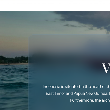
V
Indonesia is situated in the heart of 
East Timor and Papua New Guinea. It 
Furthermore, the archi