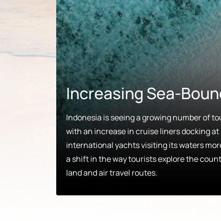
Increasing Sea-Boun
Indonesia is seeing a growing number of tou
with an increase in cruise liners docking at 
international yachts visiting its waters mo
a shift in the way tourists explore the count
land and air travel routes.