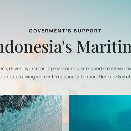
GOVERMENT’S SUPPORT
ndonesia's Marit
 rise, driven by increasing sea-bound visitors and proactive g
cture, is drawing more international attention. Here are key ef