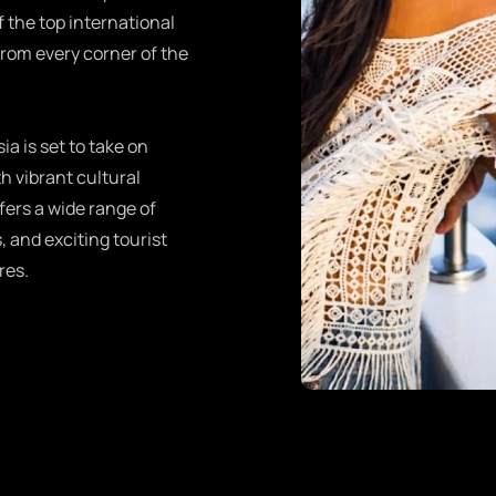
f the top international
from every corner of the
ia is set to take on
h vibrant cultural
fers a wide range of
, and exciting tourist
res.