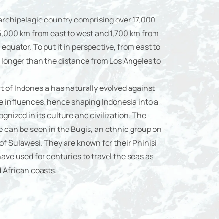
 archipelagic country comprising over 17,000
 5,000 km from east to west and 1,700 km from
equator. To put it in perspective, from east to
 longer than the distance from Los Angeles to
rt of Indonesia has naturally evolved against
e influences, hence shaping Indonesia into a
gnized in its culture and civilization. The
can be seen in the Bugis, an ethnic group on
f Sulawesi. They are known for their Phinisi
ve used for centuries to travel the seas as
d African coasts.