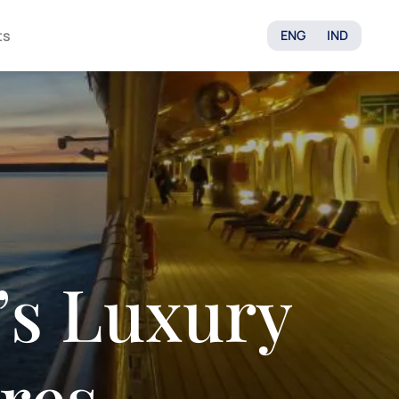
ts
ENG
IND
’s Luxury
res