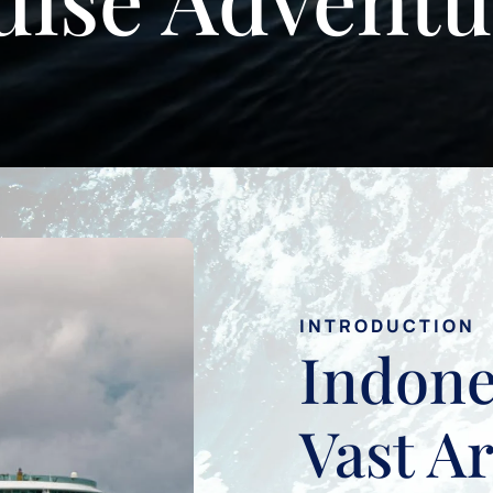
INTRODUCTION
Indone
Vast A