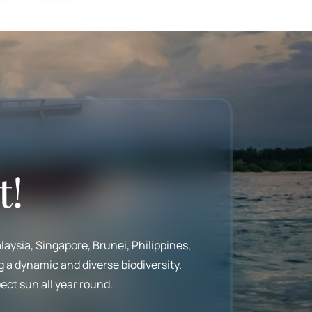
t!
laysia, Singapore, Brunei, Philippines,
g a dynamic and diverse biodiversity.
ect sun all year round.