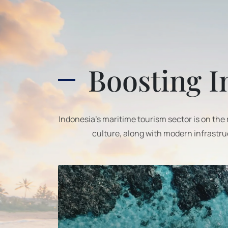
Boosting I
Indonesia’s maritime tourism sector is on the
culture, along with modern infrastru