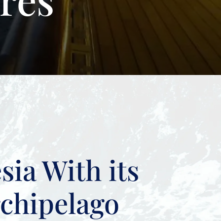
sia With its
rchipelago