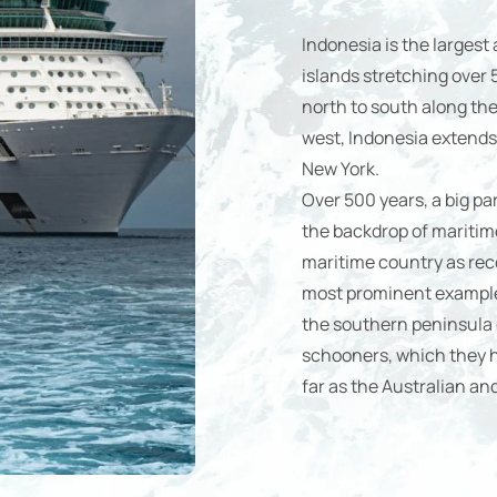
Indonesia is the largest
islands stretching over
north to south along the 
west, Indonesia extends
New York.
Over 500 years, a big pa
the backdrop of maritim
maritime country as reco
most prominent example 
the southern peninsula o
schooners, which they ha
far as the Australian an