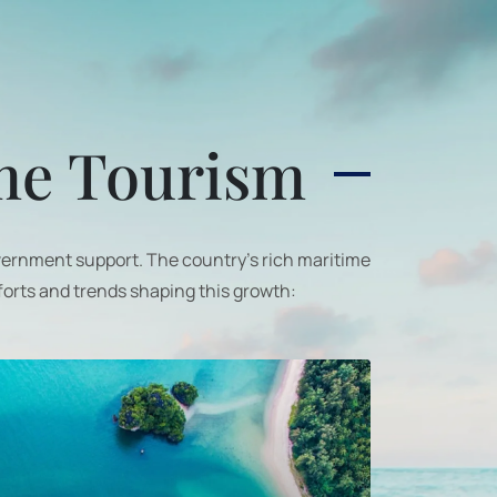
ime Tourism
overnment support. The country's rich maritime
forts and trends shaping this growth: