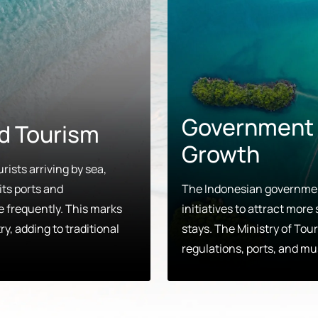
Government E
d Tourism
Growth
rists arriving by sea,
its ports and
The Indonesian government
re frequently. This marks
initiatives to attract mor
ry, adding to traditional
stays. The Ministry of Touri
regulations, ports, and mu