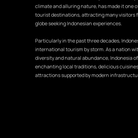
climate and alluring nature, has made it one o
tourist destinations, attracting many visitors 
globe seeking Indonesian experiences.
Particularly in the past three decades, Indones
international tourism by storm. As a nation wit
diversity and natural abundance, Indonesia of
enchanting local traditions, delicious cuisines
attractions supported by modern infrastructu