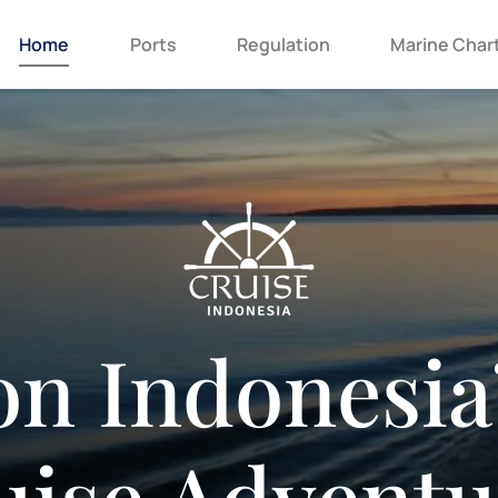
Home
Ports
Regulation
Marine Char
n Indonesia
uise Adventu