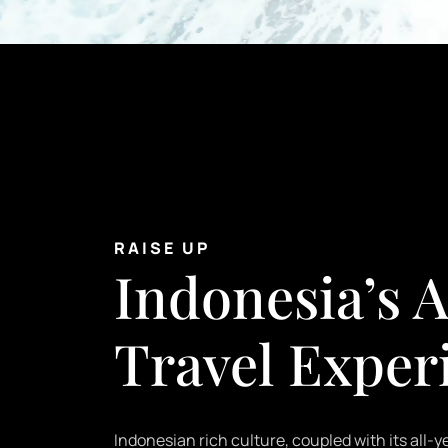
RAISE UP
Indonesia’s A
Travel Exper
Indonesian rich culture, coupled with its all-