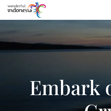
Embark o
Cr