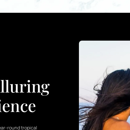
lluring
ience
year-round tropical