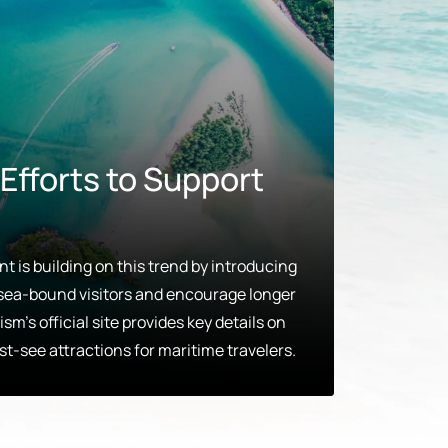
fforts to Support
 is building on this trend by introducing
e sea-bound visitors and encourage longer
sm’s official site provides key details on
st-see attractions for maritime travelers.