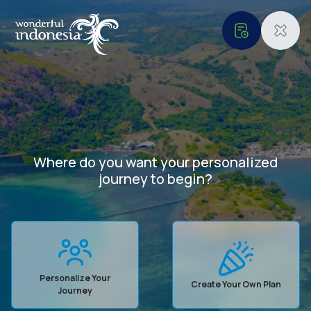
Where do you want your personalized
Our Websites
Informations
journey to begin?
Digital Asset
About Us
Service and
Accountability
Privacy Policy
Terms & Conditions
Cookie Policy
Personalize Your
Create Your Own Plan
Journey
Contact Us