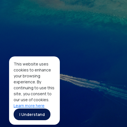
Social Media
Facebook
Twitter
Instagram
Youtube
This website uses
Tiktok
cookies to enhance
your browsing
experience. By
continuing to use this
Copyright ©2026 Ministry of Tourism, Republic of
site, you consent to
Indonesia
our use of cookies.
Learn more here
I Understand
MaiA