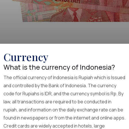
Currency
What is the currency of Indonesia?
The official currency of Indonesia is Rupiah which is Issued
and controlled by the Bank of Indonesia. The currency
code for Rupiahs is IDR, and the currency symbol is Rp. By
law, all transactions are required to be conducted in
rupiah, and information on the daily exchange rate can be
found in newspapers or from the internet and online apps.
Credit cards are widely accepted in hotels, large