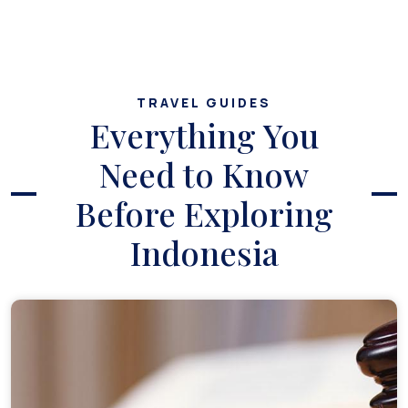
TRAVEL GUIDES
Everything You
Need to Know
Before Exploring
Indonesia