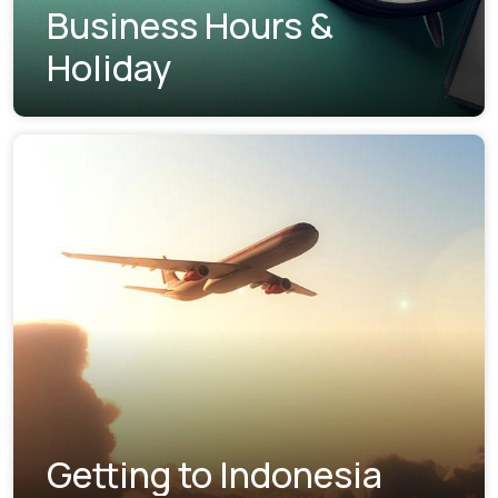
Business Hours &
Holiday
Getting to Indonesia