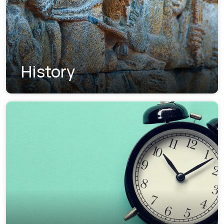
History