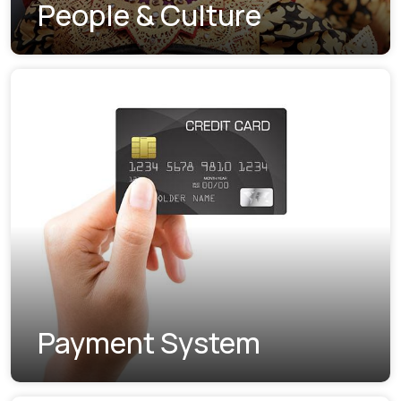
People & Culture
Payment System