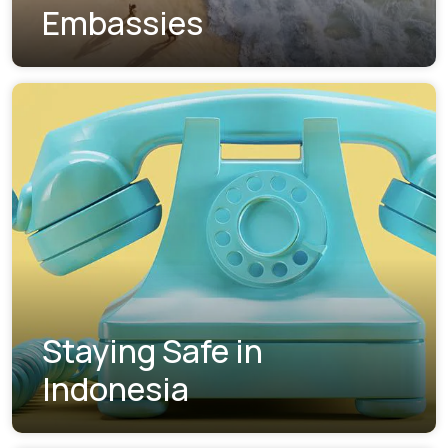
Embassies
Staying Safe in
Indonesia