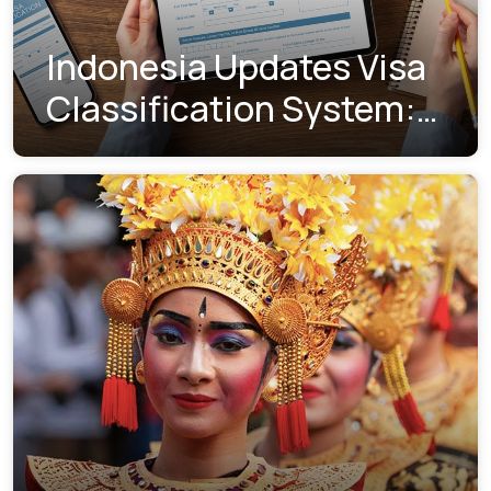
Indonesia Updates Visa
Classification System:
Understanding the New
Visa Indexes