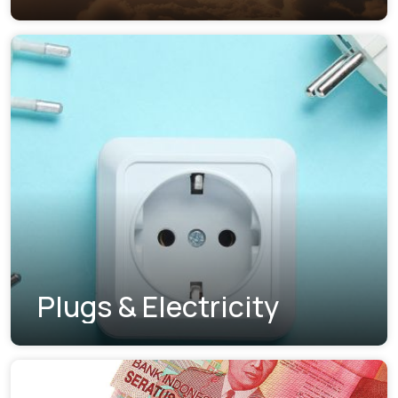
Plugs & Electricity