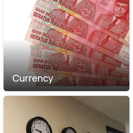
Currency