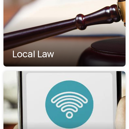
Local Law