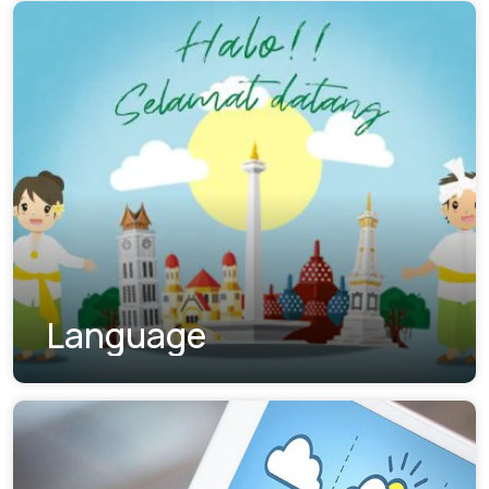
Language