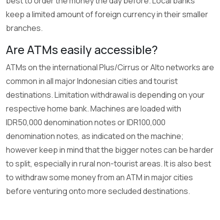
best to order the money the day before. Local banks
keep a limited amount of foreign currency in their smaller
branches.
Are ATMs easily accessible?
ATMs on the international Plus/Cirrus or Alto networks are
common in all major Indonesian cities and tourist
destinations. Limitation withdrawal is depending on your
respective home bank. Machines are loaded with
IDR50,000 denomination notes or IDR100,000
denomination notes, as indicated on the machine;
however keep in mind that the bigger notes can be harder
to split, especially in rural non-tourist areas. It is also best
to withdraw some money from an ATM in major cities
before venturing onto more secluded destinations.