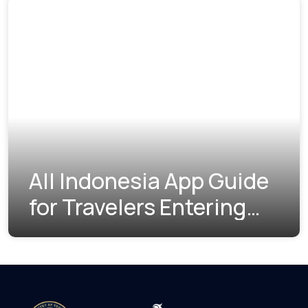
All Indonesia App Guide
for Travelers Entering
Indonesia