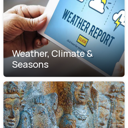
Weather, Climate &
Seasons