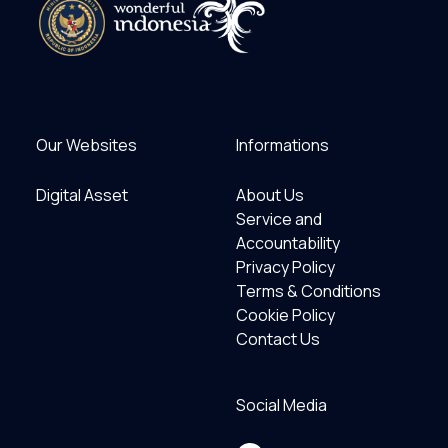
Our Websites
Informations
Digital Asset
About Us
Service and
Accountability
Privacy Policy
Terms & Conditions
Cookie Policy
Contact Us
Social Media