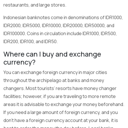
restaurants, and large stores.
Indonesian banknotes come in denominations of IDR1000,
IDR2000, IDR5000, IDR10000, IDR20000, IDR50000, and
IDR100000. Coins in circulation include IDR1000, IDR500,
IDR200, IDR100, and IDR50.
Where can I buy and exchange
currency?
You can exchange foreign currency in major cities
throughout the archipelago at banks and money
changers. Most tourists’ resorts have money changer
facilities; however, if you are traveling to more remote
areas it is advisable to exchange your money beforehand.
If you need a large amount of foreign currency, and you
don't have a foreign currency account at your bank, it is