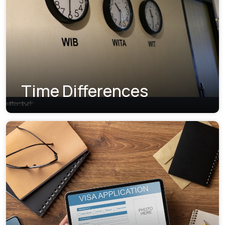
Time Differences