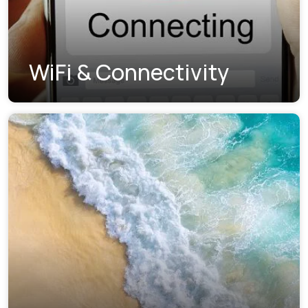
WiFi & Connectivity