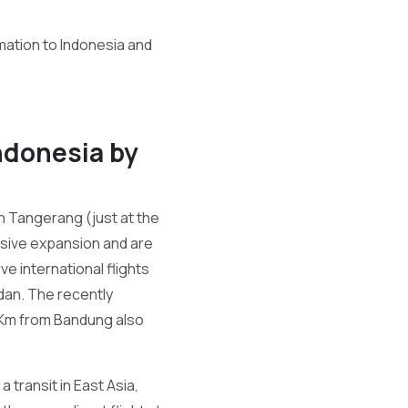
mation to Indonesia and
Indonesia by
in Tangerang (just at the
assive expansion and are
ve international flights
dan. The recently
8Km from Bandung also
 transit in East Asia,