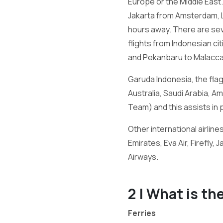
Europe or the Middle East. 
Jakarta from Amsterdam, Lon
hours away. There are seve
flights from Indonesian ci
and Pekanbaru to Malacca
Garuda Indonesia, the flag 
Australia, Saudi Arabia, 
Team) and this assists in 
Other international airline
Emirates, Eva Air, Firefly, 
Airways.
2 | What is th
Ferries