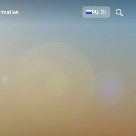
ormation
RU-EN