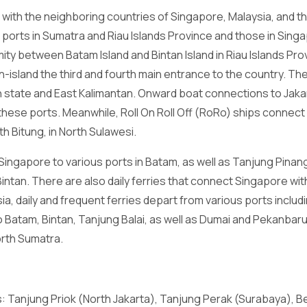
with the neighboring countries of Singapore, Malaysia, and th
orts in Sumatra and Riau Islands Province and those in Sing
ity between Batam Island and Bintan Island in Riau Islands Pr
-island the third and fourth main entrance to the country. Ther
state and East Kalimantan. Onward boat connections to Jaka
 these ports. Meanwhile, Roll On Roll Off (RoRo) ships connec
th Bitung, in North Sulawesi.
ingapore to various ports in Batam, as well as Tanjung Pinan
Bintan. There are also daily ferries that connect Singapore wi
sia, daily and frequent ferries depart from various ports inclu
 Batam, Bintan, Tanjung Balai, as well as Dumai and Pekanbaru 
orth Sumatra.
ts: Tanjung Priok (North Jakarta), Tanjung Perak (Surabaya), 