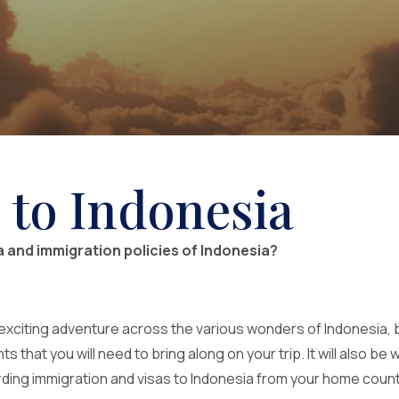
 to Indonesia
sa and immigration policies of Indonesia?
exciting adventure across the various wonders of Indonesia, b
that you will need to bring along on your trip. It will also be w
arding immigration and visas to Indonesia from your home countr