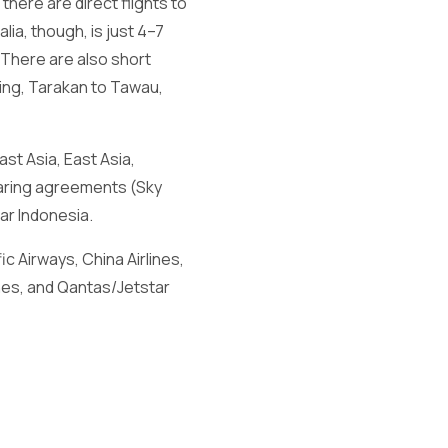
there are direct flights to
lia, though, is just 4–7
. There are also short
hing, Tarakan to Tawau,
ast Asia, East Asia,
haring agreements (Sky
ar Indonesia.
ic Airways, China Airlines,
lines, and Qantas/Jetstar