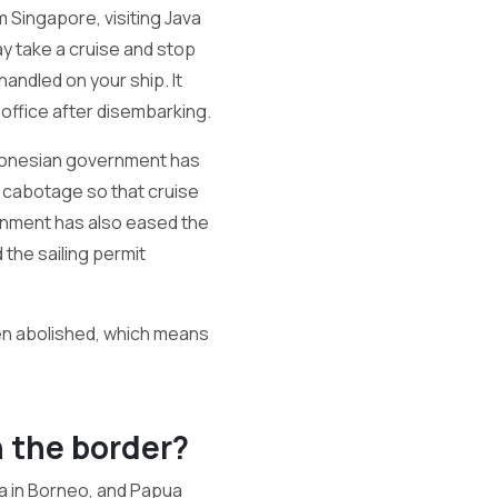
 Singapore, visiting Java
ay take a cruise and stop
handled on your ship. It
 office after disembarking.
Indonesian government has
f cabotage so that cruise
rnment has also eased the
the sailing permit
en abolished, which means
n the border?
ia in Borneo, and Papua