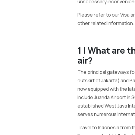
unnecessary inconvenien
Please refer to our Visa a
other related information.
1 | What are t
air?
The principal gateways for
outskirt of Jakarta) and B
now equipped with the late
include Juanda Airport in 
established West Java Int
serves numerous internatio
Travel to Indonesia from th