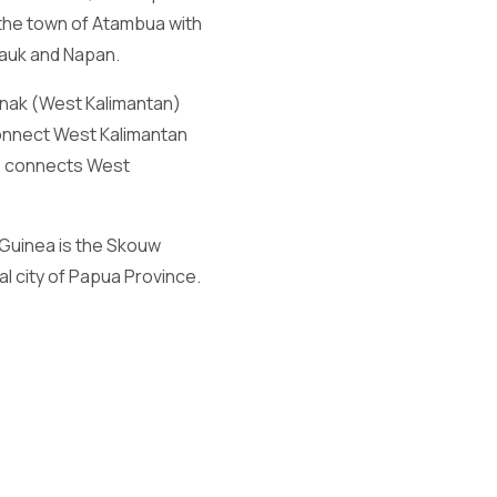
 the town of Atambua with
mauk and Napan.
anak (West Kalimantan)
onnect West Kalimantan
so connects West
Guinea is the Skouw
l city of Papua Province.