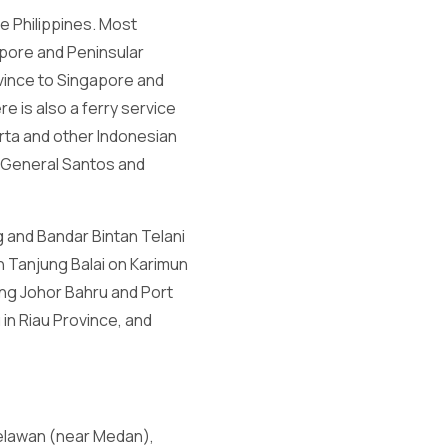
e Philippines. Most
apore and Peninsular
ovince to Singapore and
e is also a ferry service
rta and other Indonesian
t General Santos and
g and Bandar Bintan Telani
th Tanjung Balai on Karimun
ding Johor Bahru and Port
in Riau Province, and
Belawan (near Medan),