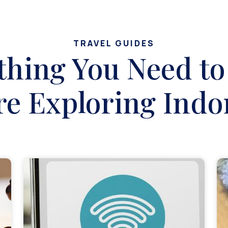
TRAVEL GUIDES
thing You Need t
re Exploring Indo