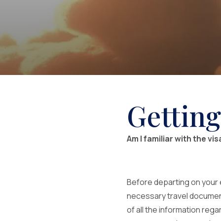
Getting
Am I familiar with the vi
Before departing on your 
necessary travel documents 
of all the information reg