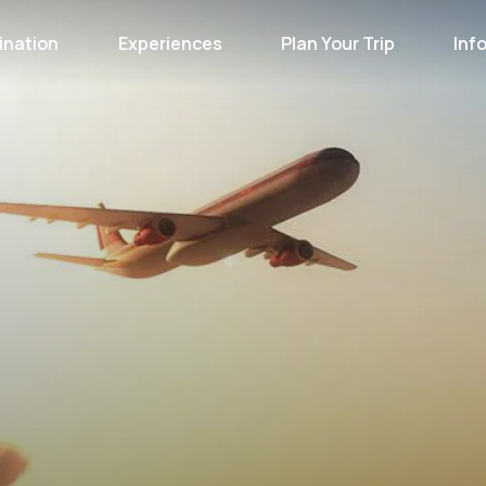
ination
Experiences
Plan Your Trip
Inf