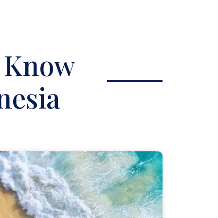
o Know
nesia