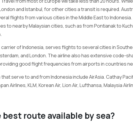
Travel from most of Europe will take less than 20 hours. While 
don and Istanbul, for other cities a transit is required. Austra
ral flights from various cities in the Middle East to Indonesia
ties to nearby Malaysian cities, such as from Pontianak to Kuc
.
carrier of Indonesia, serves flights to several cities in Southe
Amsterdam, and London. The airline also has extensive code-s
providing good flight frequencies from airports in countries ne
s that serve to and from Indonesia include AirAsia. Cathay Pacif
Japan Airlines, KLM, Korean Air, Lion Air, Lufthansa, Malaysia Air
e best route available by sea?