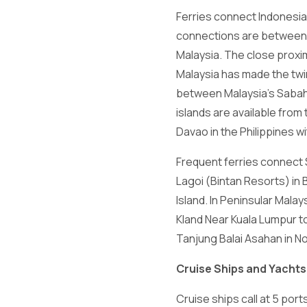
Ferries connect Indonesia 
connections are between p
Malaysia. The close proxim
Malaysia has made the twin
between Malaysia's Sabah 
islands are available from
Davao in the Philippines wi
Frequent ferries connect S
Lagoi (Bintan Resorts) in 
Island. In Peninsular Malay
Kland Near Kuala Lumpur to
Tanjung Balai Asahan in N
Cruise Ships and Yachts
Cruise ships call at 5 por