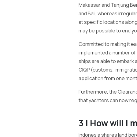
Makassar and Tanjung Beno
and Bali, whereas irregula
at specific locations along
may be possible to end your
Committed to making it ea
implemented a number of p
ships are able to embark
CIQP (customs, immigration
application from one month
Furthermore, the Clearanc
that yachters can now regi
3 | How will I
Indonesia shares land bord