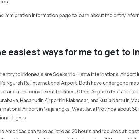
ces.
nd Immigration information page to learn about the entry infor
he easiest ways for me to get to 
 entry to Indonesia are Soekarno-Hatta International Airport 
ali’s Ngurah Rai International Airport. Both have undergone m
st and most convenient facilities. Other Airports that also ser
Surabaya, Hasanudin Airport in Makassar, and Kuala Namu in Me
ernational Airport in Majalengka, West Java Province about 6
nal flights.
e Americas can take as little as 20 hours and requires at least a