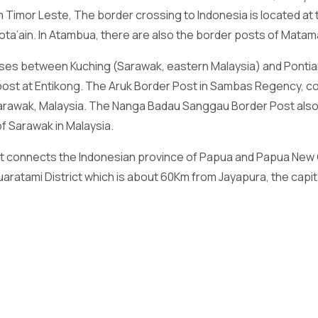
 Timor Leste, The border crossing to Indonesia is located at
ota’ain. In Atambua, there are also the border posts of Mata
uses between Kuching (Sarawak, eastern Malaysia) and Ponti
post at Entikong. The Aruk Border Post in Sambas Regency, c
 Sarawak, Malaysia. The Nanga Badau Sanggau Border Post al
f Sarawak in Malaysia.
at connects the Indonesian province of Papua and Papua New 
aratami District which is about 60Km from Jayapura, the capita