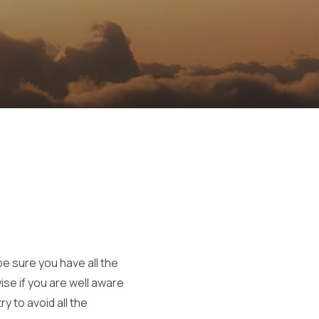
e sure you have all the
ise if you are well aware
y to avoid all the