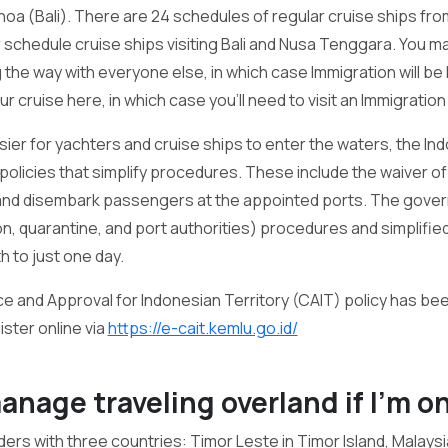
a (Bali). There are 24 schedules of regular cruise ships from
r schedule cruise ships visiting Bali and Nusa Tenggara. You m
 the way with everyone else, in which case Immigration will be 
 cruise here, in which case you'll need to visit an Immigration
sier for yachters and cruise ships to enter the waters, the 
olicies that simplify procedures. These include the waiver o
 and disembark passengers at the appointed ports. The gove
, quarantine, and port authorities) procedures and simplified 
 to just one day.
e and Approval for Indonesian Territory (CAIT) policy has be
ster online via
https://e-cait.kemlu.go.id/
 manage traveling overland if I’m o
ers with three countries: Timor Leste in Timor Island, Malays