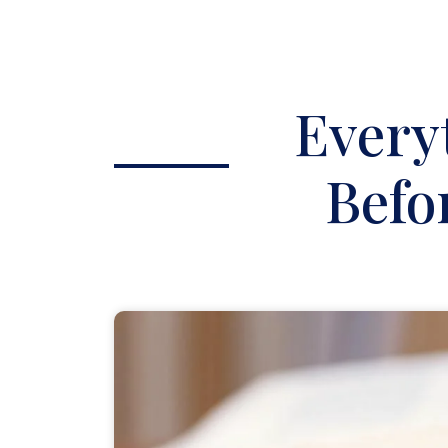
Every
Befo