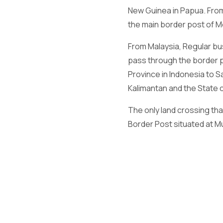
New Guinea in Papua. From
the main border post of M
From Malaysia, Regular b
pass through the border 
Province in Indonesia to
Kalimantan and the State o
The only land crossing th
Border Post situated at Mu