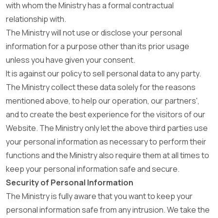
with whom the Ministry has a formal contractual
relationship with.
The Ministry will not use or disclose your personal
information for a purpose other than its prior usage
unless you have given your consent.
It is against our policy to sell personal data to any party.
The Ministry collect these data solely for the reasons
mentioned above, to help our operation, our partners',
and to create the best experience for the visitors of our
Website. The Ministry only let the above third parties use
your personal information as necessary to perform their
functions and the Ministry also require them at all times to
keep your personal information safe and secure.
Security of Personal Information
The Ministry is fully aware that you want to keep your
personal information safe from any intrusion. We take the