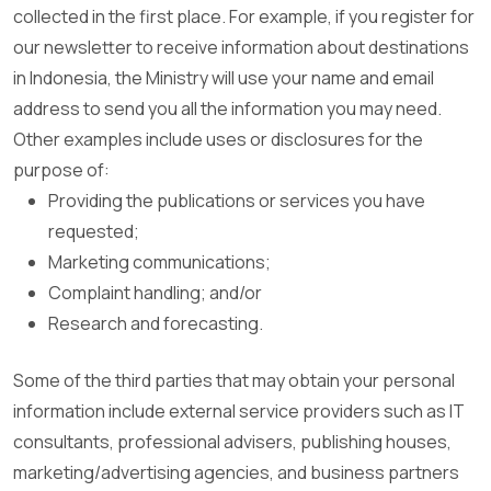
collected in the first place. For example, if you register for
our newsletter to receive information about destinations
in Indonesia, the Ministry will use your name and email
address to send you all the information you may need.
Other examples include uses or disclosures for the
purpose of:
Providing the publications or services you have
requested;
Marketing communications;
Complaint handling; and/or
Research and forecasting.
Some of the third parties that may obtain your personal
information include external service providers such as IT
consultants, professional advisers, publishing houses,
marketing/advertising agencies, and business partners