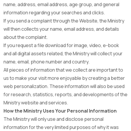
name, address, email address, age group, and general
information regarding your searches and clicks.
If you send a complaint through the Website, the Ministry
will then collects your name, email address, and details
about the complaint.
If you request a file download for image, video, e-book
and all digital assets related, the Ministry will collect your
name, email, phone number and country.
All pieces of information that we collect are important to
us to make your visit more enjoyable by creating a better
web personalization. These information will also be used
for research, statistics, reports, and developments of the
Ministry website and services.
How the Ministry Uses Your Personal Information
The Ministry will only use and disclose personal
information for the very limited purposes of why it was