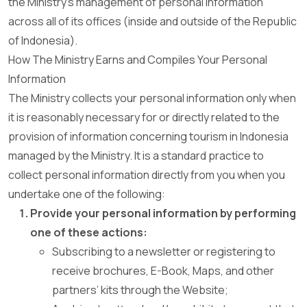
the Ministry’s management of personal information
across all of its offices (inside and outside of the Republic
of Indonesia).
How The Ministry Earns and Compiles Your Personal
Information
The Ministry collects your personal information only when
it is reasonably necessary for or directly related to the
provision of information concerning tourism in Indonesia
managed by the Ministry. It is a standard practice to
collect personal information directly from you when you
undertake one of the following:
Provide your personal information by performing
one of these actions:
Subscribing to a newsletter or registering to
receive brochures, E-Book, Maps, and other
partners’ kits through the Website;