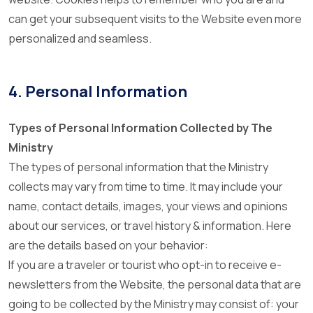
can get your subsequent visits to the Website even more
personalized and seamless.
4. Personal Information
Types of Personal Information Collected by The
Ministry
The types of personal information that the Ministry
collects may vary from time to time. It may include your
name, contact details, images, your views and opinions
about our services, or travel history & information. Here
are the details based on your behavior:
If you are a traveler or tourist who opt-in to receive e-
newsletters from the Website, the personal data that are
going to be collected by the Ministry may consist of: your