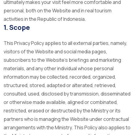
ultimately makes your visit feel more comfortable and
personal, both on the Website and in real tourism
activities in the Republic of Indonesia.
1. Scope
This Privacy Policy applies to all external parties, namely,
visitors of the Website and social media pages,
subscribers to the Website’s briefings and marketing
materials, and any other individual whose personal
information may be collected, recorded, organized,
structured, stored, adapted or alterated, retrieved,
consulted, used, disclosed by transmission, disseminated
or otherwise made available, aligned or combinated,
restricted, erased or destructed by the Ministry or its
partners who is managing the Website under contractual
arrangements with the Ministry. This Policy also applies to