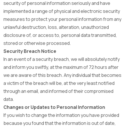
security of personal information seriously and have
implemented a range of physical and electronic security
measures to protect your personal information from any
unlawful destruction, loss, alteration, unauthorized
disclosure of, or access to, personal data transmitted,
stored or otherwise processed.
Security Breach Notice
In an event of a security breach, we will absolutely notify
and inform you swiftly, at the maximum of 72 hours after
we are aware of this breach. Any individual that becomes
a victim of the breach will be, at the very least notified
through an email, and informed of their compromised
data.
Changes or Updates to Personal Information
If you wish to change the information you have provided
because you found that the information is out of date,