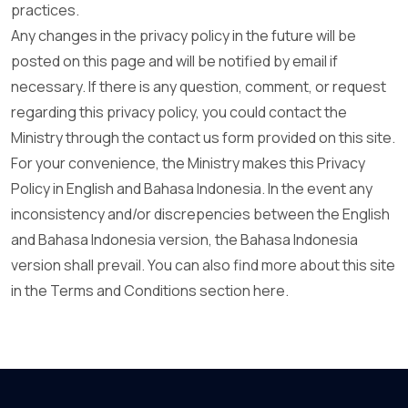
practices.
Any changes in the privacy policy in the future will be
posted on this page and will be notified by email if
necessary. If there is any question, comment, or request
regarding this privacy policy, you could contact the
Ministry through the contact us form provided on this site.
For your convenience, the Ministry makes this Privacy
Policy in English and Bahasa Indonesia. In the event any
inconsistency and/or discrepencies between the English
and Bahasa Indonesia version, the Bahasa Indonesia
version shall prevail. You can also find more about this site
in the Terms and Conditions section here.