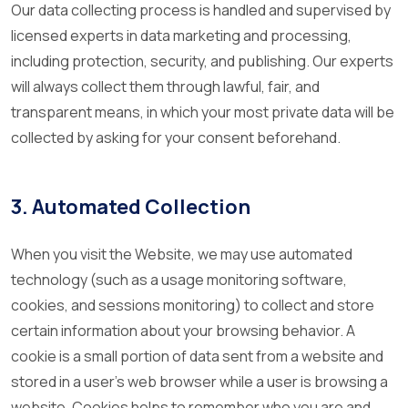
Our data collecting process is handled and supervised by
licensed experts in data marketing and processing,
including protection, security, and publishing. Our experts
will always collect them through lawful, fair, and
transparent means, in which your most private data will be
collected by asking for your consent beforehand.
3. Automated Collection
When you visit the Website, we may use automated
technology (such as a usage monitoring software,
cookies, and sessions monitoring) to collect and store
certain information about your browsing behavior. A
cookie is a small portion of data sent from a website and
stored in a user's web browser while a user is browsing a
website. Cookies helps to remember who you are and