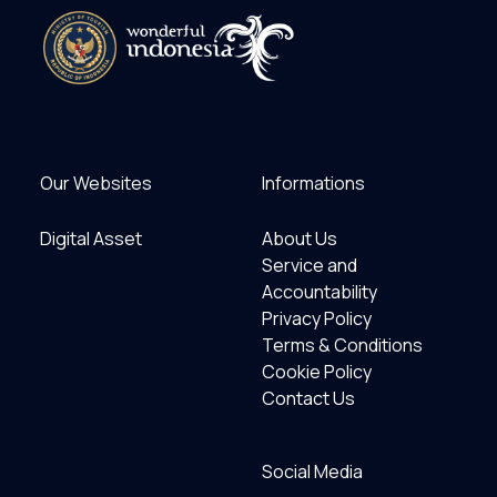
Our Websites
Informations
Digital Asset
About Us
Service and
Accountability
Privacy Policy
Terms & Conditions
Cookie Policy
Contact Us
Social Media