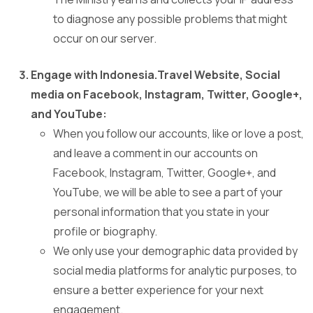
to diagnose any possible problems that might
occur on our server.
Engage with Indonesia.Travel Website, Social
media on Facebook, Instagram, Twitter, Google+,
and YouTube:
When you follow our accounts, like or love a post,
and leave a comment in our accounts on
Facebook, Instagram, Twitter, Google+, and
YouTube, we will be able to see a part of your
personal information that you state in your
profile or biography.
We only use your demographic data provided by
social media platforms for analytic purposes, to
ensure a better experience for your next
engagement.