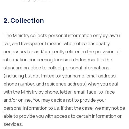
2. Collection
The Ministry collects personal information only by lawful,
fair, and transparent means, where it is reasonably
necessary for and/or directly related to the provision of
information concerning tourism in Indonesia. It is the
standard practice to collect personal informations
(including but not limited to: your name, email address,
phone number, and residence address) when you deal
with the Ministry by phone, letter, email, face-to-face
and/or online. You may decide not to provide your
personal information to us. If that the case, we may not be
able to provide you with access to certain information or
services.