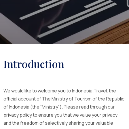
Introduction
We would like to welcome you to Indonesia.Travel, the
official account of The Ministry of Tourism of the Republic
of Indonesia (the “Ministry”). Please read through our
privacy policy to ensure you that we value your privacy
and the freedom of selectively sharing your valuable