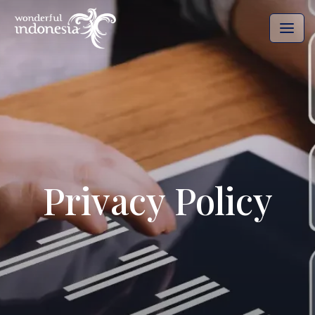
Privacy Policy