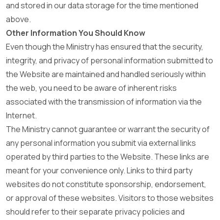
and stored in our data storage for the time mentioned
above.
Other Information You Should Know
Even though the Ministry has ensured that the security,
integrity, and privacy of personal information submitted to
the Website are maintained and handled seriously within
the web, you need to be aware of inherent risks
associated with the transmission of information via the
Internet.
The Ministry cannot guarantee or warrant the security of
any personal information you submit via external links
operated by third parties to the Website. These links are
meant for your convenience only. Links to third party
websites do not constitute sponsorship, endorsement,
or approval of these websites. Visitors to those websites
should refer to their separate privacy policies and