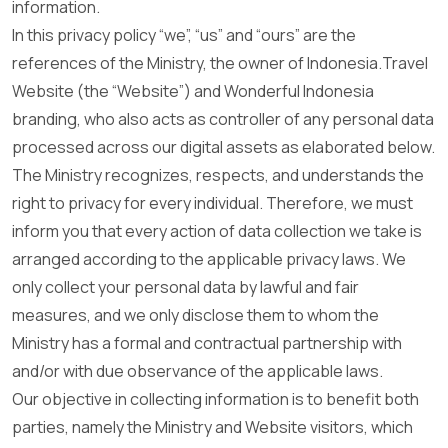
information.
In this privacy policy “we”, “us” and “ours” are the
references of the Ministry, the owner of Indonesia.Travel
Website (the “Website”) and Wonderful Indonesia
branding, who also acts as controller of any personal data
processed across our digital assets as elaborated below.
The Ministry recognizes, respects, and understands the
right to privacy for every individual. Therefore, we must
inform you that every action of data collection we take is
arranged according to the applicable privacy laws. We
only collect your personal data by lawful and fair
measures, and we only disclose them to whom the
Ministry has a formal and contractual partnership with
and/or with due observance of the applicable laws.
Our objective in collecting information is to benefit both
parties, namely the Ministry and Website visitors, which