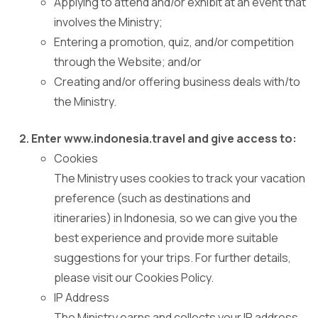
Applying to attend and/or exhibit at an event that
involves the Ministry;
Entering a promotion, quiz, and/or competition
through the Website; and/or
Creating and/or offering business deals with/to
the Ministry.
Enter www.indonesia.travel and give access to:
Cookies
The Ministry uses cookies to track your vacation
preference (such as destinations and
itineraries) in Indonesia, so we can give you the
best experience and provide more suitable
suggestions for your trips. For further details,
please visit our Cookies Policy.
IP Address
The Ministry earns and collects your IP address