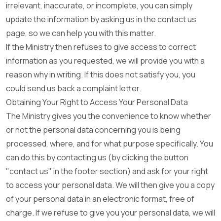
irrelevant, inaccurate, or incomplete, you can simply
update the information by asking us in the contact us
page, so we can help you with this matter.
If the Ministry then refuses to give access to correct
information as you requested, we will provide you with a
reason why in writing. If this does not satisfy you, you
could send us back a complaint letter.
Obtaining Your Right to Access Your Personal Data
The Ministry gives you the convenience to know whether
or not the personal data concerning you is being
processed, where, and for what purpose specifically. You
can do this by contacting us (by clicking the button
"contact us" in the footer section) and ask for your right
to access your personal data. We will then give you a copy
of your personal data in an electronic format, free of
charge. If we refuse to give you your personal data, we will