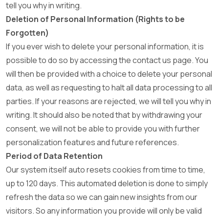
tell you why in writing.
Deletion of Personal Information (Rights to be
Forgotten)
If you ever wish to delete your personal information, it is
possible to do so by accessing the contact us page. You
will then be provided with a choice to delete your personal
data, as well as requesting to halt all data processing to all
parties. If your reasons are rejected, we will tell you why in
writing. It should also be noted that by withdrawing your
consent, we will not be able to provide you with further
personalization features and future references.
Period of Data Retention
Our system itself auto resets cookies from time to time,
up to 120 days. This automated deletion is done to simply
refresh the data so we can gain new insights from our
visitors. So any information you provide will only be valid