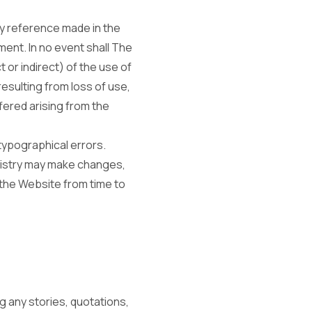
y reference made in the
ment. In no event shall The
 or indirect) of the use of
resulting from loss of use,
fered arising from the
typographical errors.
nistry may make changes,
 the Website from time to
g any stories, quotations,