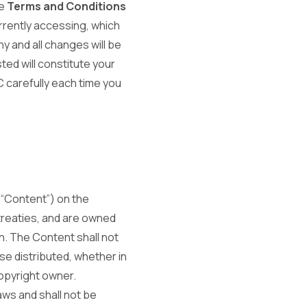
se
Terms and Conditions
rrently accessing, which
y and all changes will be
ed will constitute your
 carefully each time you
 “Content”) on the
 treaties, and are owned
on. The Content shall not
se distributed, whether in
copyright owner.
aws and shall not be