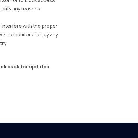
erson, or to block access
clarify any reasons
o interfere with the proper
ess to monitor or copy any
try.
eck back for updates.