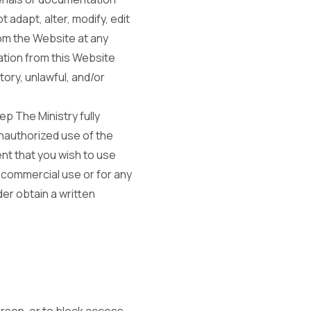
 adapt, alter, modify, edit
rom the Website at any
ation from this Website
ory, unlawful, and/or
ep The Ministry fully
unauthorized use of the
nt that you wish to use
 commercial use or for any
er obtain a written