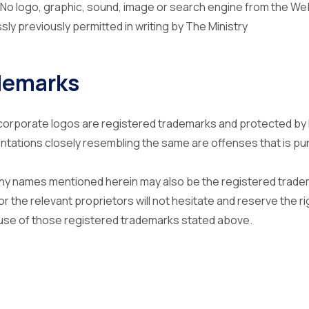
 . No logo, graphic, sound, image or search engine from the W
ly previously permitted in writing by The Ministry
demarks
orporate logos are registered trademarks and protected by 
ntations closely resembling the same are offenses that is pu
y names mentioned herein may also be the registered tradem
r the relevant proprietors will not hesitate and reserve the rig
use of those registered trademarks stated above.