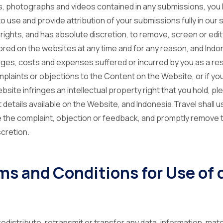
s, photographs and videos contained in any submissions, yo
 use and provide attribution of your submissions fully in our s
rights, and has absolute discretion, to remove, screen or edit
ed on the websites at any time and for any reason, and Indone
ages, costs and expenses suffered or incurred by you as a res
mplaints or objections to the Content on the Website, or if you
ite infringes an intellectual property right that you hold, p
 details available on the Website, and Indonesia.Travel shall 
 the complaint, objection or feedback, and promptly remove 
scretion.
rms and Conditions for Use of
, redistribute, retransmit or transfer any data, information, ma