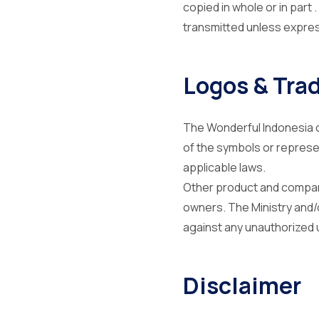
copied in whole or in part
transmitted unless express
Logos & Tra
The Wonderful Indonesia c
of the symbols or represe
applicable laws.
Other product and compan
owners. The Ministry and/o
against any unauthorized 
Disclaimer