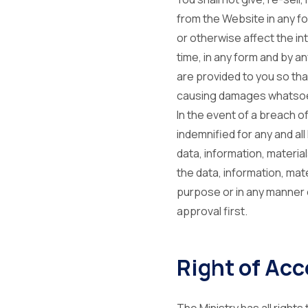
from the Website in any for
or otherwise affect the in
time, in any form and by a
are provided to you so th
causing damages whatsoev
In the event of a breach o
indemnified for any and al
data, information, materi
the data, information, ma
purpose or in any manner o
approval first.
Right of Acc