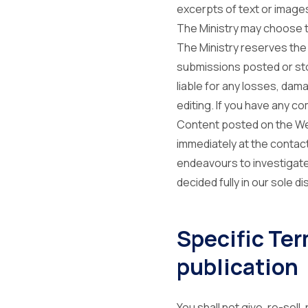
excerpts of text or image
The Ministry may choose to
The Ministry reserves the 
submissions posted or stor
liable for any losses, dam
editing. If you have any co
Content posted on the Webs
immediately at the contact
endeavours to investigate
decided fully in our sole di
Specific Te
publication
You shall not give, re-sell