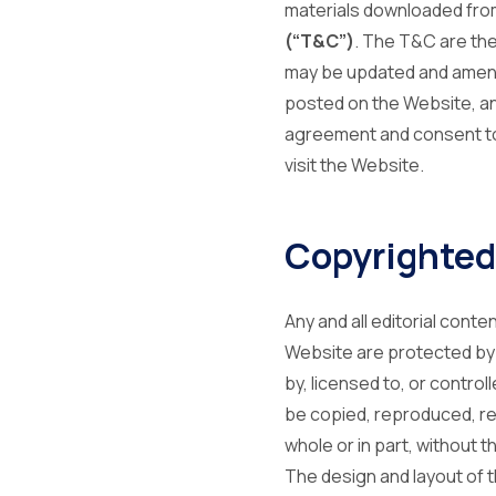
materials downloaded from
(“T&C”)
. The T&C are the
may be updated and amended
posted on the Website, an
agreement and consent to 
visit the Website.
Copyrighted
Any and all editorial cont
Website are protected by p
by, licensed to, or contro
be copied, reproduced, rep
whole or in part, without 
The design and layout of t