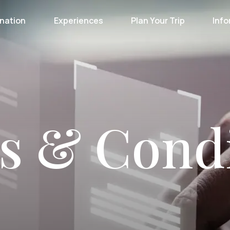
nation
Experiences
Plan Your Trip
Info
s & Condi