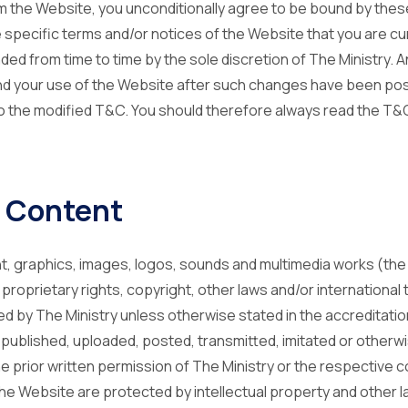
 the Website, you unconditionally agree to be bound by the
 specific terms and/or notices of the Website that you are cu
 from time to time by the sole discretion of The Ministry. An
d your use of the Website after such changes have been post
the modified T&C. You should therefore always read the T&C
 Content
ent, graphics, images, logos, sounds and multimedia works (the
roprietary rights, copyright, other laws and/or international
lled by The Ministry unless otherwise stated in the accreditati
ublished, uploaded, posted, transmitted, imitated or otherwi
the prior written permission of The Ministry or the respective 
he Website are protected by intellectual property and other l