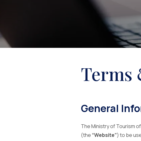
Terms 
General Inf
The Ministry of Tourism of
(the
“Website”
) to be us