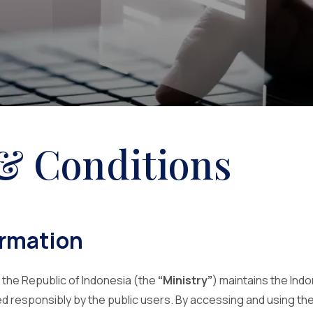
& Conditions
ormation
 the Republic of Indonesia (the
“Ministry”
) maintains the Ind
ed responsibly by the public users. By accessing and using th