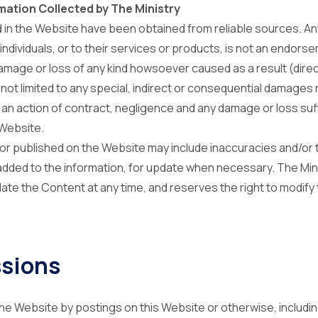
mation Collected by The Ministry
 in the Website have been obtained from reliable sources. An
individuals, or to their services or products, is not an endorse
damage or loss of any kind howsoever caused as a result (direct
 not limited to any special, indirect or consequential damages 
n an action of contract, negligence and any damage or loss suf
 Website.
or published on the Website may include inaccuracies and/or 
added to the information, for update when necessary. The Mi
te the Content at any time, and reserves the right to modify
sions
he Website by postings on this Website or otherwise, includin