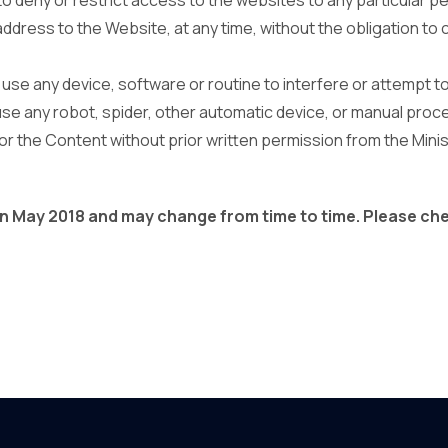
s to deny or restrict access to the websites to any particular p
address to the Website, at any time, without the obligation to 
t use any device, software or routine to interfere or attempt t
use any robot, spider, other automatic device, or manual proc
r the Content without prior written permission from the Minis
 on May 2018 and may change from time to time. Please ch