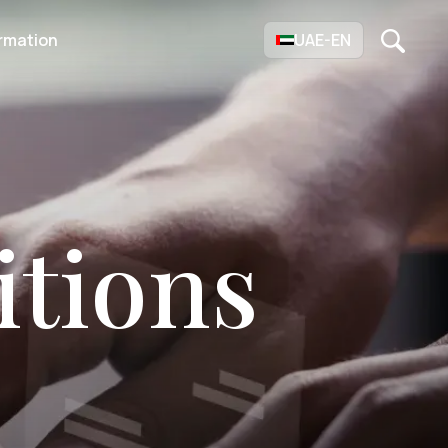
rmation
UAE-EN
tions