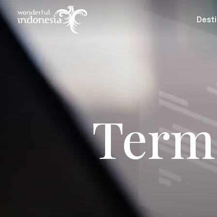
Desti
Term