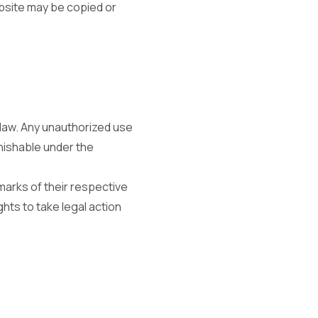
ebsite may be copied or
law. Any unauthorized use
nishable under the
arks of their respective
hts to take legal action