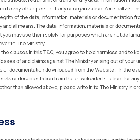
m to any other person, body or organization. You shall also not
tegrity of the data, information, materials or documentation f
ny and all means. The data, information, materials or document
at you may use them solely for purposes which are not defamat
er to The Ministry.
f the clauses in this T&C, you agree to hold harmless and to ke
l losses of and claims against The Ministry arising out of your 
als or documentation downloaded from the Website. In the eve
terials or documentation from the downloaded section, for any
ther than allowed above, please write in to The Ministry in ord
ess