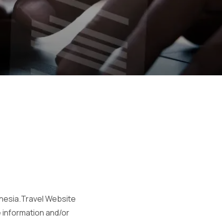
onesia.Travel Website
e information and/or