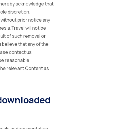
u hereby acknowledge that
ole discretion.
 without prior notice any
sia.Travel will not be
ult of such removal or
 believe that any of the
lease contact us
use reasonable
the relevant Content as
 downloaded
terials or documentation