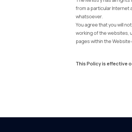
The Ministry has all right
from a particular Internet 
whatsoever.
You agree that you will no
working of the websites, 
pages within the Website o
This Policy is effective