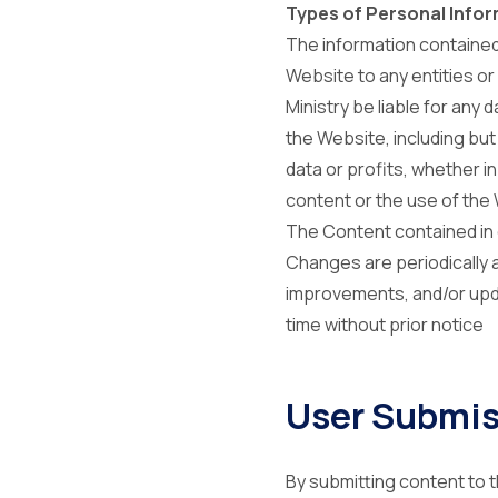
Types of Personal Infor
The information contained
Website to any entities or 
Ministry be liable for any 
the Website, including but
data or profits, whether i
content or the use of the
The Content contained in 
Changes are periodically 
improvements, and/or upda
time without prior notice
User Submis
By submitting content to t