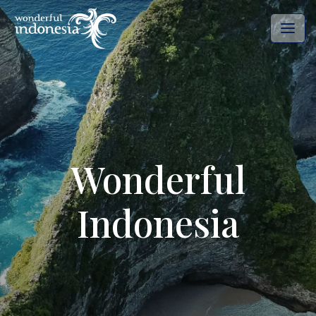
Wonderful
Indonesia