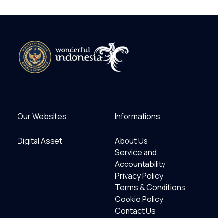
Our Websites
Informations
Digital Asset
About Us
Service and
Accountability
Privacy Policy
Terms & Conditions
Cookie Policy
Contact Us