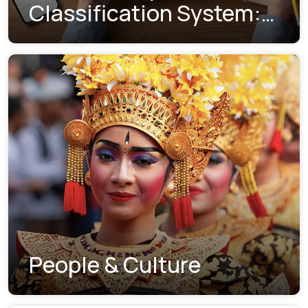
Classification System:
Understanding the New
Visa Indexes
People & Culture