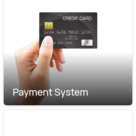
Payment System