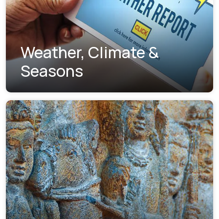
Weather, Climate &
Seasons