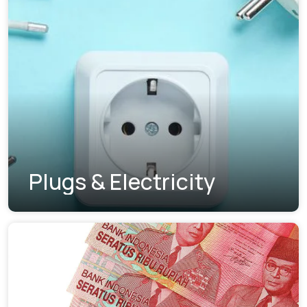
Plugs & Electricity