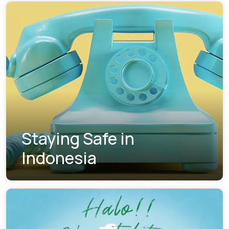
Staying Safe in
Indonesia