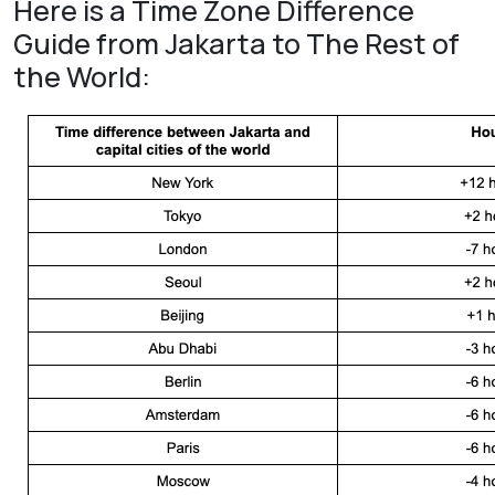
Here is a Time Zone Difference
Guide from Jakarta to The Rest of
the World: