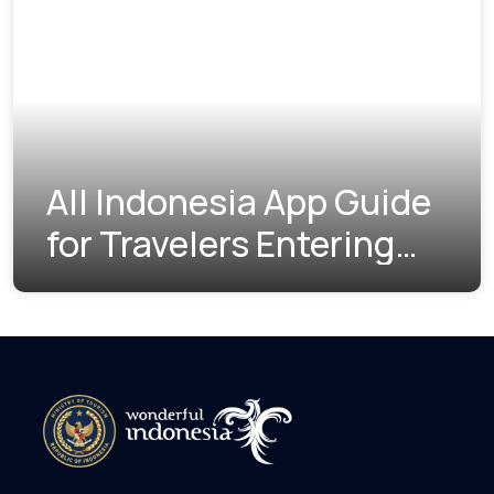
All Indonesia App Guide
for Travelers Entering
Indonesia