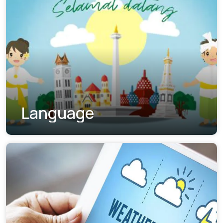
Language