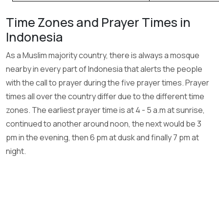
Time Zones and Prayer Times in
Indonesia
As a Muslim majority country, there is always a mosque
nearby in every part of Indonesia that alerts the people
with the call to prayer during the five prayer times. Prayer
times all over the country differ due to the different time
zones. The earliest prayer time is at 4 - 5 a.m at sunrise,
continued to another around noon, the next would be 3
pm in the evening, then 6 pm at dusk and finally 7 pm at
night.