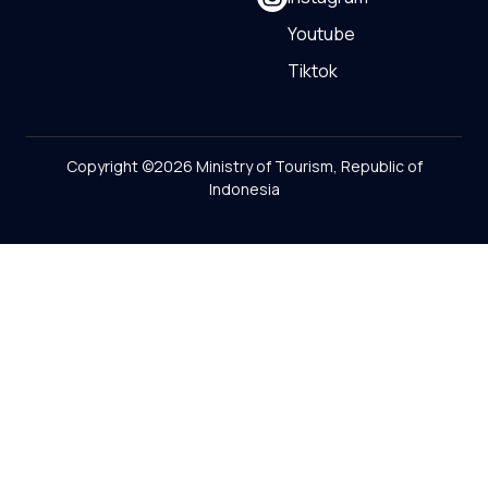
Youtube
Tiktok
Copyright ©2026 Ministry of Tourism, Republic of
Indonesia