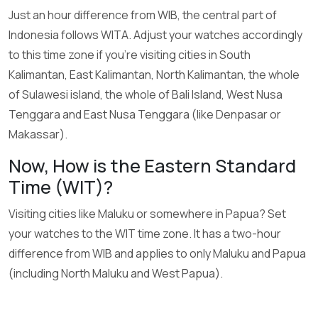
Just an hour difference from WIB, the central part of
Indonesia follows WITA. Adjust your watches accordingly
to this time zone if you’re visiting cities in South
Kalimantan, East Kalimantan, North Kalimantan, the whole
of Sulawesi island, the whole of Bali Island, West Nusa
Tenggara and East Nusa Tenggara (like Denpasar or
Makassar).
Now, How is the Eastern Standard
Time (WIT)?
Visiting cities like Maluku or somewhere in Papua? Set
your watches to the WIT time zone. It has a two-hour
difference from WIB and applies to only Maluku and Papua
(including North Maluku and West Papua).