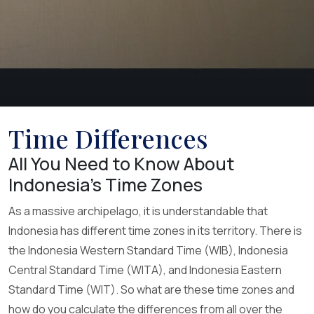
Time Differences
All You Need to Know About
Indonesia’s Time Zones
As a massive archipelago, it is understandable that
Indonesia has different time zones in its territory. There is
the Indonesia Western Standard Time (WIB), Indonesia
Central Standard Time (WITA), and Indonesia Eastern
Standard Time (WIT). So what are these time zones and
how do you calculate the differences from all over the