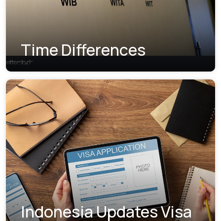
Time Differences
Indonesia Updates Visa