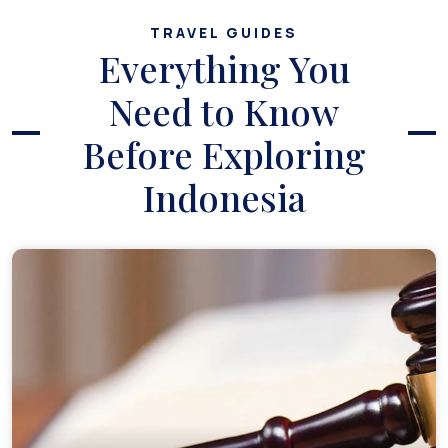
TRAVEL GUIDES
Everything You
Need to Know
Before Exploring
Indonesia