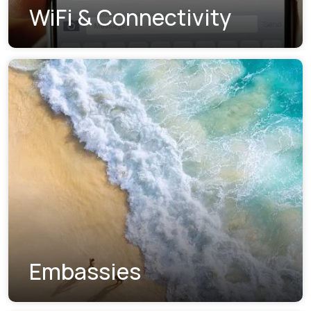
WiFi & Connectivity
Embassies