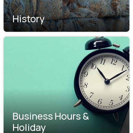
History
Business Hours &
Holiday