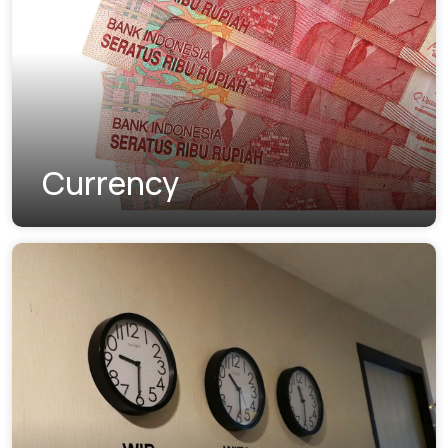
Currency