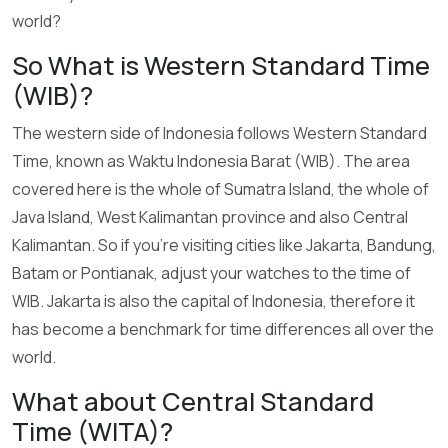
world?
So What is Western Standard Time
(WIB)?
The western side of Indonesia follows Western Standard
Time, known as Waktu Indonesia Barat (WIB). The area
covered here is the whole of Sumatra Island, the whole of
Java Island, West Kalimantan province and also Central
Kalimantan. So if you’re visiting cities like Jakarta, Bandung,
Batam or Pontianak, adjust your watches to the time of
WIB. Jakarta is also the capital of Indonesia, therefore it
has become a benchmark for time differences all over the
world.
What about Central Standard
Time (WITA)?