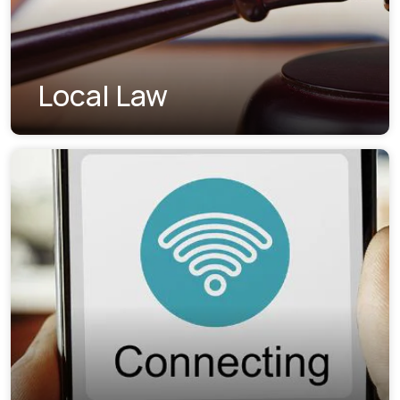
Local Law