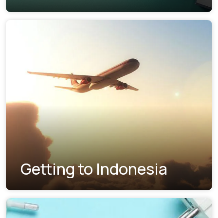
Getting to Indonesia