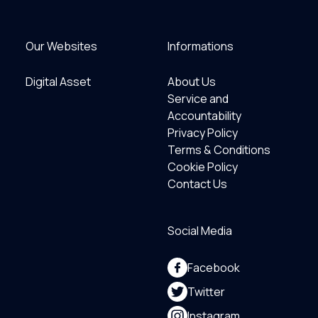
Our Websites
Informations
Digital Asset
About Us
Service and
Accountability
Privacy Policy
Terms & Conditions
Cookie Policy
Contact Us
Social Media
Facebook
Twitter
Instagram