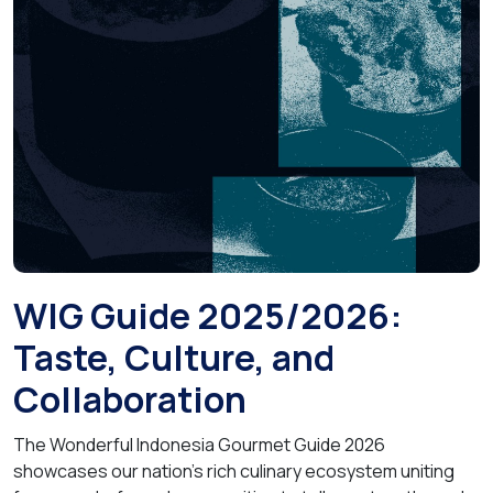
WIG Guide 2025/2026:
Taste, Culture, and
Collaboration
The Wonderful Indonesia Gourmet Guide 2026
showcases our nation’s rich culinary ecosystem uniting