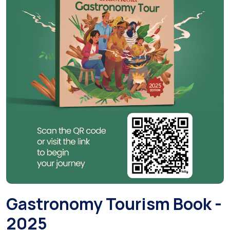
Gastronomy Tourism Book -
2025