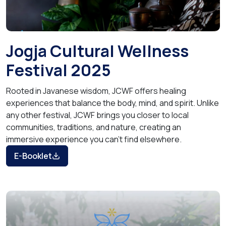
Jogja Cultural Wellness
Festival 2025
Rooted in Javanese wisdom, JCWF offers healing
experiences that balance the body, mind, and spirit. Unlike
any other festival, JCWF brings you closer to local
communities, traditions, and nature, creating an
immersive experience you can’t find elsewhere.
E-Booklet