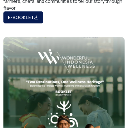
farmers, chefs, and communities to tell our story through
flavor.
E-BOOKLET