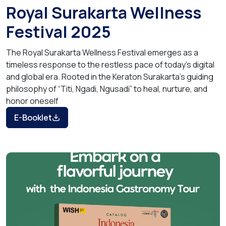
Royal Surakarta Wellness
Festival 2025
The Royal Surakarta Wellness Festival emerges as a
timeless response to the restless pace of today’s digital
and global era. Rooted in the Keraton Surakarta’s guiding
philosophy of “Titi, Ngadi, Ngusadi” to heal, nurture, and
honor oneself
E-Booklet