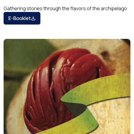
Gathering stories through the flavors of the archipelago
E-Booklet