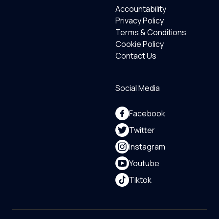
Accountability
Privacy Policy
Terms & Conditions
Cookie Policy
Contact Us
Social Media
Facebook
Twitter
Instagram
Youtube
Tiktok