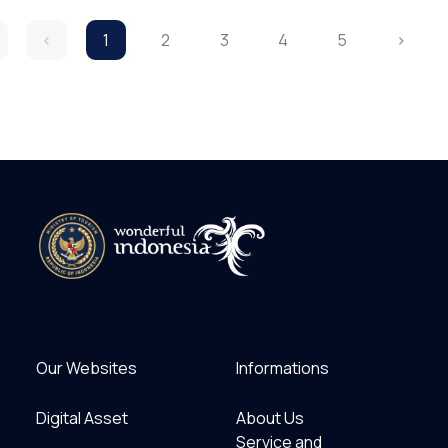
‹
1
2
3
4
5
›
Our Websites
Informations
Digital Asset
About Us
Service and