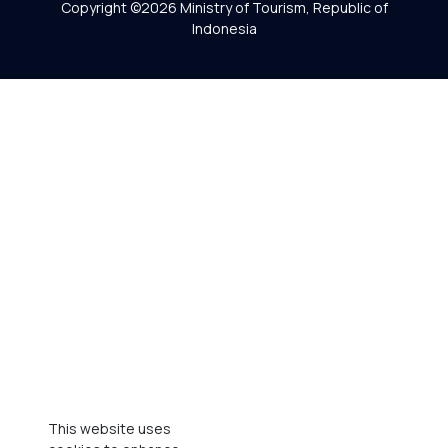
Copyright ©2026 Ministry of Tourism, Republic of
Indonesia
This website uses