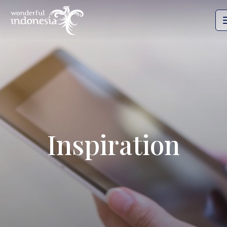
Inspiration