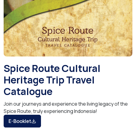
Spice Route Cultural
Heritage Trip Travel
Catalogue
Join our journeys and experience the living legacy of the
Spice Route, truly experiencing Indonesia!
E-Booklet