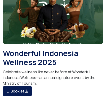
Wonderful Indonesia
Wellness 2025
Celebrate wellness like never before at Wonderful
Indonesia Wellness—an annual signature event by the
Ministry of Tourism.
E-Booklet